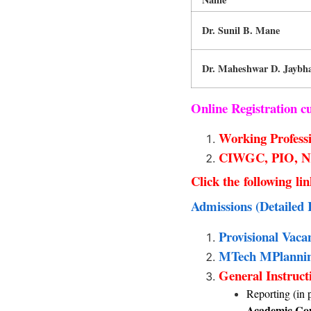
Dr. Sunil B. Mane
Dr. Maheshwar D. Jaybh
Online Registration 
Working Professi
CIWGC, PIO, NRI
Click the following li
Admissions (Detailed 
Provisional Vaca
MTech MPlanning
General Instruct
Reporting (in 
Academic Com