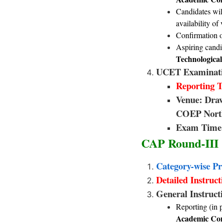
Candidates wil
availability o
Confirmation o
Aspiring candi
Technological
UCET Examinati
Reporting T
Venue: Dra
COEP North
Exam Time 
CAP Round-III
Category-wise Pr
Detailed Instruc
General Instruc
Reporting (in 
Academic Com