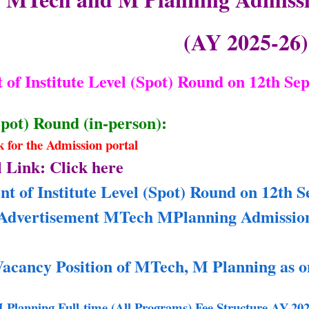
(AY 2025-26)
of Institute Level (Spot) Round on 12th Se
Spot) Round (in-person):
nk for the Admission portal
 Link: Click here
 of Institute Level (Spot) Round on 12th S
Advertisement MTech MPlanning Admissions
Vacancy Position of MTech, M Planning as o
lanning Full-time (All Programs) Fee Structure AY-202