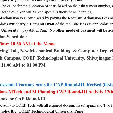
l be called for the allocation of seats based on their final merit numb
f vacancies in various MTech specializations or M Planning.
f admission to allotted seats by paying the Requisite Admission Fees
Demand Draft
dates must carry a
of the requisite fees (as applicable 
 University”
No other mode of payment will be acc
, payable at Pune.
on Schedule :
ime: 10.30 AM at the Venue
wing Hall, New Mechanical Building, & Computer Depa
 Campus, COEP Technological University, Shivajinagar
11.00 AM to 01.00 PM
ovisional Vacancy Seats for CAP Round-III_Revised (09-0
tions MTech and M Planning CAP Round-III Activity 12t
tions for CAP Round-III
person) to COEP Tech with all required documents (Original and Two 
plex Blg. COEP Technological University, Pune