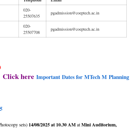
020-
pgadmission@coeptech.ac.in
25507635
020-
pgadmission@coeptech.ac.in
25507708
)
: Click here
Important Dates for MTech M Planning
5
14/08/2025 at 10.30 AM
Mini Auditorium,
Photocopy sets)
at