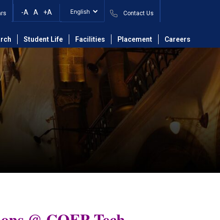
-A
A
+A
ars
Contact Us
rch
Student Life
Facilities
Placement
Careers
ions @ COEP Tech