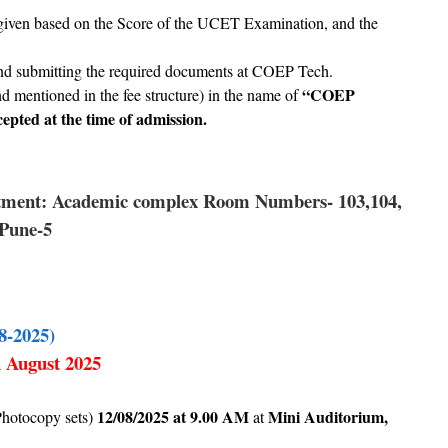
er, given based on the Score of the UCET Examination, and the
 and submitting the required documents at COEP Tech.
“COEP
and mentioned in the fee structure) in the name of
epted at the time of admission.
rtment: Academic complex Room Numbers- 103,104,
 Pune-5
8-2025)
h August 2025
12/08/2025 at 9.00 AM
Mini Auditorium,
Photocopy sets)
at