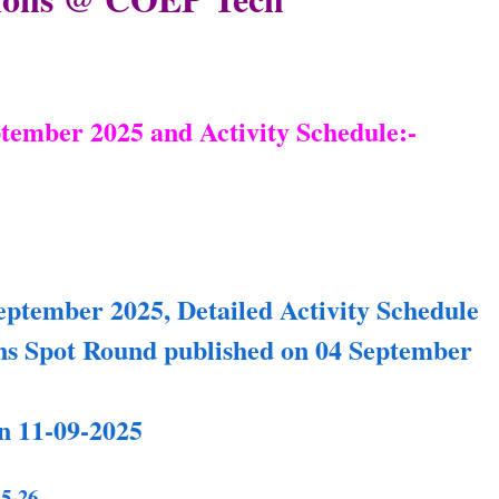
ptember 2025 and Activity Schedule:-
eptember 2025, Detailed Activity Schedule
 Spot Round published on 04 September
n 11-09-2025
5-26