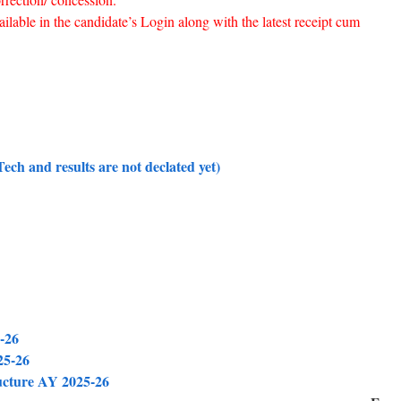
ailable in the candidate’s Login along with the latest receipt cum
ch and results are not declated yet)
-26
25-26
ucture AY 2025-26