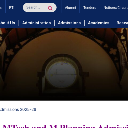
s
RTI
Alumni
Tenders
Notices/Circul
About Us
Administration
Admissions
Academics
Resea
Admissions 2025-26
MTech and M Planning Admiss