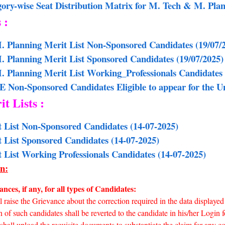
gory-wise Seat Distribution Matrix for M. Tech & M. Pl
s :
. Planning Merit List Non-Sponsored Candidates (19/07/
M. Planning Merit List Sponsored Candidates
(19/07/2025)
. Planning Merit List Working_Professionals Candidates
E Non-Sponsored Candidates Eligible to appear for the
it Lists :
t List Non-Sponsored Candidates (14-07-2025)
t List Sponsored Candidates (14-07-2025)
t List Working Professionals Candidates (14-07-2025)
n:
nces, if any, for all types of Candidates:
 raise the Grievance about the correction required in the data displayed 
 of such candidates shall be reverted to the candidate in his/her Login fo
hall upload the requisite documents to substantiate the claim for any co