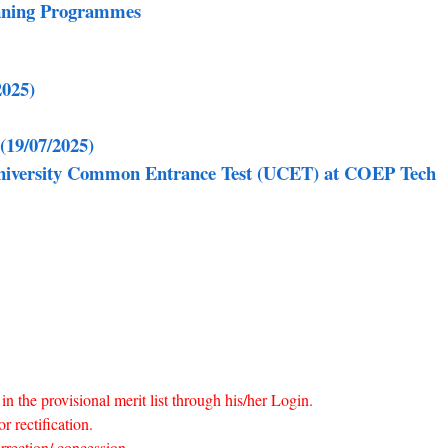
anning Programmes
2025)
(19/07/2025)
 University Common Entrance Test (UCET) at COEP Tech
in the provisional merit list through his/her Login.
r rectification.
rrection/ concession.