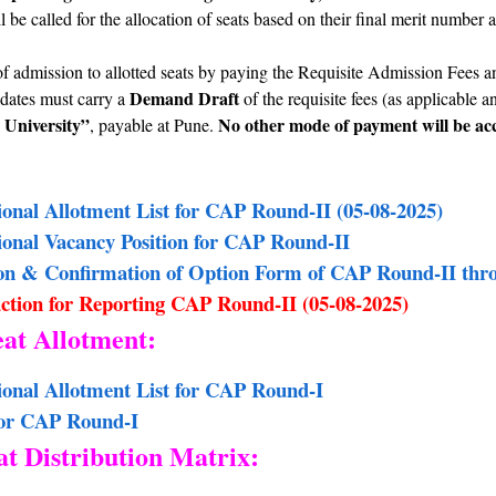
 be called for the allocation of seats based on their final merit number 
.
f admission to allotted seats by paying the Requisite Admission Fees
Demand Draft
dates must carry a
of the requisite fees (as applicable 
 University”
No other mode of payment will be acc
, payable at Pune.
sional Allotment List for CAP Round-II (05-08-2025)
sional Vacancy Position for CAP Round-II
on & Confirmation of Option Form of CAP Round-II thr
ction for Reporting CAP Round-II (05-08-2025)
eat Allotment:
sional Allotment List for CAP Round-I
for CAP Round-I
t Distribution Matrix: