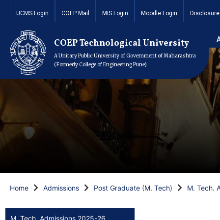
UCMS Login
COEP Mail
MIS Login
Moodle Login
Disclosure
COEP Technological University
A Unitary Public University of Government of Maharashtra
(Formerly College of Engineering Pune)
Home
Admissions
Post Graduate (M. Tech)
M. Tech. 
M. Tech. Admissions 2025-26