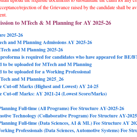
cceptance/rejection of the Grievance raised by the candidate shall be av
ent.
ission to MTech & M Planning for AY 2025-26
ure 2025-26
Tech and M Planning Admissions AY 2025-26
 MTech and M Planning 2025-26
proforma is required for candidates who have appeared for BE/BTe
d to be uploaded for MTech and M Planning
 to be uploaded for a Working Professional
 MTech and M Planning 2025_26
 Cut-off Marks (Highest and Lowest) AY 24-25
e Cut-off Marks: AY 2021-24 (Lowest Score/Marks)
anning Full-time (All Programs) Fee Structure AY-2025-26
tive Technology (Collaborative Program) Fee Structure AY-2025
anning Full-time (Data Sciences, AI & ML) Fee Structure AY 20
rking Professionals (Data Sciences, Automotive Systems) Fee Str