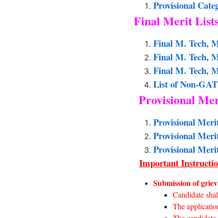
Provisional Cate
Final Merit List
Final M. Tech, M
Final M. Tech, 
Final M. Tech, M
List of Non-GAT
Provisional Mer
Provisional Meri
Provisional Meri
Provisional Meri
Important Instructio
Submission of grieva
Candidate shall
The application
The candidate s