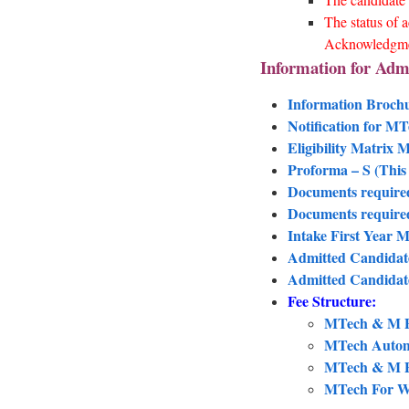
The status of a
Acknowledgm
Information for Adm
Information Broch
Notification for M
Eligibility Matrix
Proforma – S (This 
Documents require
Documents required
Intake First Year
Admitted Candidate
Admitted Candidat
Fee Structure:
MTech & M Pl
MTech Automo
MTech & M Pl
MTech For Wo