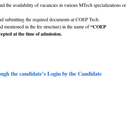
and the availability of vacancies in various MTech specializations or
 and submitting the required documents at COEP Tech.
“COEP
and mentioned in the fee structure) in the name of
epted at the time of admission.
ou
gh the candidate’s Login by the Candidate