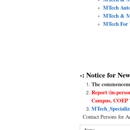
MTech Autom
MTech & M 
MTech For W
-: Notice for N
The commencement
Report (in-pers
Campus, COEP 
MTech_Specializ
Contact Persons for A
Name