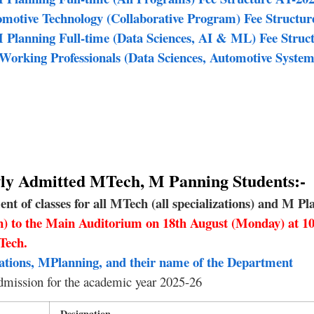
otive Technology (Collaborative Program) Fee Structur
Planning Full-time (Data Sciences, AI & ML) Fee Struc
orking Professionals (Data Sciences, Automotive System
ewly Admitted MTech, M Panning Students:-
 of classes for all MTech (all specializations) and M Pla
on) to the Main Auditorium on 18th August (Monday) at 
Tech.
ations, MPlanning, and their name of the Department
dmission for the academic year 2025-26
Designation