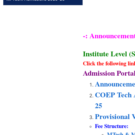
-: Announcement 
Institute Level (
Click the following li
Admission Portal
Announcement
COEP Tech
25
Provisional 
Fee Structure:
MTech & M P