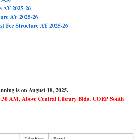
e AY-2025-26
ture AY 2025-26
s) Fee Structure AY 2025-26
nning is on August 18, 2025.
10.30 AM, Above Central Library Bldg. COEP South
Telephone
Email