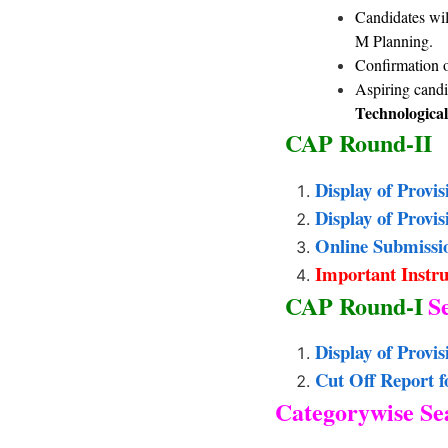
Candidates will
M Planning
Confirmation o
Aspiring candi
Technological
CAP Round-II
Display of Provi
Display of Provi
Online Submissi
Important Instru
CAP Round-I
S
Display of Provi
Cut Off Report 
Categorywise Sea