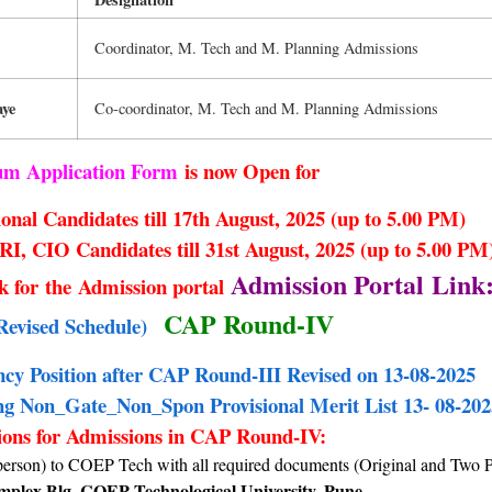
Coordinator, M. Tech and M. Planning Admissions
aye
Co-coordinator, M. Tech and M. Planning Admissions
cum Application Form
is now Open for
onal Candidates till 17th August, 2025 (up to 5.00 PM)
, CIO Candidates till 31st August, 2025 (up to 5.00 PM
Admission Portal Link
nk for the Admission portal
CAP Round-IV
Revised Schedule)
ncy Position after CAP Round-III Revised on 13-08-2025
 Non_Gate_Non_Spon Provisional Merit List 13- 08-202
ions for Admissions in CAP Round-IV:
person) to COEP Tech with all required documents (Original and Two 
plex Blg. COEP Technological University, Pune