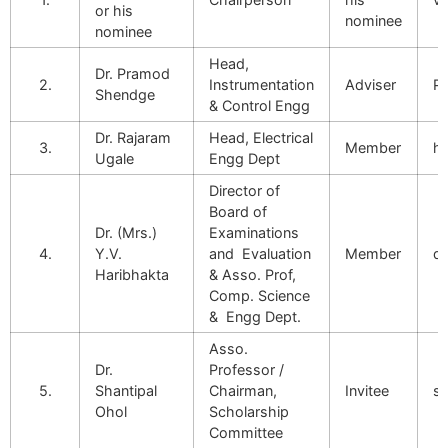
or his
nominee
nominee
Head,
Dr. Pramod
2.
Instrumentation
Adviser
Pd
Shendge
& Control Engg
Dr. Rajaram
Head, Electrical
3.
Member
ho
Ugale
Engg Dept
Director of
Board of
Dr. (Mrs.)
Examinations
4.
Y.V.
and Evaluation
Member
di
Haribhakta
& Asso. Prof,
Comp. Science
& Engg Dept.
Asso.
Dr.
Professor /
5.
Shantipal
Chairman,
Invitee
s
Ohol
Scholarship
Committee