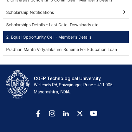
Scholarship Notifications
Scholarships Details - Last Date, Downloads etc.
2. Equal Opportunity Cell - Member's Details
Pradhan Mantri Vidyalakshmi Scheme For Education Loan
COEP Technological University,
Wellesely Rd, Shivajinagar, Pune – 411 005.
Maharashtra, INDIA.