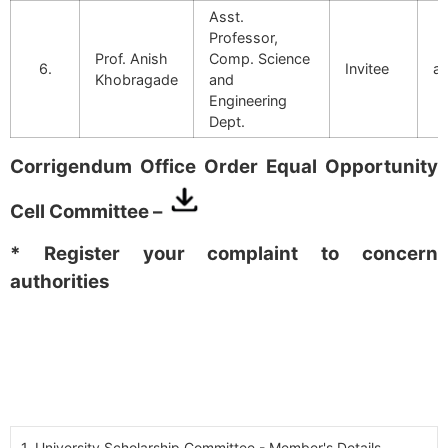
Asst.
Professor,
Prof. Anish
Comp. Science
6.
Invitee
an
Khobragade
and
Engineering
Dept.
Corrigendum Office Order Equal Opportunity
Cell Committee –
* Register your complaint to concern
authorities
1. University Scholarship Committee - Member's Details