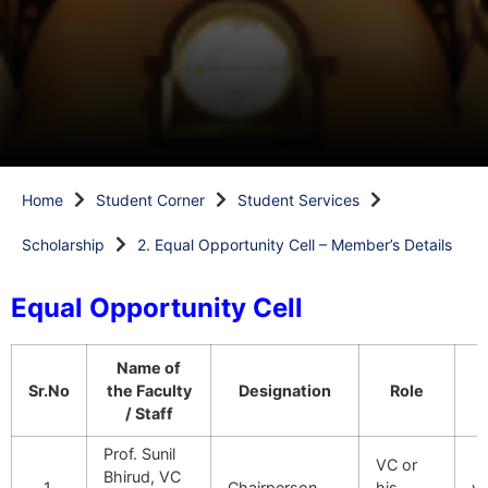
Home
Student Corner
Student Services
Scholarship
2. Equal Opportunity Cell – Member’s Details
Equal Opportunity Cell
Name of
Sr.No
the Faculty
Designation
Role
/ Staff
Prof. Sunil
VC or
Bhirud, VC
1.
Chairperson
his
v