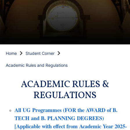
Home
Student Corner
Academic Rules and Regulations
ACADEMIC RULES &
REGULATIONS
All UG Programmes (FOR the AWARD of B.
TECH and B. PLANNING DEGREES)
[Applicable with effect from Academic Year 2025-