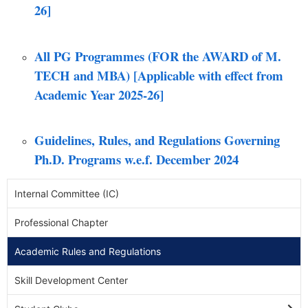
26]
All PG Programmes (FOR the AWARD of M.
TECH and MBA) [Applicable with effect from
Academic Year 2025-26]
Guidelines, Rules, and Regulations Governing
Ph.D. Programs w.e.f. December 2024
Internal Committee (IC)
Professional Chapter
Academic Rules and Regulations
Skill Development Center