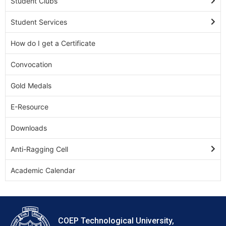
Student Clubs
Student Services
How do I get a Certificate
Convocation
Gold Medals
E-Resource
Downloads
Anti-Ragging Cell
Academic Calendar
COEP Technological University,