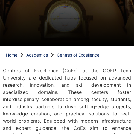
Home
Academics
Centres of Excellence
Centres of Excellence (CoEs) at the COEP Tech
University are dedicated hubs focused on advanced
research, innovation, and skill development in
specialized domains. These centers foster
interdisciplinary collaboration among faculty, students,
and industry partners to drive cutting-edge projects,
knowledge creation, and practical solutions to real-
world problems. Equipped with modern infrastructure
and expert guidance, the CoEs aim to enhance