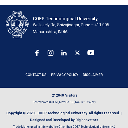
COEP Technological University,
Wellesely Rd, Shivajinagar, Pune – 411 005.
Maharashtra, INDIA.
CONTACT US
PRIVACY POLICY
DISCLAIMER
2
1
2
0
4
0
Visitors
Best Viewed in IE6+, Mozilla 3+ (1440 x 1024 px)
Copyright © 2023 | COEP Technological University. All rights reserved. |
Designed and Developed by Diginnovators
Trade Marks used in this website (Other then COEP Technological University &