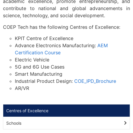
academic excellence, promote entrepreneurship, and
contribute to national and global advancements in
science, technology, and social development.
COEP Tech has the following Centres of Excellence:
KPIT Centre of Excellence
Advance Electronics Manufacturing:
AEM
Certification Course
Electric Vehicle
5G and 6G Use Cases
Smart Manufacturing
Industrial Product Design:
COE_IPD_Brochure
AR/VR
Centres of Excellence
Schools