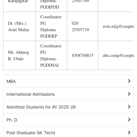
Karajagikar
Diploma-
25507709
PGDIPDD
Coordinator
Dr. (Mrs.)
PG
020
avm.mfg@coeptech.
Arati Mulay
Diploma-
25507710
PGDERP
Coordinator
Mr. Abhiraj
PG
8308740815
abu.comp@coeptech
B. Ubale
Diploma-
PGDDSAI
MBA
International Admissions
Admitted Students for AY 2025-26
Ph. D.
Post Graduate (M. Tech)