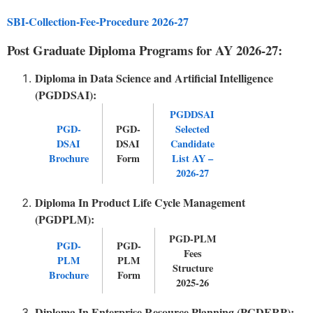
SBI-Collection-Fee-Procedure 2026-27
Post Graduate Diploma Programs for AY 2026-27:
Diploma in Data Science and Artificial Intelligence
(PGDDSAI):
PGDDSAI
PGD-
PGD-
Selected
DSAI
DSAI
Candidate
Brochure
Form
List AY –
2026-27
Diploma In Product Life Cycle Management
(PGDPLM):
PGD-PLM
PGD-
PGD-
Fees
PLM
PLM
Structure
Brochure
Form
2025-26
Diploma In Enterprise Resource Planning (PGDERP):