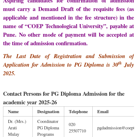
Aspiring candidates for confirmation of admission
must carry a Demand Draft of the requisite fees (as
applicable and mentioned in the fee structure) in the
name of “COEP Technological University”, payable at
Pune. No other mode of payment will be accepted at
the time of admission confirmation
.
The Last Date of Registration and Submission of
th
Application for Admission to PG Diploma is 30
July
2025.
Contact Persons for PG Diploma Admission for the
academic year 2025-26
Name
Designation
Telephone
Email
Dr. (Mrs.)
Coordinator
020
Arati
PG Diploma
pgdadmission@coeptec
25507710
Mulay
Programs