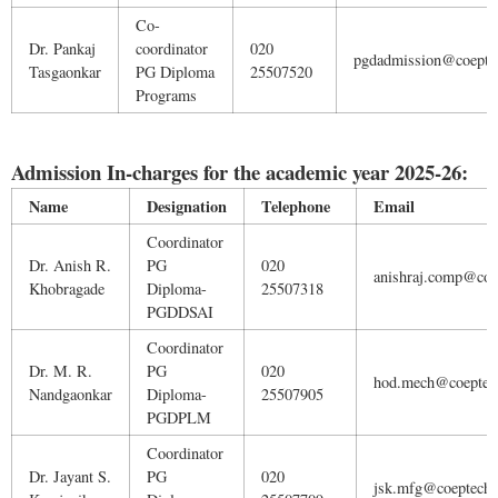
Co-
Dr. Pankaj
coordinator
020
pgdadmission@coeptec
Tasgaonkar
PG Diploma
25507520
Programs
Admission In-charges for the academic year 2025-26:
Name
Designation
Telephone
Email
Coordinator
Dr. Anish R.
PG
020
anishraj.comp@coep
Khobragade
Diploma-
25507318
PGDDSAI
Coordinator
Dr. M. R.
PG
020
hod.mech@coeptech
Nandgaonkar
Diploma-
25507905
PGDPLM
Coordinator
Dr. Jayant S.
PG
020
jsk.mfg@coeptech.