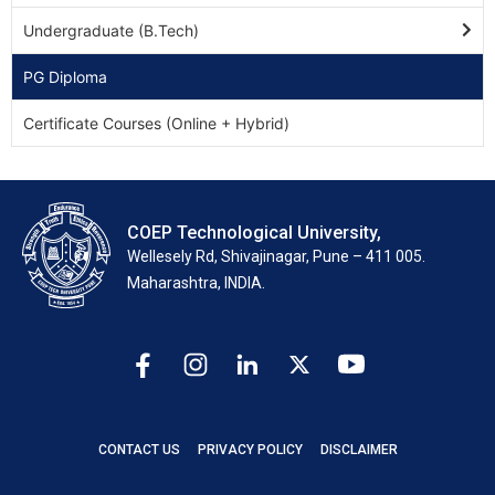
Undergraduate (B.Tech)
PG Diploma
Certificate Courses (Online + Hybrid)
COEP Technological University,
Wellesely Rd, Shivajinagar, Pune – 411 005.
Maharashtra, INDIA.
CONTACT US
PRIVACY POLICY
DISCLAIMER