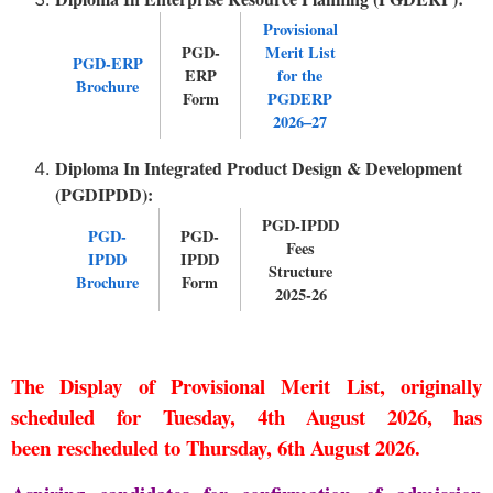
Provisional
PGD-
Merit List
PGD-ERP
ERP
for the
Brochure
Form
PGDERP
2026–27
Diploma In Integrated Product Design & Development
(PGDIPDD):
PGD-IPDD
PGD-
PGD-
Fees
IPDD
IPDD
Structure
Brochure
Form
2025-26
The
Display of Provisional Merit List
, originally
scheduled for
Tuesday, 4th August 2026
, has
been
rescheduled to Thursday, 6th August 2026
.