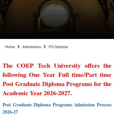
Home
Admissions
PG Diploma
The COEP Tech University offers the
following One Year Full time/Part time
Post Graduate Diploma Programs for the
Academic Year 2026-2027.
Post Graduate Diploma Programs Admission Process
2026-27