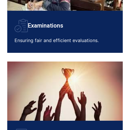
Examinations
Ensuring fair and efficient evaluations.