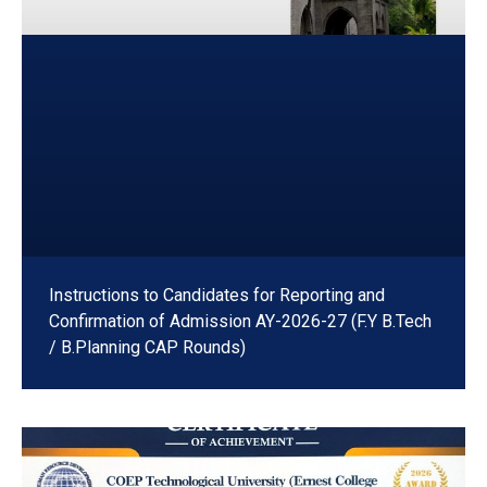
Instructions to Candidates for Reporting and
Confirmation of Admission AY-2026-27 (F.Y B.Tech
/ B.Planning CAP Rounds)