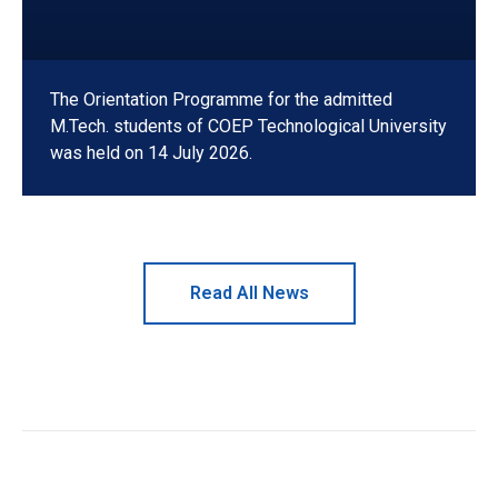
The Orientation Programme for the admitted
M.Tech. students of COEP Technological University
was held on 14 July 2026.
Read All News