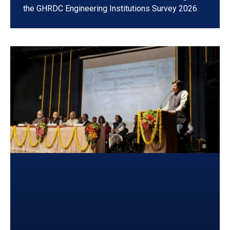
the GHRDC Engineering Institutions Survey 2026.