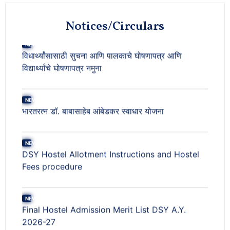
NEW
Notices/Circulars
भारतरत्न डॉ. बाबासाहेब आंबेडकर स्वाधार योजना
NEW
DSY Hostel Allotment Instructions and Hostel
Fees procedure
NEW
Final Hostel Admission Merit List DSY A.Y.
2026-27
NEW
Seat Matrix for DSY A.Y. 2026-27 and
Provisional Hostel Admission Merit List A.Y.
2026-27 (For DSY Boys & Girls)