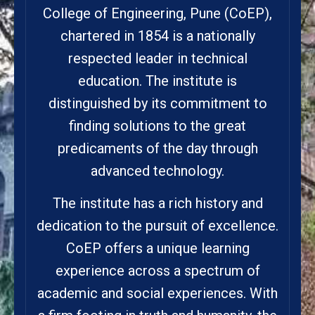
College of Engineering, Pune (CoEP),
chartered in 1854 is a nationally
respected leader in technical
education. The institute is
distinguished by its commitment to
finding solutions to the great
predicaments of the day through
advanced technology.
The institute has a rich history and
dedication to the pursuit of excellence.
CoEP offers a unique learning
experience across a spectrum of
academic and social experiences. With