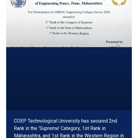
COEP Technological University has secured 2nd
Rank in the ‘Supreme’ Category, 1st Rank in
Maharashtra, and 1st Rank in the Western Region in