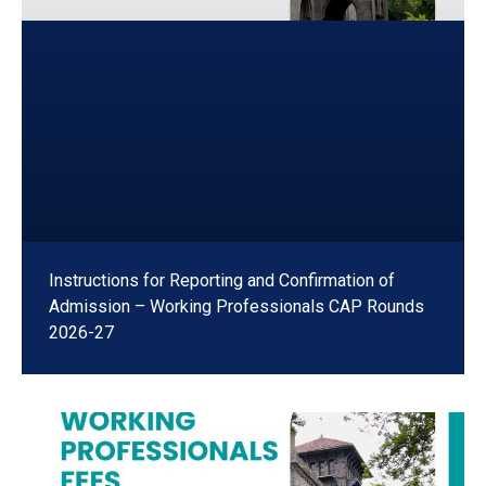
Instructions for Reporting and Confirmation of
Admission – Working Professionals CAP Rounds
2026-27