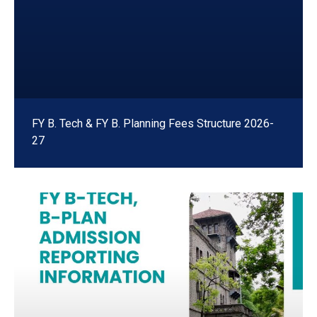
FY B. Tech & FY B. Planning Fees Structure 2026-
27