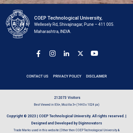
COEP Technological University,
Wellesely Rd, Shivajinagar, Pune – 411 005.
Maharashtra, INDIA.
CONTACT US
PRIVACY POLICY
DISCLAIMER
2
1
2
0
7
3
Visitors
Best Viewed in IE6+, Mozilla 3+ (1440 x 1024 px)
Copyright © 2023 | COEP Technological University. All rights reserved. |
Designed and Developed by Diginnovators
Trade Marks used in this website (Other then COEP Technological University &