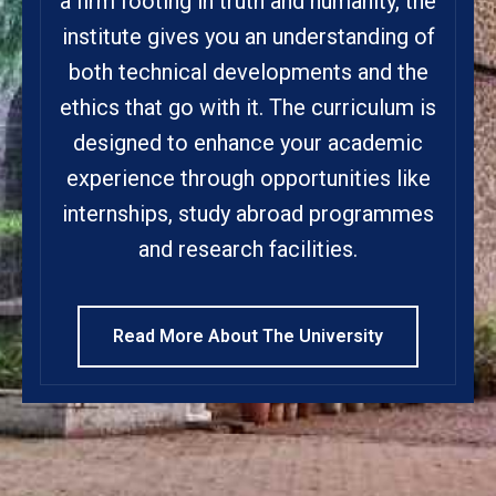
a firm footing in truth and humanity, the
institute gives you an understanding of
both technical developments and the
ethics that go with it. The curriculum is
designed to enhance your academic
experience through opportunities like
internships, study abroad programmes
and research facilities.
Read More About The University