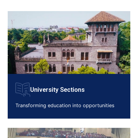
University Sections
Transforming education into opportunities