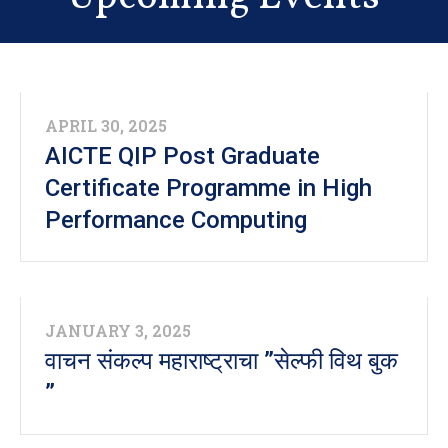
Convocation 2026
NEW
विधार्थ्यांसासाठी सुचना आणि पालकाचे घोषणापत्र आणि
विद्यार्थ्यांचे घोषणापत्र नमुना
APRIL 30, 2025
AICTE QIP Post Graduate
NEW
Certificate Programme in High
भारतरत्न डॉ. बाबासाहेब आंबेडकर स्वाधार योजना
Performance Computing
JANUARY 3, 2025
वाचन संकल्प महाराष्ट्राचा ”सेल्फी विथ बुक
”