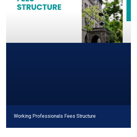
Working Professionals Fees Structure