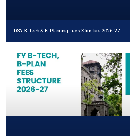
DSY B. Tech & B. Planning Fees Structure 2026-27