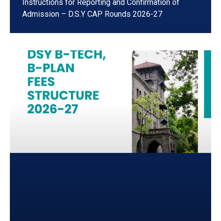
Instructions for Reporting and Confirmation of
Admission – D.S.Y CAP Rounds 2026-27