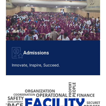
Admissions
Innovate, Inspire, Succeed.