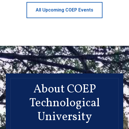
All Upcoming COEP Events
About COEP
Technological
University