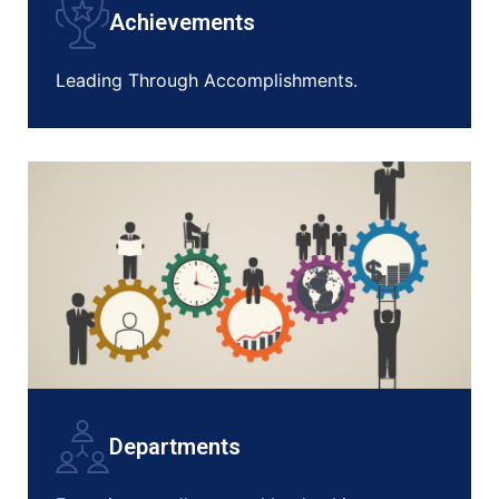
Achievements
Leading Through Accomplishments.
Departments
NEW