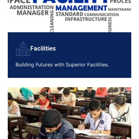
Facilities
Building Futures with Superior Facilities.