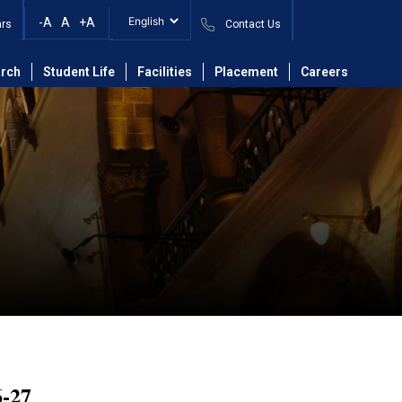
-A
A
+A
ars
Contact Us
rch
Student Life
Facilities
Placement
Careers
-27