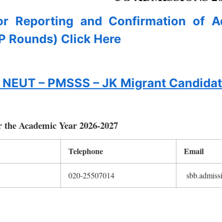
for Reporting and Confirmation of 
P Rounds) Click Here
to NEUT – PMSSS – JK Migrant Candida
r the Academic Year 2026-2027
Telephone
Email
020-25507014
sbb.admissi