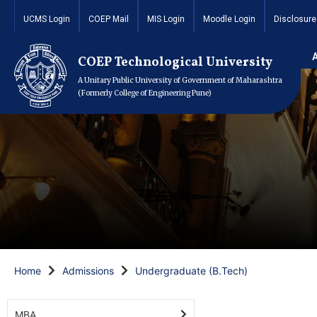
UCMS Login
COEP Mail
MIS Login
Moodle Login
Disclosure
COEP Technological University
A Unitary Public University of Government of Maharashtra
(Formerly College of Engineering Pune)
Home
Admissions
Undergraduate (B.Tech)
MBA