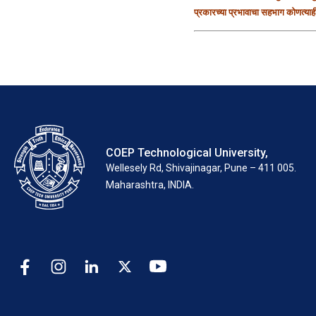
प्रकारच्या प्रभावाचा सहभाग कोणत्या
COEP Technological University,
Wellesely Rd, Shivajinagar, Pune – 411 005.
Maharashtra, INDIA.