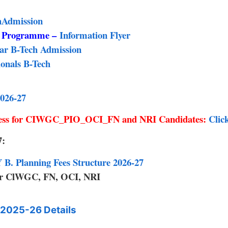
chAdmission
g Programme –
Information Flyer
ear B-Tech Admission
onals B-Tech
026-27
cess for CIWGC_PIO_OCI_FN and NRI Candidates:
Clic
7:
B. Planning Fees Structure 2026-27
for ClWGC, FN, OCI, NRI
2025-26 Details