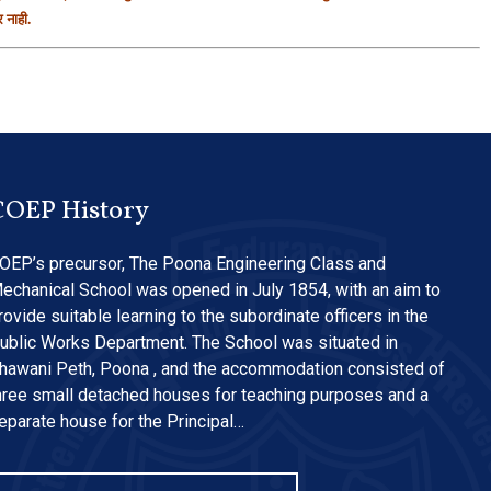
 नाही.
COEP History
OEP’s precursor, The Poona Engineering Class and
echanical School was opened in July 1854, with an aim to
rovide suitable learning to the subordinate officers in the
ublic Works Department. The School was situated in
hawani Peth, Poona , and the accommodation consisted of
hree small detached houses for teaching purposes and a
eparate house for the Principal…