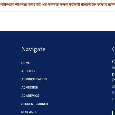
ही परिस्थितीत स्वीकारला जाणार नाही. अशा कोणत्याही फसव्या कृतीसाठी सीओईपी टेक जबाबदार राहणार
Navigate
C
HOME
M
ABOUT US
p
ADMINISTRATION
P
B
ADMISSION
t
ACADEMICS
s
STUDENT CORNER
RESEARCH