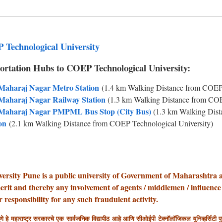
 Technological University
ortation Hubs to COEP Technological University:
 Maharaj Nagar Metro Station
(1.4 km Walking Distance from COEP 
 Maharaj Nagar Railway Station
(1.3 km Walking Distance from COE
i Maharaj Nagar PMPML Bus Stop (City Bus)
(1.3 km Walking Dist
on
(2.1 km Walking Distance from COEP Technological University)
rsity Pune is a public university of Government of Maharashtra 
erit and thereby any involvement of agents / middlemen / influence
responsibility for any such fraudulent activity.
णे हे महाराष्ट्र सरकारचे एक सार्वजनिक विद्यापीठ आहे आणि सीओईपी टेक्नॉलॉजिकल युनिव्हर्सिटी पुणे