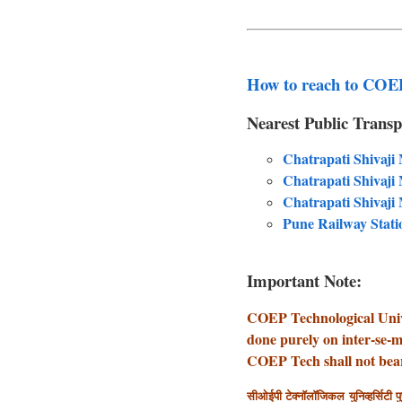
How to reach to COEP
Nearest Public Transp
Chatrapati Shivaji
Chatrapati Shivaji
Chatrapati Shivaj
Pune Railway Stati
Important Note:
COEP Technological Unive
done purely on inter-se-m
COEP Tech shall not bear 
सीओईपी टेक्नॉलॉजिकल युनिव्हर्सिटी पु