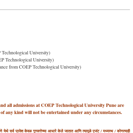
Technological University)
P Technological University)
ance from COEP Technological University)
and all admissions at COEP Technological University Pune are
 of any kind will not be entertained under any circumstances.
 येथे सर्व प्रवेश केवळ गुणवत्तेच्या आधारे केले जातात आणि त्यामुळे एजंट / मध्यस्थ / कोणत्याही