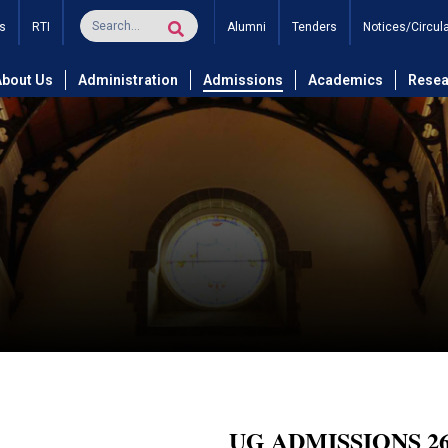
s
RTI
Alumni
Tenders
Notices/Circul
About Us
Administration
Admissions
Academics
Resea
UG ADMISSIONS 26