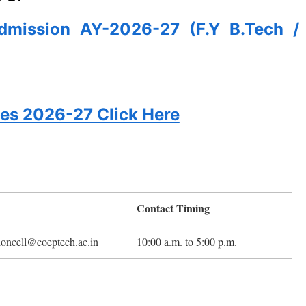
Admission AY-2026-27 (F.Y B.Tech /
tes 2026-27 Click Here
Contact Timing
oncell@coeptech.ac.in
10:00 a.m. to 5:00 p.m.