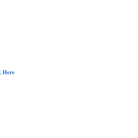
k Here