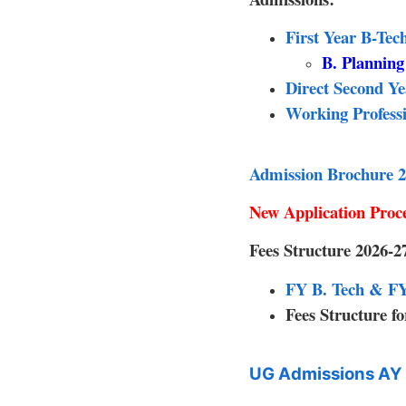
First Year B-Te
B. Plannin
Direct Second Y
Working Professi
Admission Brochure 2
New Application Pro
Fees Structure 2026-2
FY B. Tech & FY 
Fees Structure 
UG Admissions AY 