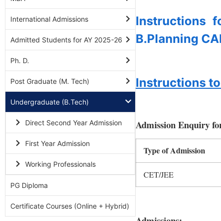
Instructions 
International Admissions
B.Planning CA
Admitted Students for AY 2025-26
Ph. D.
Instructions 
Post Graduate (M. Tech)
Undergraduate (B.Tech)
Admission Enquiry fo
Direct Second Year Admission
First Year Admission
Type of Admission
Working Professionals
CET/JEE
PG Diploma
Certificate Courses (Online + Hybrid)
Admissions: