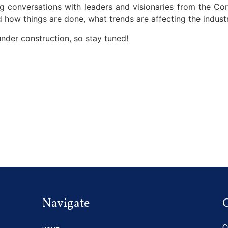
 conversations with leaders and visionaries from the Co
 how things are done, what trends are affecting the industr
under construction, so stay tuned!
Navigate
C