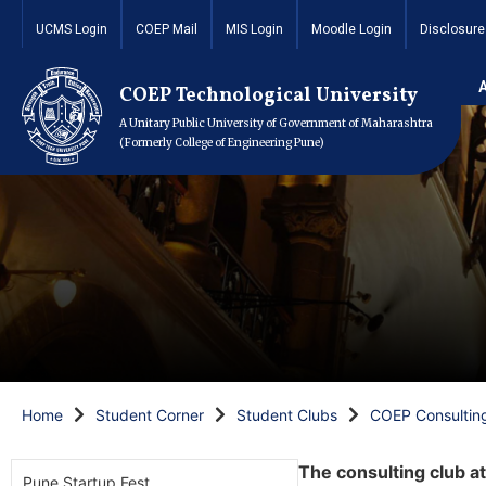
UCMS Login
COEP Mail
MIS Login
Moodle Login
Disclosure
COEP Technological University
A Unitary Public University of Government of Maharashtra
(Formerly College of Engineering Pune)
Home
Student Corner
Student Clubs
COEP Consultin
The consulting club a
Pune Startup Fest