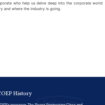
rporate who help us delve deep into the corporate world
y and where the industry is going.
COEP History
OEP’s precursor, The Poona Engineering Class and