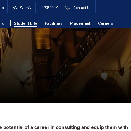
-A
A
+A
ars
Contact Us
rch
Student Life
Facilities
Placement
Careers
potential of a career in consulting and equip them with