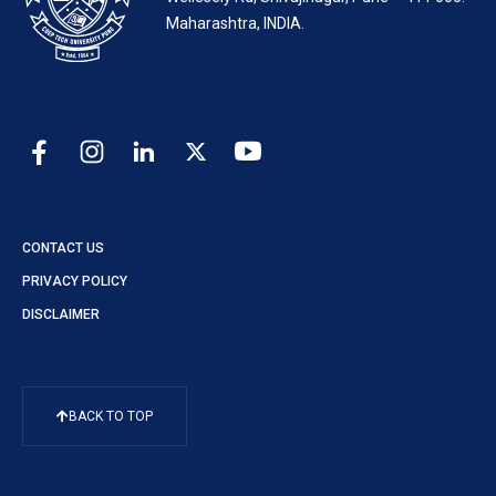
Maharashtra, INDIA.
CONTACT US
PRIVACY POLICY
DISCLAIMER
BACK TO TOP