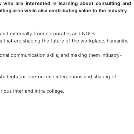
nts who are interested in learning about consulting and
lting area while also contributing value to the industry.
 and externally from corporates and NGOs.
s that are shaping the future of the workplace, humanity,
onal communication skills, and making them industry-
students for one-on-one interactions and sharing of
ous inter and intra college.