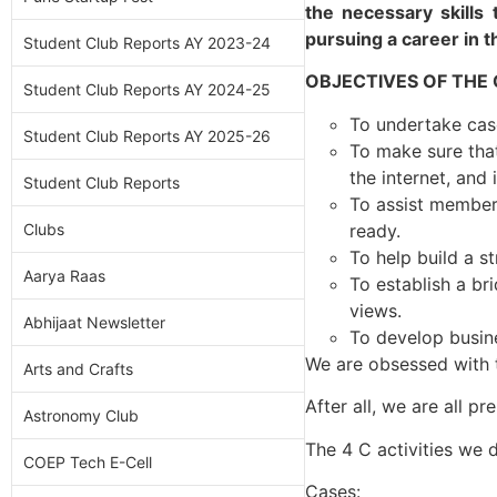
the necessary skills 
pursuing a career in t
Student Club Reports AY 2023-24
OBJECTIVES OF THE
Student Club Reports AY 2024-25
To undertake cas
Student Club Reports AY 2025-26
To make sure that
the internet, and 
Student Club Reports
To assist member
ready.
Clubs
To help build a s
Aarya Raas
To establish a br
views.
Abhijaat Newsletter
To develop busine
We are obsessed with th
Arts and Crafts
After all, we are all p
Astronomy Club
The 4 C activities we 
COEP Tech E-Cell
Cases: