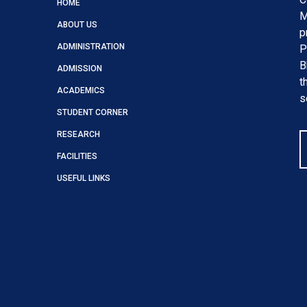
HOME
M
ABOUT US
p
ADMINISTRATION
P
B
ADMISSION
t
ACADEMICS
s
STUDENT CORNER
RESEARCH
FACILITIES
USEFUL LINKS