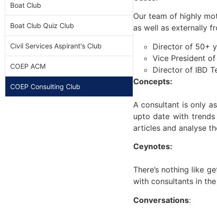
Boat Club
Our team of highly mot
Boat Club Quiz Club
as well as externally 
Director of 50+ y
Civil Services Aspirant's Club
Vice President o
COEP ACM
Director of IBD T
Concepts:
COEP Consulting Club
A consultant is only a
upto date with trends
articles and analyse th
Ceynotes:
There’s nothing like g
with consultants in the
Conversations
: