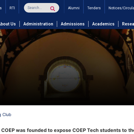
s
RTI
Alumni
Tenders
Notices/Circul
About Us
Administration
Admissions
Academics
Resea
g Club
t COEP was founded to expose COEP Tech students to the 