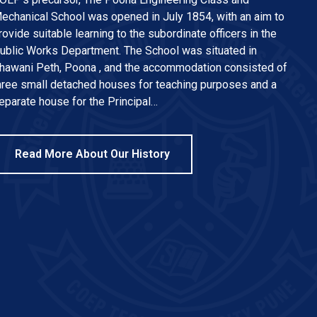
echanical School was opened in July 1854, with an aim to
rovide suitable learning to the subordinate officers in the
ublic Works Department. The School was situated in
hawani Peth, Poona , and the accommodation consisted of
hree small detached houses for teaching purposes and a
eparate house for the Principal…
Read More About Our History