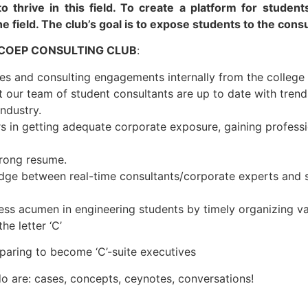
to thrive in this field. To create a platform for stude
he field. The club’s goal is to expose students to the consu
 COEP CONSULTING CLUB
:
es and consulting engagements internally from the college
 our team of student consultants are up to date with trend
industry.
s in getting adequate corporate exposure, gaining professi
trong resume.
idge between real-time consultants/corporate experts and 
ss acumen in engineering students by timely organizing vari
e letter ‘C’
reparing to become ‘C’-suite executives
do are: cases, concepts, ceynotes, conversations!