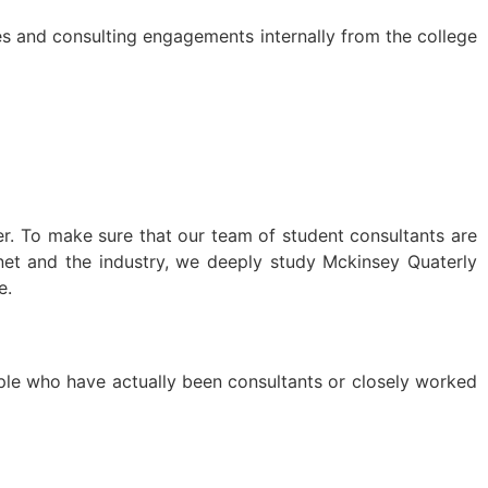
s and consulting engagements internally from the college
r. To make sure that our team of student consultants are
rnet and the industry, we deeply study Mckinsey Quaterly
e.
ple who have actually been consultants or closely worked