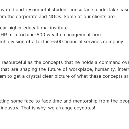
ivated and resourceful student consultants undertake case
from the corporate and NGOs. Some of our clients are:
ear higher educational institute
f HR of a fortune-500 wealth management firm
ech division of a fortune-500 financial services company
s resourceful as the concepts that he holds a command ove
 that are shaping the future of workplace, humanity, inte
em to get a crystal clear picture of what these concepts ar
etting some face to face time and mentorship from the peo
 industry. That is why, we arrange ceynotes!