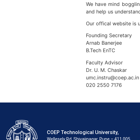
We have mind boggling
and help us understand
Our offical website is 
Founding Secretary
Arnab Banerjee
B.Tech EnTC
Faculty Advisor
Dr. U. M. Chaskar
umc.instru@coep.ac.in
020 2550 7176
COEP Technological University,
Wellesely Rd, Shivajinagar, Pune – 411 005.