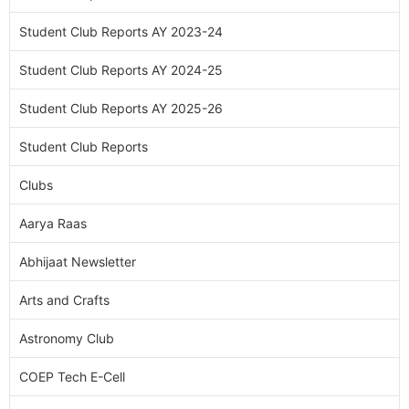
Student Club Reports AY 2023-24
Student Club Reports AY 2024-25
Student Club Reports AY 2025-26
Student Club Reports
Clubs
Aarya Raas
Abhijaat Newsletter
Arts and Crafts
Astronomy Club
COEP Tech E-Cell