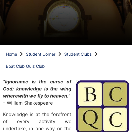
Home
Student Corner
Student Clubs
Boat Club Quiz Club
“Ignorance is the curse of
God; knowledge is the wing
wherewith we fly to heaven.”
– William Shakespeare
Knowledge is at the forefront
of every activity we
undertake, in one way or the