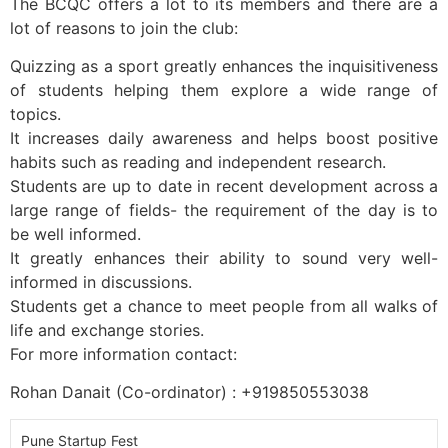
The BCQC offers a lot to its members and there are a
lot of reasons to join the club:
Quizzing as a sport greatly enhances the inquisitiveness
of students helping them explore a wide range of
topics.
It increases daily awareness and helps boost positive
habits such as reading and independent research.
Students are up to date in recent development across a
large range of fields- the requirement of the day is to
be well informed.
It greatly enhances their ability to sound very well-
informed in discussions.
Students get a chance to meet people from all walks of
life and exchange stories.
For more information contact:
Rohan Danait (Co-ordinator) : +919850553038
Pune Startup Fest