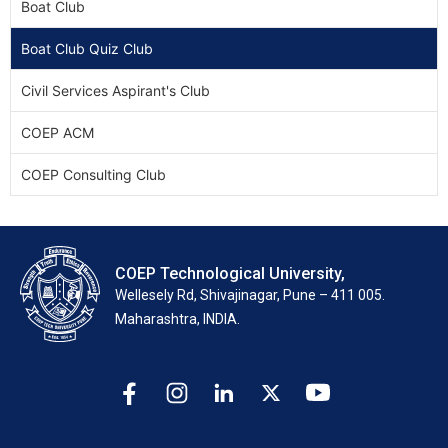
Boat Club
Boat Club Quiz Club
Civil Services Aspirant's Club
COEP ACM
COEP Consulting Club
COEP Technological University,
Wellesely Rd, Shivajinagar, Pune – 411 005.
Maharashtra, INDIA.