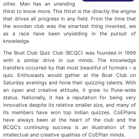
other. Man has an unending
thirst to know more. This thirst is the directly the engine
that drives all progress in any field. From the time that
the wooden club was the smartest thing invented, we
as a race have been unyielding in the pursuit of
knowledge.
The Boat Club Quiz Club (BCQC) was founded in 1999
with a similar drive in our minds. The knowledge
transfers occurred by that most beautiful of formats – a
quiz. Enthusiasts would gather at the Boat Club on
Saturday evenings and hone their quizzing talents. With
an open and creative attitude, it grew to Pune-wide
status. Nationally, it has a reputation for being very
innovative despite its relative smaller size, and many of
its members have won top Indian quizzes. CoEPians
have always been at the heart of the club and the
BCQC’s continuing success is an illustration of the
intellectual and creative qualities of CoEPian minds.