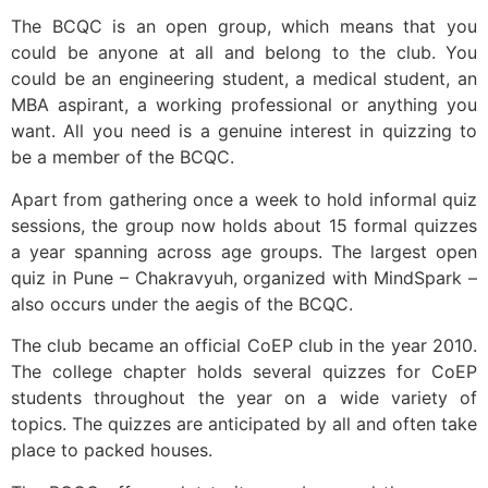
The BCQC is an open group, which means that you
could be anyone at all and belong to the club. You
could be an engineering student, a medical student, an
MBA aspirant, a working professional or anything you
want. All you need is a genuine interest in quizzing to
be a member of the BCQC.
Apart from gathering once a week to hold informal quiz
sessions, the group now holds about 15 formal quizzes
a year spanning across age groups. The largest open
quiz in Pune – Chakravyuh, organized with MindSpark –
also occurs under the aegis of the BCQC.
The club became an official CoEP club in the year 2010.
The college chapter holds several quizzes for CoEP
students throughout the year on a wide variety of
topics. The quizzes are anticipated by all and often take
place to packed houses.