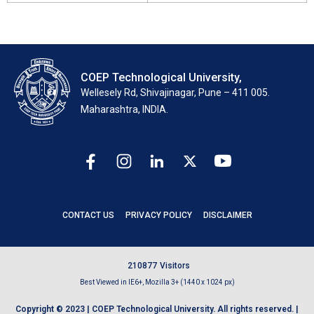
COEP Technological University,
Wellesely Rd, Shivajinagar, Pune – 411 005.
Maharashtra, INDIA.
CONTACT US
PRIVACY POLICY
DISCLAIMER
2
1
0
8
7
7
Visitors
Best Viewed in IE6+, Mozilla 3+ (1440 x 1024 px)
Copyright © 2023 | COEP Technological University. All rights reserved. |