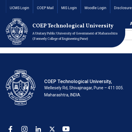
UCMS Login
COEP Mail
MIS Login
Moodle Login
Disclosure
Home
Redirect Page
COEP Technological University
Sr. No
A Unitary Public University of Government of Maharashtra
1
(Formerly College of Engineering Pune)
COEP Technological University,
Wellesely Rd, Shivajinagar, Pune – 411 005.
Maharashtra, INDIA.