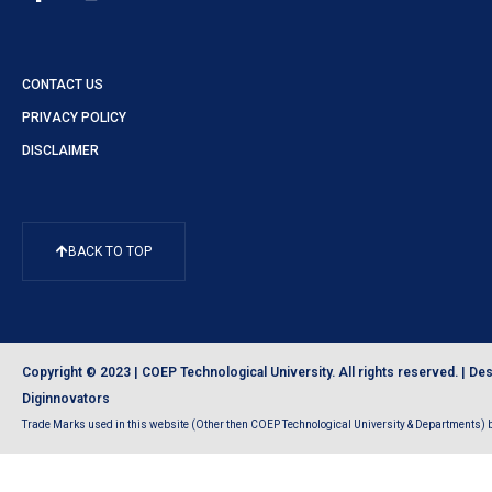
CONTACT US
PRIVACY POLICY
DISCLAIMER
BACK TO TOP
Copyright © 2023 | COEP Technological University. All rights reserved. |
Des
Diginnovators
Trade Marks used in this website (Other then COEP Technological University & Departments) be