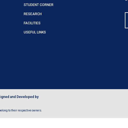
STUDENT CORNER
RESEARCH
FACILITIES
USEFUL LINKS
igned and Developed by
long to their respective owners.