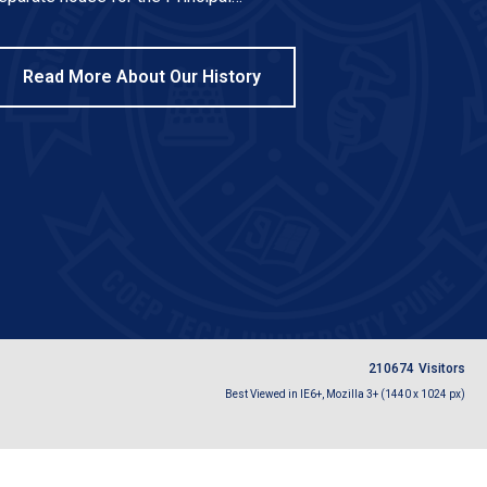
Read More About Our History
2
1
0
6
7
4
Visitors
Best Viewed in IE6+, Mozilla 3+ (1440 x 1024 px)