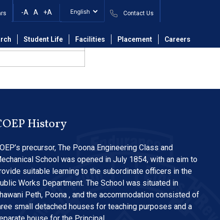
-A
A
+A
ars
Contact Us
rch
Student Life
Facilities
Placement
Careers
COEP History
OEP’s precursor, The Poona Engineering Class and
echanical School was opened in July 1854, with an aim to
rovide suitable learning to the subordinate officers in the
ublic Works Department. The School was situated in
hawani Peth, Poona , and the accommodation consisted of
hree small detached houses for teaching purposes and a
eparate house for the Principal…