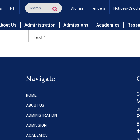
s
RTI
Alumni
Tenders
Notices/Circul
About Us
Administration
Admissions
Academics
Resea
Title
Test 1
Navigate
C
HOME
M
ABOUT US
p
ADMINISTRATION
P
B
ADMISSION
t
ACADEMICS
s