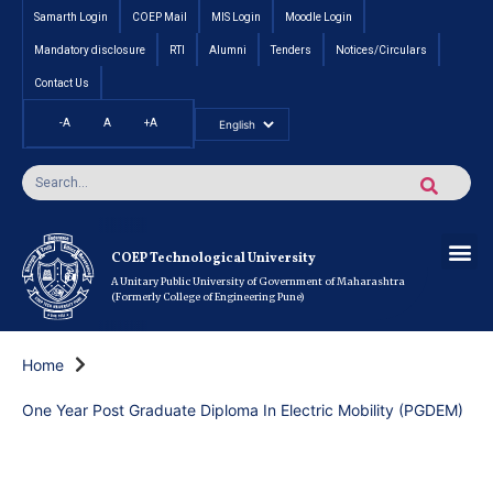
Samarth Login
COEP Mail
MIS Login
Moodle Login
Mandatory disclosure
RTI
Alumni
Tenders
Notices/Circulars
Contact Us
-A
A
+A
Pradhan Mantri Vidyalak
Cut off an
Inte
Under
Post 
Certificate
Researc
Rese
Res
Boo
Ou
COEP’s 
COEP Technological University
A Unitary Public University of Government of Maharashtra
(Formerly College of Engineering Pune)
Home
One Year Post Graduate Diploma In Electric Mobility (PGDEM)