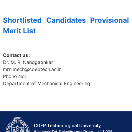
Shortlisted Candidates Provisional
Merit List
Contact us :
Dr. M. R.
Nandgaonkar
mrn.mech@coeptech.ac.in
Phone No:
Department of
Mechanical Engineering
COEP Technological University,
Wellesely Rd, Shivajinagar, Pune – 411 005.