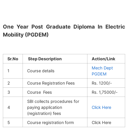
One Year Post Graduate Diploma In Electric
Mobility (PGDEM)
Sr.No
Step Description
Action/Link
Mech Dept
1
Course details
PGDEM
2
Course Registration Fees
Rs. 1200/-
3
Course Fees
Rs. 1,75000/-
SBI collects procedures for
4
paying application
Click Here
(registration) fees
5
Course registration form
Click Here