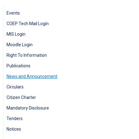
Events
COEP Tech Mail Login
MIS Login
Moodle Login
Right To Information
Publications
News and Announcement
Circulars
Citizen Charter
Mandatory Disclosure
Tenders
Notices