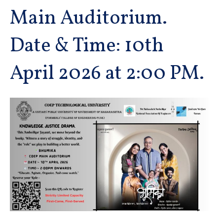
Main Auditorium.
Date & Time: 10th
April 2026 at 2:00 PM.