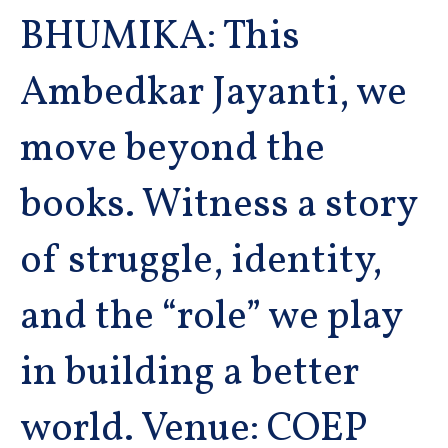
BHUMIKA: This
Ambedkar Jayanti, we
move beyond the
books. Witness a story
of struggle, identity,
and the “role” we play
in building a better
world. Venue: COEP