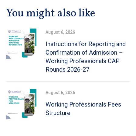
You might also like
August 6, 2026
Instructions for Reporting and
Confirmation of Admission –
Working Professionals CAP
Rounds 2026-27
August 6, 2026
Working Professionals Fees
Structure