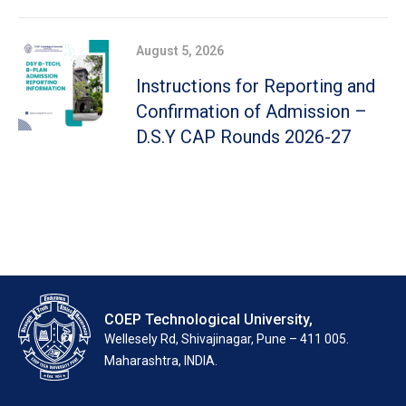
August 5, 2026
Instructions for Reporting and
Confirmation of Admission –
D.S.Y CAP Rounds 2026-27
COEP Technological University,
Wellesely Rd, Shivajinagar, Pune – 411 005.
Maharashtra, INDIA.