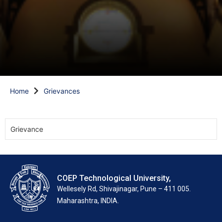
Home
Grievances
Grievance
COEP Technological University,
Wellesely Rd, Shivajinagar, Pune – 411 005.
Maharashtra, INDIA.