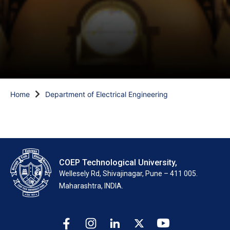
Home
Department of Electrical Engineering
COEP Technological University,
Wellesely Rd, Shivajinagar, Pune – 411 005.
Maharashtra, INDIA.