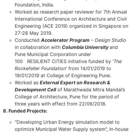
Foundation, India.
Worked as research paper reviewer for 7th Annual
International Conference on Architecture and Civil
Engineering (ACE 2019) organized in Singapore on
27-28 May 2019.
Conducted
Accelerator Program
– Design Studio
in collaboration with
Columbia University
and
Pune Municipal Corporation under
100 RESILIENT CITIES initiative funded by ‘
The
Rockefeller Foundation
’ from 14/01/2019 to
19/01/2019 at College of Engineering Pune.
Worked as
External Expert on Research &
Development Cell
of Marathwada Mitra Mandal’s
College of Architecture, Pune for the period of
three years with effect from 22/06/2018.
8. Funded Projects:
“Developing Urban Energy simulation model to
optimize Municipal Water Supply system”, In-house