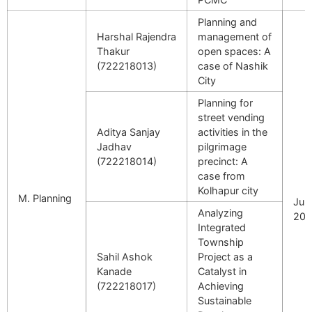
Planning and
Harshal Rajendra
management of
Thakur
open spaces: A
(722218013)
case of Nashik
City
Planning for
street vending
Aditya Sanjay
activities in the
Jadhav
pilgrimage
(722218014)
precinct: A
case from
Kolhapur city
M. Planning
July
Analyzing
202
Integrated
Township
Sahil Ashok
Project as a
Kanade
Catalyst in
(722218017)
Achieving
Sustainable