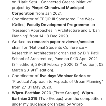
on “Harit Setu – Connected Greens initiative”
project by
Pimpri Chinchwad Municipal
Corporation
from Jan 2021.
Coordinator of TEQIP-III Sponsored One Week
(Online)
Faculty Development Programme
on
“Research Approaches in Architecture and Urban
Planning” from 14-18 Dec 2020.
Worked as
research paper reviewer/session
chair
for “National Students Conference –
Research in Architecture” organized by D Y Patil
School of Architecture, Pune on 9-10 April 2021
rd
nd
(3
edition); 28-29 February 2020 (2
edition); 02
st
March 2019(1
edition).
Coordinator of
five days Webinar Series
on
“Practical Approach to Aspects of Urban Planning”
from 27-31 May 2020.
Wipro-Earthian
2020 (Three Groups),
Wipro-
Earthian 2019
(Two Groups) won the competition
under my guidance organized by Wipro