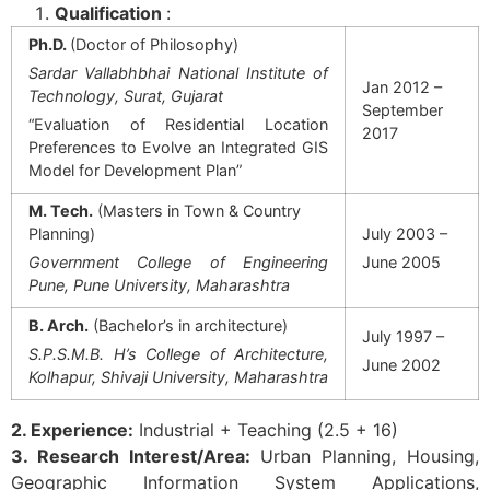
Qualification
:
Ph.D.
(Doctor of Philosophy)
Sardar Vallabhbhai National Institute of
Jan 2012 –
Technology, Surat, Gujarat
September
“Evaluation of Residential Location
2017
Preferences to Evolve an Integrated GIS
Model for Development Plan”
M. Tech.
(Masters in Town & Country
Planning)
July 2003 –
Government College of Engineering
June 2005
Pune, Pune University, Maharashtra
B. Arch.
(Bachelor’s in architecture)
July 1997 –
S.P.S.M.B. H’s College of Architecture,
June 2002
Kolhapur, Shivaji University, Maharashtra
2. Experience:
Industrial + Teaching (2.5 + 16)
3. Research Interest/Area:
Urban Planning, Housing,
Geographic Information System Applications,