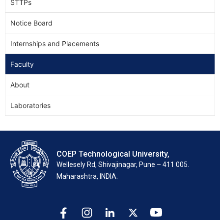
STTPs
Notice Board
Internships and Placements
Faculty
About
Laboratories
COEP Technological University,
Wellesely Rd, Shivajinagar, Pune – 411 005.
Maharashtra, INDIA.