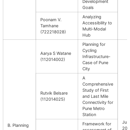
Development
Goals
Analyzing
Poonam V.
Accessibility to
Tamhane
Multi-Modal
(722218028)
Hub
Planning for
Cycling
Aarya S Watane
Infrastructure-
(112014002)
Case of Pune
City
A
Comprehensive
Study of First
Rutvik Belsare
and Last Mile
(112014025)
Connectivity for
Pune Metro
Station
July
Framework for
B. Planning
202
assessment of