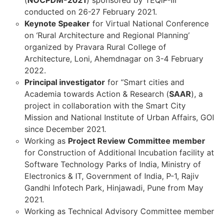
(
NOCPDM-2021
) sponsored by TEQIP-III
conducted on 26-27 February 2021.
Keynote Speaker
for Virtual National Conference
on ‘Rural Architecture and Regional Planning’
organized by Pravara Rural College of
Architecture, Loni, Ahemdnagar on 3-4 February
2022.
Principal investigator
for “Smart cities and
Academia towards Action & Research (
SAAR
), a
project in collaboration with the Smart City
Mission and National Institute of Urban Affairs, GOI
since December 2021.
Working as
Project Review Committee member
for Construction of Additional Incubation facility at
Software Technology Parks of India, Ministry of
Electronics & IT, Government of India, P-1, Rajiv
Gandhi Infotech Park, Hinjawadi, Pune from May
2021.
Working as Technical Advisory Committee member