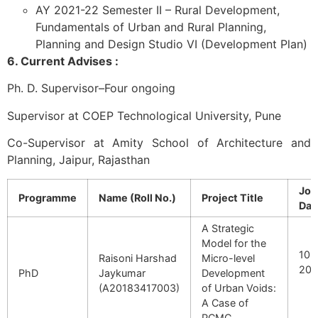
AY 2021-22 Semester II – Rural Development,
Fundamentals of Urban and Rural Planning,
Planning and Design Studio VI (Development Plan)
6. Current Advises :
Ph. D. Supervisor–Four ongoing
Supervisor at COEP Technological University, Pune
Co-Supervisor at Amity School of Architecture and
Planning, Jaipur, Rajasthan
Joi
Programme
Name (Roll No.)
Project Title
Dat
A Strategic
Model for the
10 J
Raisoni Harshad
Micro-level
201
PhD
Jaykumar
Development
(A20183417003)
of Urban Voids:
A Case of
PCMC