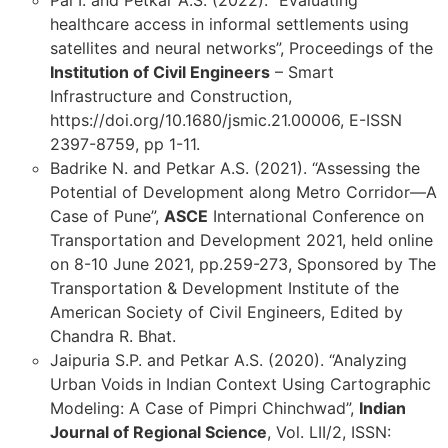
healthcare access in informal settlements using
satellites and neural networks”, Proceedings of the
Institution of Civil Engineers
– Smart
Infrastructure and Construction,
https://doi.org/10.1680/jsmic.21.00006, E-ISSN
2397-8759, pp 1-11.
Badrike N. and Petkar A.S. (2021). “Assessing the
Potential of Development along Metro Corridor—A
Case of Pune”,
ASCE
International Conference on
Transportation and Development 2021, held online
on 8-10 June 2021, pp.259-273, Sponsored by The
Transportation & Development Institute of the
American Society of Civil Engineers, Edited by
Chandra R. Bhat.
Jaipuria S.P. and Petkar A.S. (2020). “Analyzing
Urban Voids in Indian Context Using Cartographic
Modeling: A Case of Pimpri Chinchwad”,
Indian
Journal of Regional Science
, Vol. LII/2, ISSN: