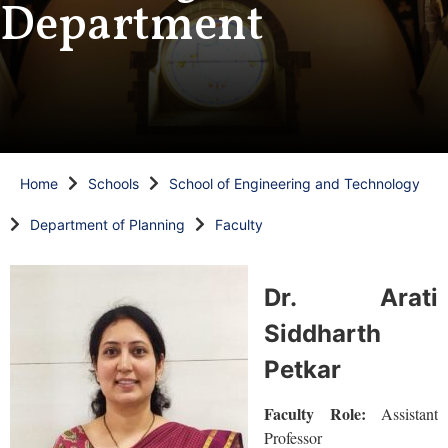
Department
Home
Schools
School of Engineering and Technology
Department of Planning
Faculty
Dr. Arati
Siddharth
Petkar
Faculty Role:
Assistant
Professor