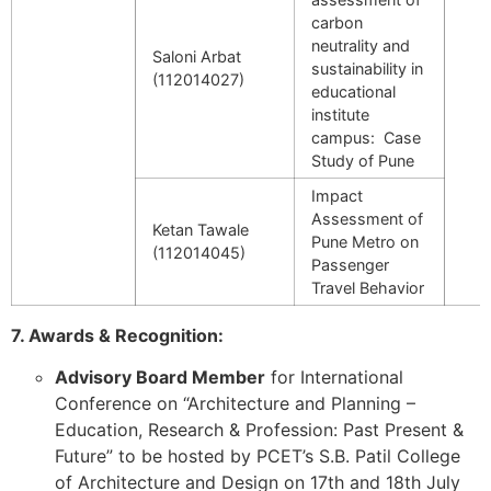
carbon
neutrality and
Saloni Arbat
sustainability in
(112014027)
educational
institute
campus: Case
Study of Pune
Impact
Assessment of
Ketan Tawale
Pune Metro on
(112014045)
Passenger
Travel Behavior
7. Awards & Recognition:
Advisory Board Member
for International
Conference on “Architecture and Planning –
Education, Research & Profession: Past Present &
Future” to be hosted by PCET’s S.B. Patil College
of Architecture and Design on 17th and 18th July