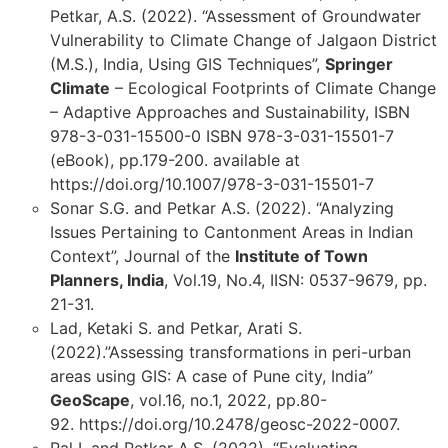
Petkar, A.S. (2022). “Assessment of Groundwater
Vulnerability to Climate Change of Jalgaon District
(M.S.), India, Using GIS Techniques”,
Springer
Climate
– Ecological Footprints of Climate Change
– Adaptive Approaches and Sustainability, ISBN
978-3-031-15500-0 ISBN 978-3-031-15501-7
(eBook), pp.179-200. available at
https://doi.org/10.1007/978-3-031-15501-7
Sonar S.G. and Petkar A.S. (2022). “Analyzing
Issues Pertaining to Cantonment Areas in Indian
Context”, Journal of the
Institute of Town
Planners, India
, Vol.19, No.4, IISN: 0537-9679, pp.
21-31.
Lad, Ketaki S. and Petkar, Arati S.
(2022).”Assessing transformations in peri-urban
areas using GIS: A case of Pune city, India”
GeoScape
, vol.16, no.1, 2022, pp.80-
92. https://doi.org/10.2478/geosc-2022-0007.
Pal I. and Petkar A.S. (2022). “Evaluating