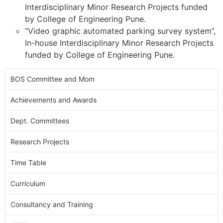
Interdisciplinary Minor Research Projects funded
by College of Engineering Pune.
“Video graphic automated parking survey system”,
In-house Interdisciplinary Minor Research Projects
funded by College of Engineering Pune.
BOS Committee and Mom
Achievements and Awards
Dept. Committees
Research Projects
Time Table
Curriculum
Consultancy and Training