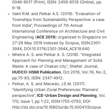
0046-9017 (Print), ISSN: 2456-6519 (Online), pp.
6-18.
Vakil R.M. and Petkar A.S. (2019). “Evaluation of
Townships from Sustainability Perspective: a case
from India”, Proceedings of 7th Annual
International Conference on Architecture and Civil
Engineering (
ACE 2019
) organized in Singapore on
27-28 May 2019 indexed by Scopus, ISSN:2301-
394X, DOI:10.5176/2301-394X_ACE19.640
Mhetre A. S. and Petkar A. S. (2018). “Integrated
Approach for Planning and Management of Solid
Waste: A case of Chakan city”, Shelter Journal,
HUDCO-HSMI Publication
, Oct.2018, Vol.:19, No.:2,
pp.75-83, ISSN: 2347-4912.
Petkar, A. S. and Macwan, J.E.M. (2017).
“Identifying Urban Zonal Preferences: Planners’
perspective”,
ICE-Urban Design and Planning
, Vol.
170, Issue 1, pp 1-22, ISSN:1755-0793, DOI:
http://dx.doi.org/10.1680/jurdp.15.00041(Scopus