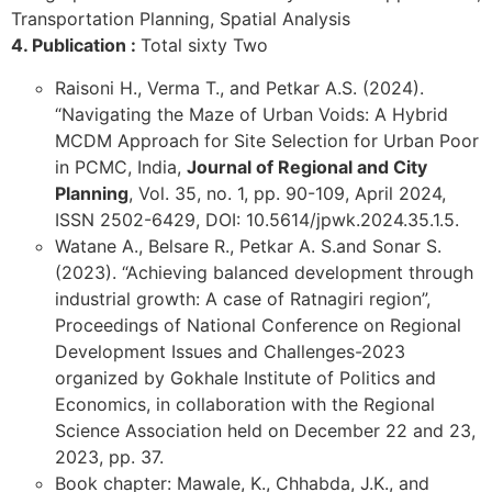
Transportation Planning, Spatial Analysis
4. Publication :
Total sixty Two
Raisoni H., Verma T., and Petkar A.S. (2024).
“Navigating the Maze of Urban Voids: A Hybrid
MCDM Approach for Site Selection for Urban Poor
in PCMC, India,
Journal of Regional and City
Planning
, Vol. 35, no. 1, pp. 90-109, April 2024,
ISSN 2502-6429, DOI: 10.5614/jpwk.2024.35.1.5.
Watane A., Belsare R., Petkar A. S.and Sonar S.
(2023). “Achieving balanced development through
industrial growth: A case of Ratnagiri region”,
Proceedings of National Conference on Regional
Development Issues and Challenges-2023
organized by Gokhale Institute of Politics and
Economics, in collaboration with the Regional
Science Association held on December 22 and 23,
2023, pp. 37.
Book chapter: Mawale, K., Chhabda, J.K., and