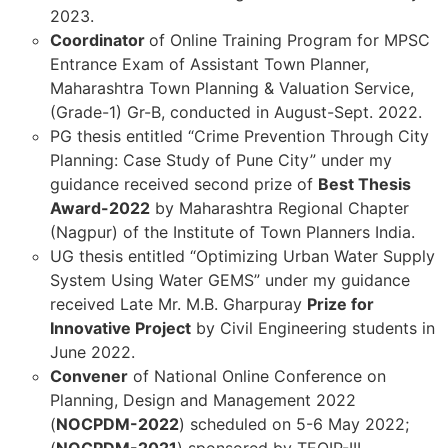
2023.
Coordinator
of Online Training Program for MPSC
Entrance Exam of Assistant Town Planner,
Maharashtra Town Planning & Valuation Service,
(Grade-1) Gr-B, conducted in August-Sept. 2022.
PG thesis entitled “Crime Prevention Through City
Planning: Case Study of Pune City” under my
guidance received second prize of
Best Thesis
Award-2022
by Maharashtra Regional Chapter
(Nagpur) of the Institute of Town Planners India.
UG thesis entitled “Optimizing Urban Water Supply
System Using Water GEMS” under my guidance
received Late Mr. M.B. Gharpuray
Prize for
Innovative Project
by Civil Engineering students in
June 2022.
Convener
of National Online Conference on
Planning, Design and Management 2022
(
NOCPDM-2022
) scheduled on 5-6 May 2022;