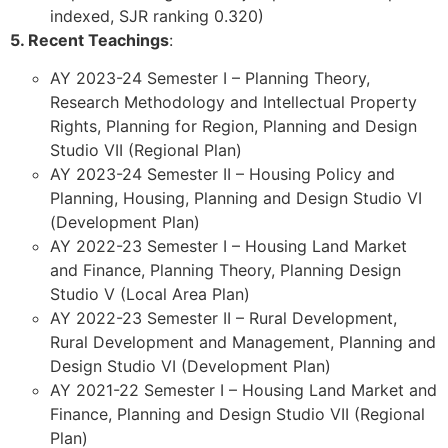
indexed, SJR ranking 0.320)
5. Recent Teachings
:
AY 2023-24 Semester I – Planning Theory,
Research Methodology and Intellectual Property
Rights, Planning for Region, Planning and Design
Studio VII (Regional Plan)
AY 2023-24 Semester II – Housing Policy and
Planning, Housing, Planning and Design Studio VI
(Development Plan)
AY 2022-23 Semester I – Housing Land Market
and Finance, Planning Theory, Planning Design
Studio V (Local Area Plan)
AY 2022-23 Semester II – Rural Development,
Rural Development and Management, Planning and
Design Studio VI (Development Plan)
AY 2021-22 Semester I – Housing Land Market and
Finance, Planning and Design Studio VII (Regional
Plan)