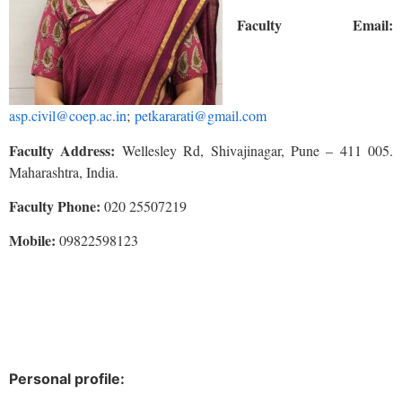
Faculty Email:
asp.civil@coep.ac.in
;
petkararati@gmail.com
Faculty Address:
Wellesley Rd, Shivajinagar, Pune – 411 005.
Maharashtra, India.
Faculty Phone:
020 25507219
Mobile:
09822598123
Personal profile: