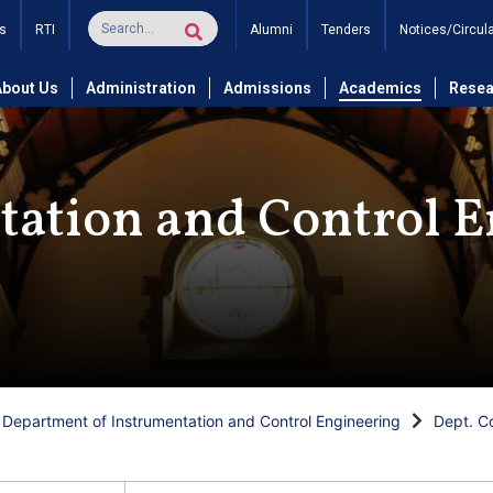
s
RTI
Alumni
Tenders
Notices/Circul
About Us
Administration
Admissions
Academics
Resea
tation and Control E
Department of Instrumentation and Control Engineering
Dept. C