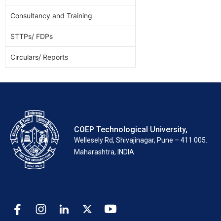
Consultancy and Training
STTPs/ FDPs
Circulars/ Reports
COEP Technological University,
Wellesely Rd, Shivajinagar, Pune – 411 005.
Maharashtra, INDIA.