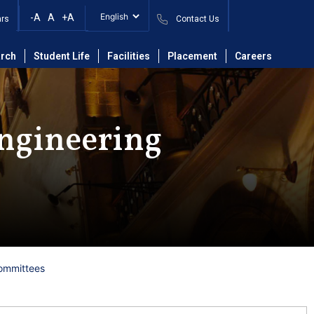
-A
A
+A
ars
Contact Us
rch
Student Life
Facilities
Placement
Careers
ngineering
ommittees