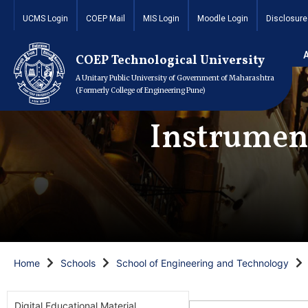
UCMS Login
COEP Mail
MIS Login
Moodle Login
Disclosure
COEP Technological University
A Unitary Public University of Government of Maharashtra
(Formerly College of Engineering Pune)
Instrumen
Home
Schools
School of Engineering and Technology
Digital Educational Material