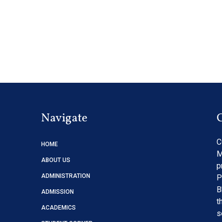
Navigate
C
HOME
M
ABOUT US
p
ADMINISTRATION
P
B
ADMISSION
t
ACADEMICS
s