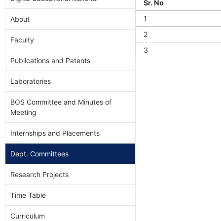
Sr. No
1
About
2
Faculty
3
Publications and Patents
Laboratories
BOS Committee and Minutes of
Meeting
Internships and Placements
Dept. Committees
Research Projects
Time Table
Curriculum