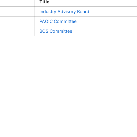
Title
Industry Advisory Board
PAQIC Committee
BOS Committee