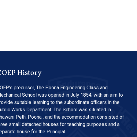
COEP History
OEP’s precursor, The Poona Engineering Class and
echanical School was opened in July 1854, with an aim to
rovide suitable learning to the subordinate officers in the
ublic Works Department. The School was situated in
hawani Peth, Poona , and the accommodation consisted of
hree small detached houses for teaching purposes and a
eparate house for the Principal…