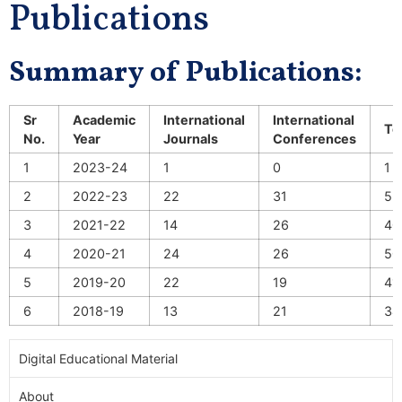
Publications
Summary of Publications:
Sr
Academic
International
International
To
No.
Year
Journals
Conferences
1
2023-24
1
0
1
2
2022-23
22
31
53
3
2021-22
14
26
40
4
2020-21
24
26
50
5
2019-20
22
19
41
6
2018-19
13
21
34
Digital Educational Material
About