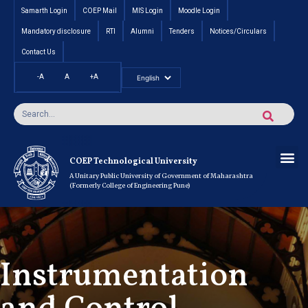
Samarth Login
COEP Mail
MIS Login
Moodle Login
Mandatory disclosure
RTI
Alumni
Tenders
Notices/Circulars
Contact Us
-A
A
+A
Pradhan Mantri Vidyalak
Cut off an
Inte
Under
Post 
Certificate
Researc
Rese
Res
Boo
Ou
COEP’s 
COEP Technological University
A Unitary Public University of Government of Maharashtra
(Formerly College of Engineering Pune)
Instrumentation