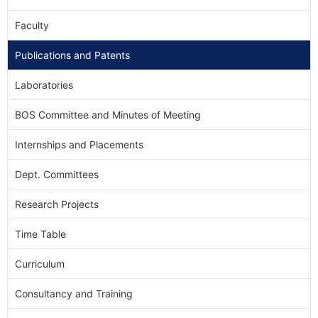
Faculty
Publications and Patents
Laboratories
BOS Committee and Minutes of Meeting
Internships and Placements
Dept. Committees
Research Projects
Time Table
Curriculum
Consultancy and Training