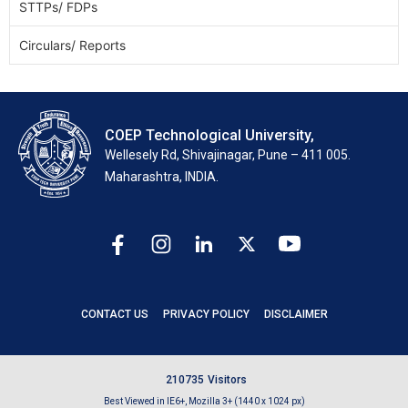
STTPs/ FDPs
Circulars/ Reports
COEP Technological University,
Wellesely Rd, Shivajinagar, Pune – 411 005.
Maharashtra, INDIA.
CONTACT US
PRIVACY POLICY
DISCLAIMER
2
1
0
7
3
5
Visitors
Best Viewed in IE6+, Mozilla 3+ (1440 x 1024 px)