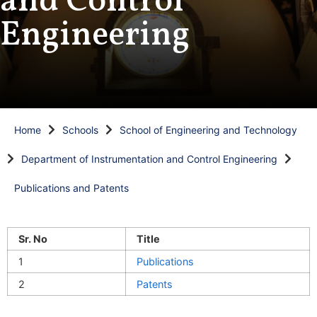
and Control
Engineering
Home
Schools
School of Engineering and Technology
Department of Instrumentation and Control Engineering
Publications and Patents
Sr. No
Title
1
Publications
2
Patents