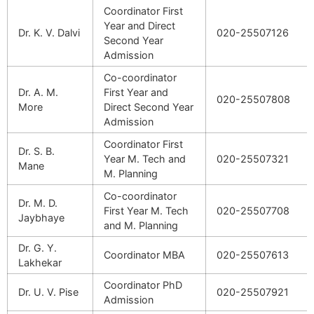
Coordinator First
Year and Direct
Dr. K. V. Dalvi
020-25507126
Second Year
Admission
Co-coordinator
Dr. A. M.
First Year and
020-25507808
More
Direct Second Year
Admission
Coordinator First
Dr. S. B.
Year M. Tech and
020-25507321
Mane
M. Planning
Co-coordinator
Dr. M. D.
First Year M. Tech
020-25507708
Jaybhaye
and M. Planning
Dr. G. Y.
Coordinator MBA
020-25507613
Lakhekar
Coordinator PhD
Dr. U. V. Pise
020-25507921
Admission