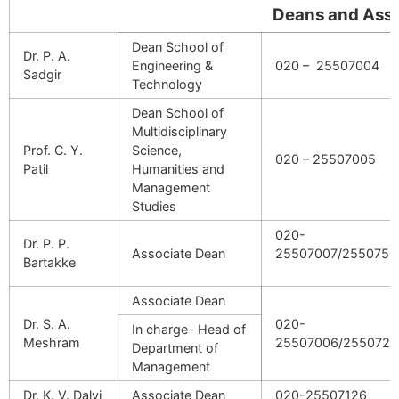
Deans and Associate
Dean School of
Dr. P. A.
Engineering &
020 – 25507004
Sadgir
Technology
Dean School of
Multidisciplinary
Prof. C. Y.
Science,
020 – 25507005
Patil
Humanities and
Management
Studies
020-
Dr. P. P.
Associate Dean
25507007/2550750
Bartakke
Associate Dean
Dr. S. A.
020-
In charge- Head of
Meshram
25507006
/2550721
Department of
Management
Dr. K. V. Dalvi
Associate Dean
020-25507126