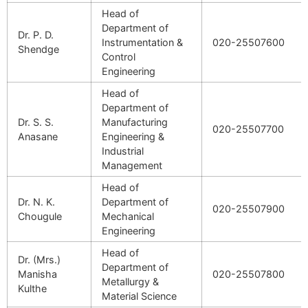
Head of
Department of
Dr. P. D.
Instrumentation &
020-25507600
Shendge
Control
Engineering
Head of
Department of
Dr. S. S.
Manufacturing
020-25507700
Anasane
Engineering &
Industrial
Management
Head of
Dr. N. K.
Department of
020-25507900
Chougule
Mechanical
Engineering
Head of
Dr. (Mrs.)
Department of
Manisha
020-25507800
Metallurgy &
Kulthe
Material Science