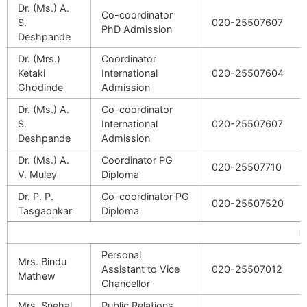
Dr. (Ms.) A.
Co-coordinator
S.
020-25507607
PhD Admission
Deshpande
Dr. (Mrs.)
Coordinator
Ketaki
International
020-25507604
Ghodinde
Admission
Dr. (Ms.) A.
Co-coordinator
S.
International
020-25507607
Deshpande
Admission
Dr. (Ms.) A.
Coordinator PG
020-25507710
V. Muley
Diploma
Dr. P. P.
Co-coordinator PG
020-25507520
Tasgaonkar
Diploma
Fa
Personal
Mrs. Bindu
Assistant
to Vice
020-25507012
Mathew
Chancellor
Mrs. Snehal
Public Relations