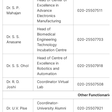
Excellence in
Dr. S. P.
Advance
020-25507511
Mahajan
Electronics
Manufacturing
Head of
Biomedical
Dr. S. S.
Engineering
020-25507703
Anasane
Technology
Incubation Centre
Head of Centre of
Excellence in
Dr. S. S. Ohol
020-25507918
Robotics and
Automation
Dr. R. D.
Coordinator Virtual
020-25507508
Joshi
Lab
Other Functionarie
Coordinator-
Dr. U.V. Pise
University Alumni
020-25507921