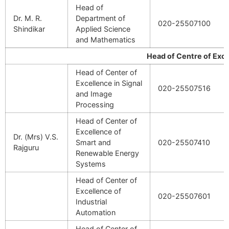
Head of
Dr. M. R.
Department of
020-25507100
Shindikar
Applied Science
and Mathematics
Head of Centre of Excelle
Head of Center of
Excellence in Signal
020-25507516
and Image
Processing
Head of Center of
Excellence of
Dr. (Mrs) V.S.
Smart and
020-25507410
Rajguru
Renewable Energy
Systems
Head of Center of
Excellence of
020-25507601
Industrial
Automation
Head of Center of