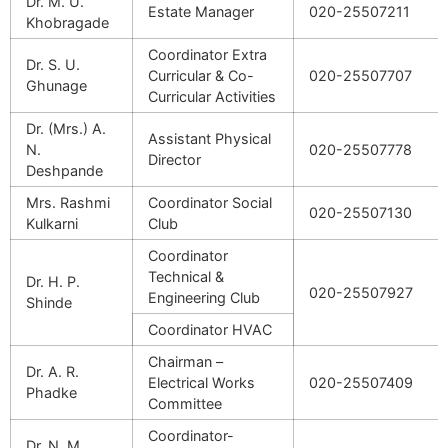
Dr. M. U.
Estate Manager
020-25507211
Khobragade
Coordinator Extra
Dr. S. U.
Curricular & Co-
020-25507707
Ghunage
Curricular Activities
Dr. (Mrs.) A.
Assistant Physical
N.
020-25507778
Director
Deshpande
Mrs. Rashmi
Coordinator Social
020-25507130
Kulkarni
Club
Coordinator
Technical &
Dr. H. P.
020-25507927
Engineering Club
Shinde
Coordinator HVAC
Chairman –
Dr. A. R.
Electrical Works
020-25507409
Phadke
Committee
Coordinator-
Dr. N. M.