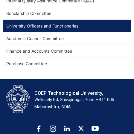
Internal Quality Assurance Committee (IQAC)
Scholarship Committee
University Officers and Functionaries
Academic Council Committee
Finance and Accounts Committee
Purchase Committee
COEP Technological University,
Wellesely Rd, Shivajinagar, Pune – 411 005.
Maharashtra, INDIA.