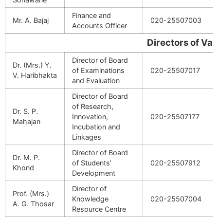
Finance and
Mr. A. Bajaj
020-25507003
Accounts Officer
Directors of Various 
Director of Board
Dr. (Mrs.) Y.
of Examinations
020-25507017
V. Haribhakta
and Evaluation
Director of Board
of Research,
Dr. S. P.
Innovation,
020-25507177
Mahajan
Incubation and
Linkages
Director of Board
Dr. M. P.
of Students’
020-25507912
Khond
Development
Director of
Prof. (Mrs.)
Knowledge
020-25507004
A. G. Thosar
Resource Centre