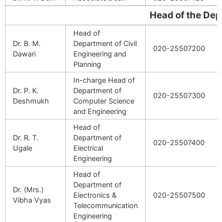
Head of the Departm
Head of
Dr. B. M.
Department of Civil
020-25507200
Dawari
Engineering and
Planning
In-charge Head of
Dr. P. K.
Department of
020-25507300
Deshmukh
Computer Science
and Engineering
Head of
Dr. R. T.
Department of
020-25507400
Ugale
Electrical
Engineering
Head of
Department of
Dr. (Mrs.)
Electronics &
020-25507500
Vibha Vyas
Telecommunication
Engineering