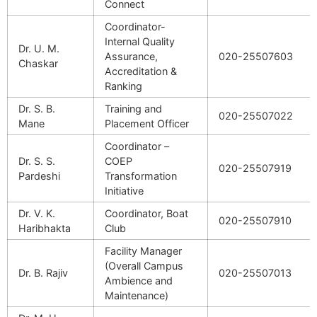
Connect
Coordinator-
Internal Quality
Dr. U. M.
Assurance,
020-25507603
Chaskar
Accreditation &
Ranking
Dr. S. B.
Training and
020-25507022
Mane
Placement Officer
Coordinator –
Dr. S. S.
COEP
020-25507919
Pardeshi
Transformation
Initiative
Dr. V. K.
Coordinator, Boat
020-25507910
Haribhakta
Club
Facility Manager
(Overall Campus
Dr. B. Rajiv
020-25507013
Ambience and
Maintenance)