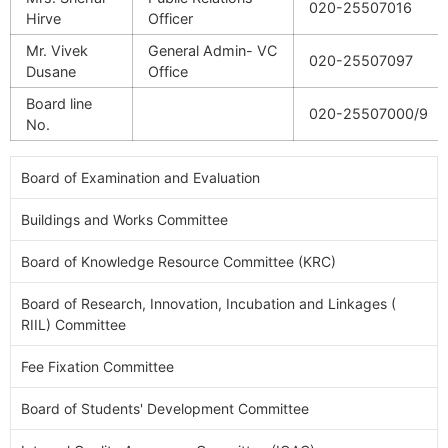
020-25507016
Hirve
Officer
Mr. Vivek
General Admin- VC
020-25507097
Dusane
Office
Board line
020-25507000/9
No.
Board of Examination and Evaluation
Buildings and Works Committee
Board of Knowledge Resource Committee (KRC)
Board of Research, Innovation, Incubation and Linkages (
RIIL) Committee
Fee Fixation Committee
Board of Students' Development Committee