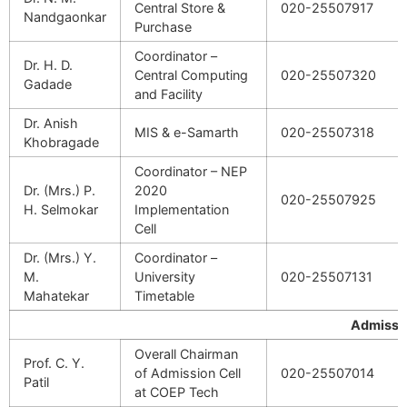
Central Store &
020-25507917
Nandgaonkar
Purchase
Coordinator –
Dr. H. D.
Central Computing
020-25507320
Gadade
and Facility
Dr. Anish
MIS & e-Samarth
020-25507318
Khobragade
Coordinator – NEP
Dr. (Mrs.) P.
2020
020-25507925
H. Selmokar
Implementation
Cell
Dr. (Mrs.) Y.
Coordinator –
M.
University
020-25507131
Mahatekar
Timetable
Admissi
Overall Chairman
Prof. C. Y.
of Admission Cell
020-25507014
Patil
at COEP Tech