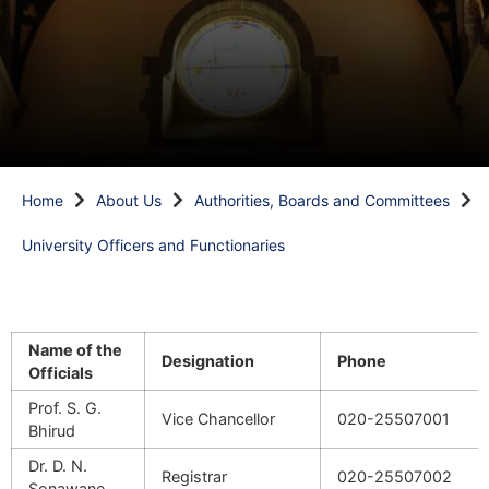
Home
About Us
Authorities, Boards and Committees
University Officers and Functionaries
Name of the
Designation
Phone
Officials
Prof. S. G.
Vice Chancellor
020-25507001
Bhirud
Dr. D. N.
Registrar
020-25507002
Sonawane