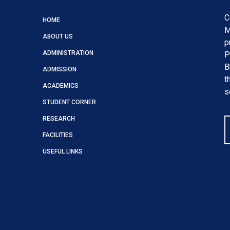
C
HOME
M
ABOUT US
p
ADMINISTRATION
P
B
ADMISSION
t
ACADEMICS
s
STUDENT CORNER
RESEARCH
FACILITIES
USEFUL LINKS