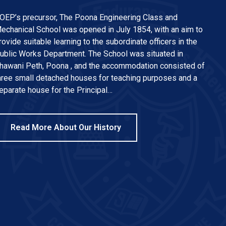
OEP’s precursor, The Poona Engineering Class and
echanical School was opened in July 1854, with an aim to
rovide suitable learning to the subordinate officers in the
ublic Works Department. The School was situated in
hawani Peth, Poona , and the accommodation consisted of
hree small detached houses for teaching purposes and a
eparate house for the Principal…
Read More About Our History