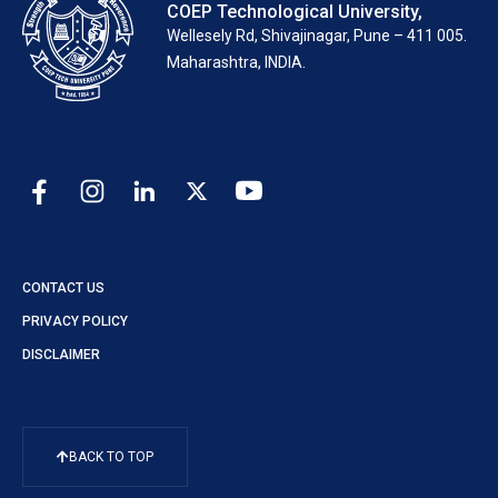
COEP Technological University,
Wellesely Rd, Shivajinagar, Pune – 411 005.
Maharashtra, INDIA.
CONTACT US
PRIVACY POLICY
DISCLAIMER
BACK TO TOP