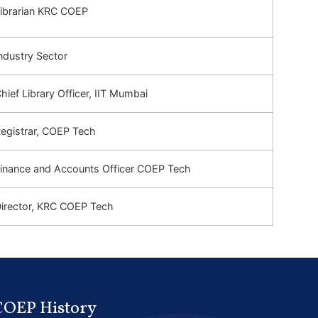
ibrarian KRC COEP
ndustry Sector
hief Library Officer, IIT
Mumbai
egistrar, COEP Tech
inance and Accounts Officer COEP Tech
irector, KRC COEP Tech
COEP History