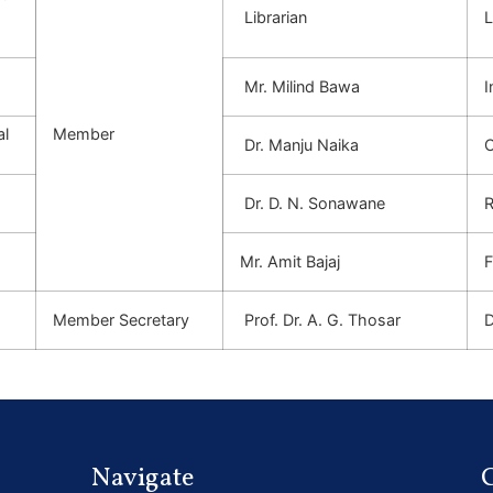
-
Librarian
L
Mr. Milind
Bawa
I
al
Member
Dr. Manju
Naika
C
Dr. D. N. Sonawane
R
Mr. Amit Bajaj
F
Member Secretary
Prof. Dr. A. G. Thosar
D
Navigate