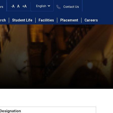
-A
A
+A
ars
Contact Us
rch
Student Life
Facilities
Placement
Careers
Designation