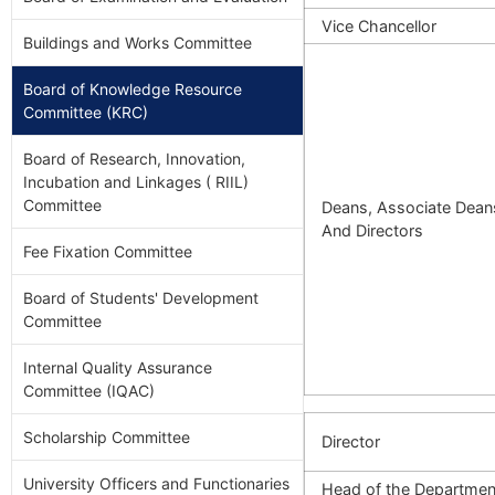
Vice Chancellor
Buildings and Works Committee
Board of Knowledge Resource
Committee (KRC)
Board of Research, Innovation,
Incubation and Linkages ( RIIL)
Committee
Deans, Associate Dean
And Directors
Fee Fixation Committee
Board of Students' Development
Committee
Internal Quality Assurance
Committee (IQAC)
Scholarship Committee
Director
University Officers and Functionaries
Head of the Departmen