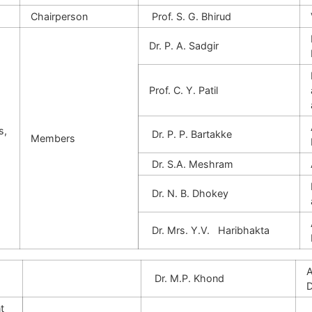
Chairperson
Prof. S. G. Bhirud
Dr. P. A. Sadgir
Prof. C. Y. Patil
s,
Dr. P. P. Bartakke
Members
Dr. S.A. Meshram
Dr. N. B. Dhokey
Dr. Mrs. Y.V. Haribhakta
A
Dr. M.P. Khond
D
t