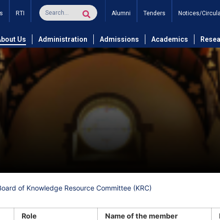
s
RTI
Alumni
Tenders
Notices/Circul
About Us
Administration
Admissions
Academics
Resea
Board of Knowledge Resource Committee (KRC)
Role
Name of the member