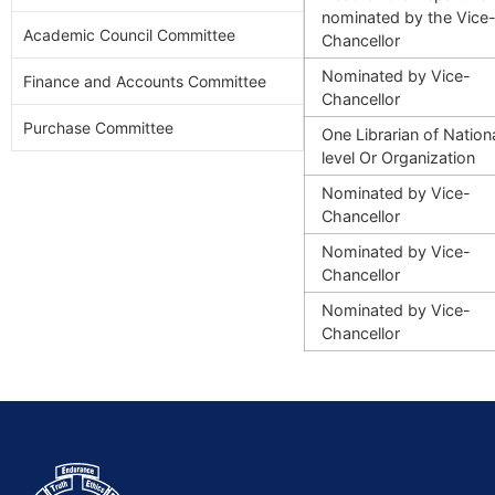
nominated by the Vice
Academic Council Committee
Chancellor
Nominated by
Vice-
Finance and Accounts Committee
Chancellor
Purchase Committee
One Librarian of Nation
level
Or Organization
Nominated by
Vice-
Chancellor
Nominated by
Vice-
Chancellor
Nominated by
Vice-
Chancellor