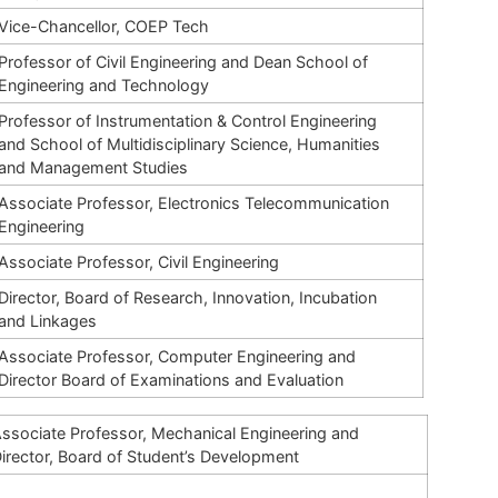
Vice-Chancellor, COEP Tech
Professor of Civil Engineering and Dean School of
Engineering and Technology
Professor of Instrumentation & Control Engineering
and School of Multidisciplinary Science, Humanities
and Management Studies
Associate Professor, Electronics Telecommunication
Engineering
Associate Professor, Civil Engineering
Director, Board of Research, Innovation, Incubation
and
Linkages
Associate Professor, Computer Engineering and
Director Board of Examinations and Evaluation
ssociate Professor, Mechanical Engineering and
irector, Board of Student’s Development