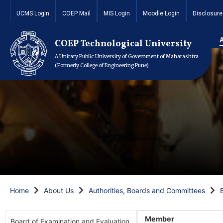
UCMS Login
COEP Mail
MIS Login
Moodle Login
Disclosure
COEP Technological University
A Unitary Public University of Government of Maharashtra
(Formerly College of Engineering Pune)
Home
About Us
Authorities, Boards and Committees
Member
Board of Examination and Evaluation