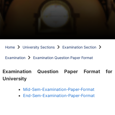
Home
University Sections
Examination Section
Examination
Examination Question Paper Format
Examination Question Paper Format for
University
Mid-Sem-Examination-Paper-Format
End-Sem-Examination-Paper-Format