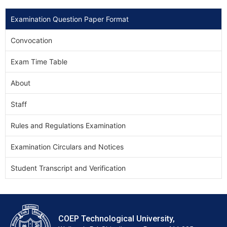
Examination Question Paper Format
Convocation
Exam Time Table
About
Staff
Rules and Regulations Examination
Examination Circulars and Notices
Student Transcript and Verification
COEP Technological University,