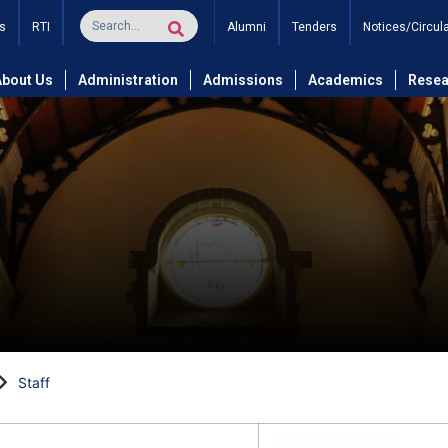
s
RTI
Alumni
Tenders
Notices/Circul
About Us
Administration
Admissions
Academics
Resea
Staff