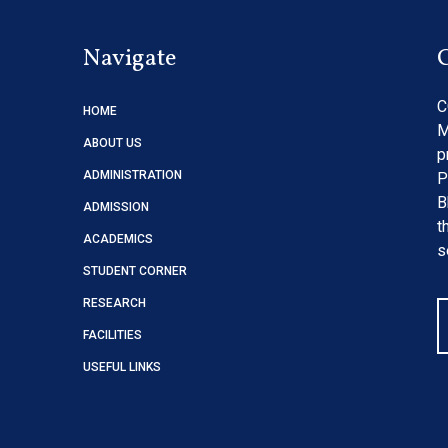
Navigate
C
HOME
M
ABOUT US
p
ADMINISTRATION
P
B
ADMISSION
t
ACADEMICS
s
STUDENT CORNER
RESEARCH
FACILITIES
USEFUL LINKS