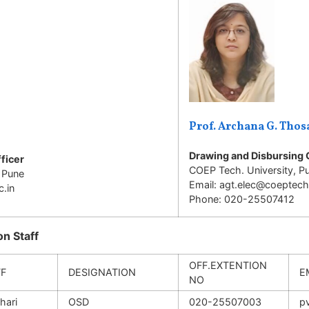
Prof. Archana G. Thos
Drawing and Disbursing 
ficer
COEP Tech. University, P
 Pune
Email: agt.elec@coeptech.
.in
Phone: 020-25507412
n Staff
OFF.EXTENTION
FF
DESIGNATION
E
NO
hari
OSD
020-25507003
p