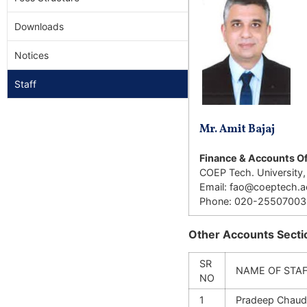
Downloads
Notices
Staff
Mr. Amit Bajaj
Finance & Accounts Of
COEP Tech. University,
Email: fao@coeptech.ac
Phone: 020-25507003
Other Accounts Sectio
SR
NAME OF STA
NO
1
Pradeep Chaud