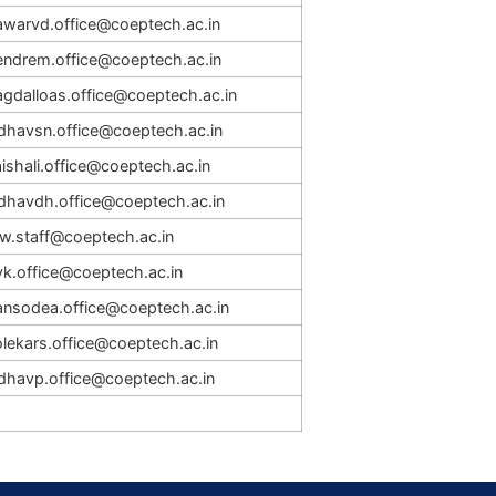
awarvd.office@coeptech.ac.in
endrem.office@coeptech.ac.in
agdalloas.office@coeptech.ac.in
adhavsn.office@coeptech.ac.in
ishali.office@coeptech.ac.in
adhavdh.office@coeptech.ac.in
rw.staff@coeptech.ac.in
vk.office@coeptech.ac.in
ansodea.office@coeptech.ac.in
lekars.office@coeptech.ac.in
adhavp.office@coeptech.ac.in