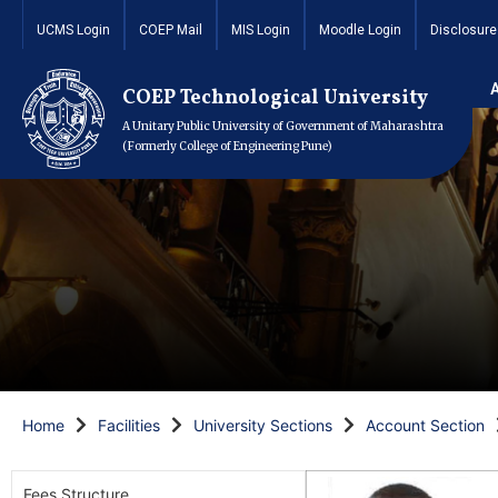
UCMS Login
COEP Mail
MIS Login
Moodle Login
Disclosure
COEP Technological University
A Unitary Public University of Government of Maharashtra
(Formerly College of Engineering Pune)
Home
Facilities
University Sections
Account Section
Fees Structure