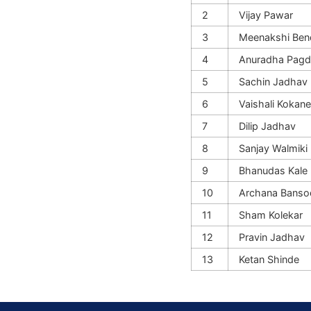
2
Vijay Pawar
3
Meenakshi Ben
4
Anuradha Pagd
5
Sachin Jadhav
6
Vaishali Kokane
7
Dilip Jadhav
8
Sanjay Walmiki
9
Bhanudas Kale
10
Archana Banso
11
Sham Kolekar
12
Pravin Jadhav
13
Ketan Shinde