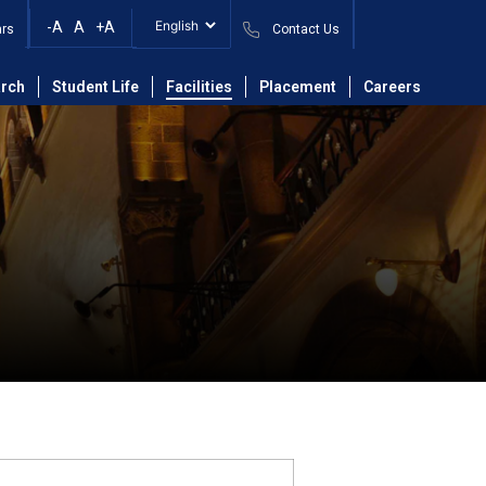
-A
A
+A
ars
Contact Us
rch
Student Life
Facilities
Placement
Careers