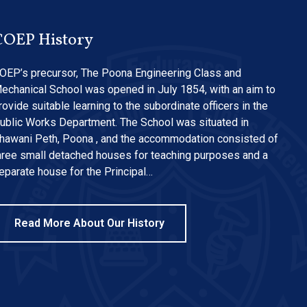
COEP History
OEP’s precursor, The Poona Engineering Class and
echanical School was opened in July 1854, with an aim to
rovide suitable learning to the subordinate officers in the
ublic Works Department. The School was situated in
hawani Peth, Poona , and the accommodation consisted of
hree small detached houses for teaching purposes and a
eparate house for the Principal…
Read More About Our History