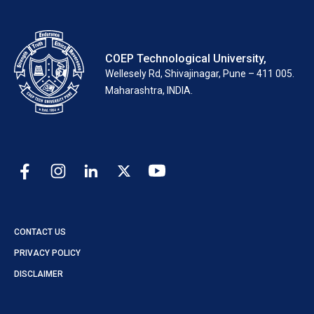
COEP Technological University,
Wellesely Rd, Shivajinagar, Pune – 411 005.
Maharashtra, INDIA.
CONTACT US
PRIVACY POLICY
DISCLAIMER