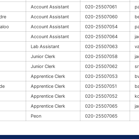
Account Assistant
020-25507061
p
dre
Account Assistant
020-25507060
b
aloo
Account Assistant
020-25507054
p
Account Assistant
020-25507064
j
Lab Assistant
020-25507063
va
Junior Clerk
020-25507058
j
Junior Clerk
020-25507062
s
Apprentice Clerk
020-25507053
b
de
Apprentice Clerk
020-25507051
b
Apprentice Clerk
020-25507052
ko
Apprentice Clerk
020-25507065
j
Peon
020-25507065