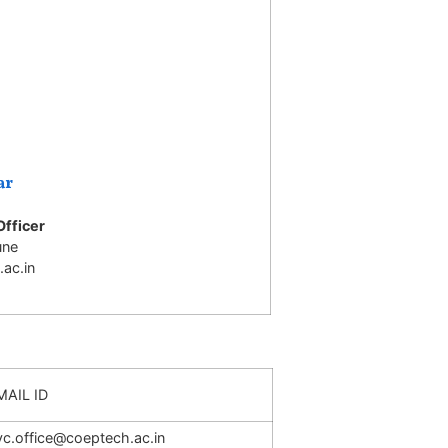
ar
Officer
une
ac.in
MAIL ID
vc.office@coeptech.ac.in