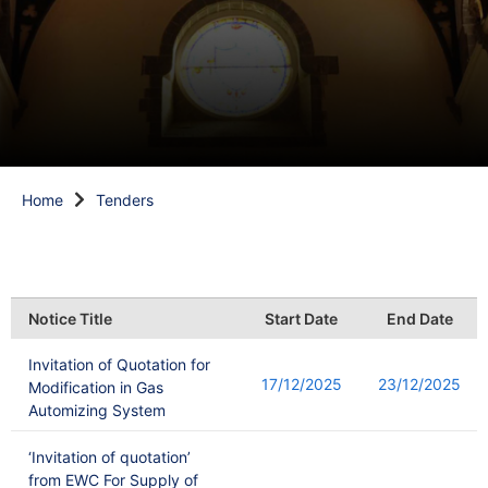
Home
Tenders
Notice Title
Start Date
End Date
Invitation of Quotation for
17/12/2025
23/12/2025
Modification in Gas
Automizing System
‘Invitation of quotation’
from EWC For Supply of