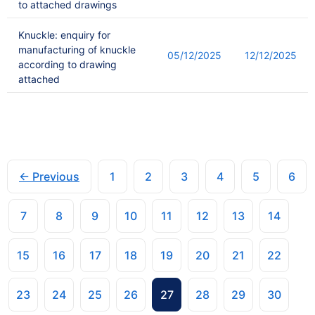
to attached drawings
Knuckle: enquiry for
manufacturing of knuckle
05/12/2025
12/12/2025
according to drawing
attached
← Previous
1
2
3
4
5
6
7
8
9
10
11
12
13
14
15
16
17
18
19
20
21
22
23
24
25
26
27
28
29
30