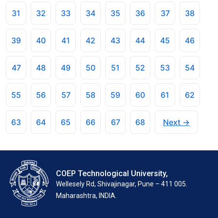
31
32
33
34
35
36
37
38
39
40
41
42
43
44
45
46
47
48
49
50
51
52
53
54
55
56
57
58
59
60
61
62
63
64
65
66
67
68
Next →
COEP Technological University,
Wellesely Rd, Shivajinagar, Pune – 411 005.
Maharashtra, INDIA.