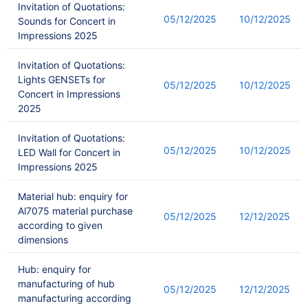
Invitation of Quotations:
05/12/2025
10/12/2025
Sounds for Concert in
Impressions 2025
Invitation of Quotations:
Lights GENSETs for
05/12/2025
10/12/2025
Concert in Impressions
2025
Invitation of Quotations:
05/12/2025
10/12/2025
LED Wall for Concert in
Impressions 2025
Material hub: enquiry for
Al7075 material purchase
05/12/2025
12/12/2025
according to given
dimensions
Hub: enquiry for
manufacturing of hub
05/12/2025
12/12/2025
manufacturing according