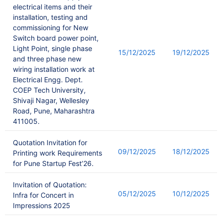
electrical items and their
installation, testing and
commissioning for New
Switch board power point,
Light Point, single phase
15/12/2025
19/12/2025
and three phase new
wiring installation work at
Electrical Engg. Dept.
COEP Tech University,
Shivaji Nagar, Wellesley
Road, Pune, Maharashtra
411005.
Quotation Invitation for
09/12/2025
18/12/2025
Printing work Requirements
for Pune Startup Fest’26.
Invitation of Quotation:
05/12/2025
10/12/2025
Infra for Concert in
Impressions 2025