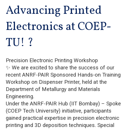
Advancing Printed
Electronics at COEP-
TU! ?
Precision Electronic Printing Workshop
✨ We are excited to share the success of our
recent ANRF-PAIR Sponsored Hands-on Training
Workshop on Dispenser Printer, held at the
Department of Metallurgy and Materials
Engineering.
Under the ANRF-PAIR Hub (IIT Bombay) – Spoke
(COEP Tech University) initiative, participants
gained practical expertise in precision electronic
printing and 3D deposition techniques. Special