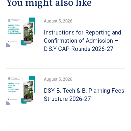
You might also like
August 5, 2026
Instructions for Reporting and
Confirmation of Admission –
D.S.Y CAP Rounds 2026-27
August 5, 2026
DSY B. Tech & B. Planning Fees
Structure 2026-27