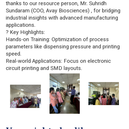
thanks to our resource person, Mr. Suhridh
Sundaram (COO, Avay Biosciences) , for bridging
industrial insights with advanced manufacturing
applications.
? Key Highlights:
Hands-on Training: Optimization of process
parameters like dispensing pressure and printing
speed.
Real-world Applications: Focus on electronic
circuit printing and SMD layouts.