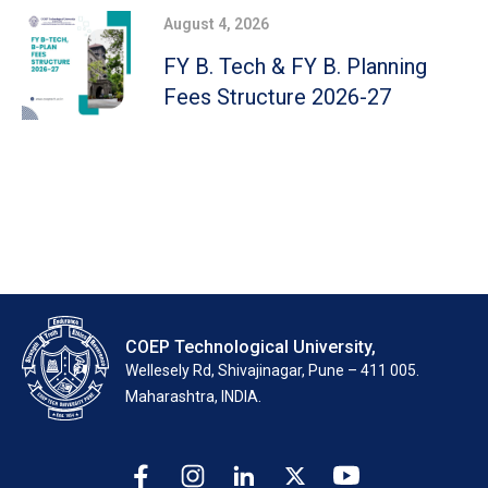
August 4, 2026
FY B. Tech & FY B. Planning
Fees Structure 2026-27
COEP Technological University,
Wellesely Rd, Shivajinagar, Pune – 411 005.
Maharashtra, INDIA.