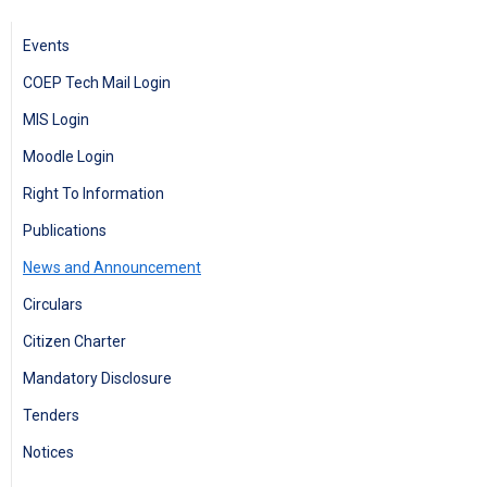
Events
COEP Tech Mail Login
MIS Login
Moodle Login
Right To Information
Publications
News and Announcement
Circulars
Citizen Charter
Mandatory Disclosure
Tenders
Notices