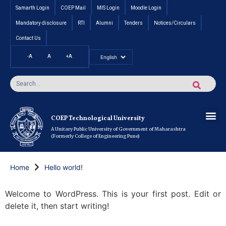
Samarth Login
COEP Mail
MIS Login
Moodle Login
Mandatory disclosure
RTI
Alumni
Tenders
Notices/Circulars
Contact Us
-A
A
+A
Pradhan Mantri Vidyalak
Cut off an
Inte
Under
Post 
Certificate
Researc
Rese
Res
Boo
Ou
COEP’s 
COEP Technological University
A Unitary Public University of Government of Maharashtra
(Formerly College of Engineering Pune)
Home
Hello world!
Welcome to WordPress. This is your first post. Edit or
delete it, then start writing!