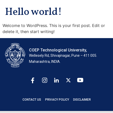
Hello world!
Welcome to WordPress. This is your first post. Edit or
delete it, then start writing!
COEP Technological University,
Wellesely Rd, Shivajinagar, Pune – 411 005.
Maharashtra, INDIA.
CONTACT US
PRIVACY POLICY
DISCLAIMER