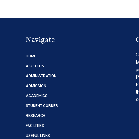
Navigate
C
HOME
M
ABOUT US
p
ADMINISTRATION
P
B
ADMISSION
t
ACADEMICS
s
STUDENT CORNER
RESEARCH
FACILITIES
USEFUL LINKS