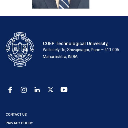
COEP Technological University,
Wellesely Rd, Shivajinagar, Pune – 411 005.
Maharashtra, INDIA.
CONTACT US
PRIVACY POLICY