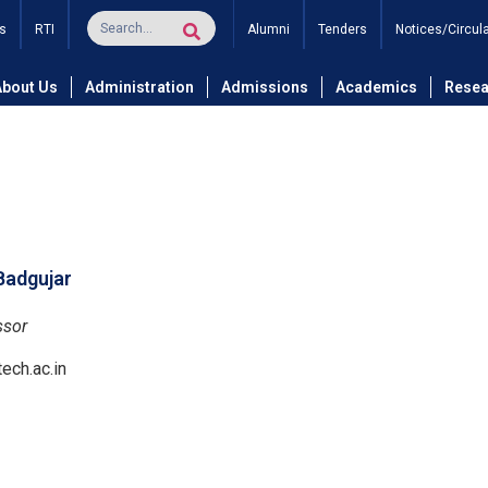
s
RTI
Alumni
Tenders
Notices/Circul
and Technology
Department of Electronics and Telecommunicati
About Us
Administration
Admissions
Academics
Resea
 Badgujar
ssor
ech.ac.in