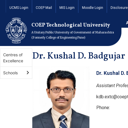
UCMS Login
COEP Mail
MIS Login
Moodle Login
Disclosure
Home
Academics
Schools
School of Engineering 
COEP Technological University
A Unitary Public University of Government of Maharashtra
(Formerly College of Engineering Pune)
Dr. Kushal D. Badgujar
Centres of
Excellence
Dr. Kushal D.
Schools
Assistant Profe
kdb.extc@coept
Phone: