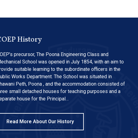
COEP History
OEP’s precursor, The Poona Engineering Class and
echanical School was opened in July 1854, with an aim to
rovide suitable learning to the subordinate officers in the
ublic Works Department. The School was situated in
hawani Peth, Poona , and the accommodation consisted of
hree small detached houses for teaching purposes and a
eparate house for the Principal…
Read More About Our History