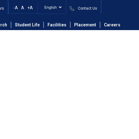
-A
A
+A
ars
Contact Us
on Engineering
Faculty
Dr. Kushal D. Badgujar
rch
Student Life
Facilities
Placement
Careers