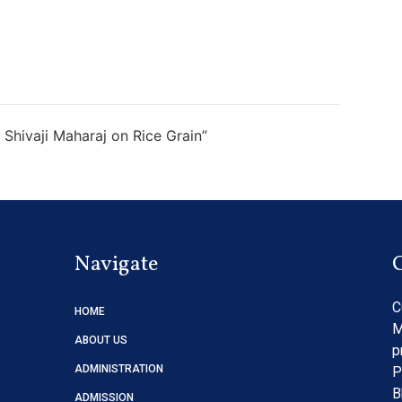
 Shivaji Maharaj on Rice Grain”
Navigate
C
HOME
M
ABOUT US
p
ADMINISTRATION
P
B
ADMISSION