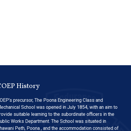
COEP History
OEP’s precursor, The Poona Engineering Class and
echanical School was opened in July 1854, with an aim to
rovide suitable learning to the subordinate officers in the
ublic Works Department. The School was situated in
hawani Peth, Poona , and the accommodation consisted of