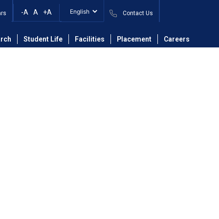
-A
A
+A
ars
Contact Us
ing
Faculty
Mrs. Sneha Suhas Palimkar
rch
Student Life
Facilities
Placement
Careers