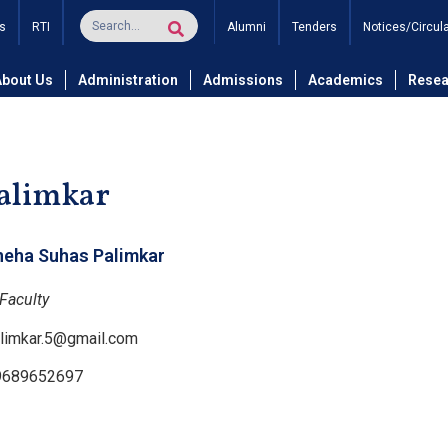
s
RTI
Alumni
Tenders
Notices/Circul
and Technology
Department of Computer Science and Engineer
About Us
Administration
Admissions
Academics
Resea
Palimkar
neha Suhas Palimkar
Faculty
limkar.5@gmail.com
9689652697