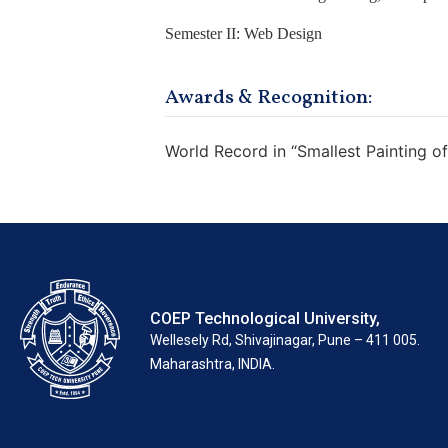
Semester II: Web Design
Awards & Recognition:
World Record in “Smallest Painting of
COEP Technological University,
Wellesely Rd, Shivajinagar, Pune – 411 005.
Maharashtra, INDIA.