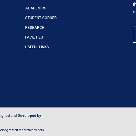
t
ACADEMICS
s
STUDENT CORNER
RESEARCH
FACILITIES
USEFUL LINKS
igned and Developed by
long to their respective owners.