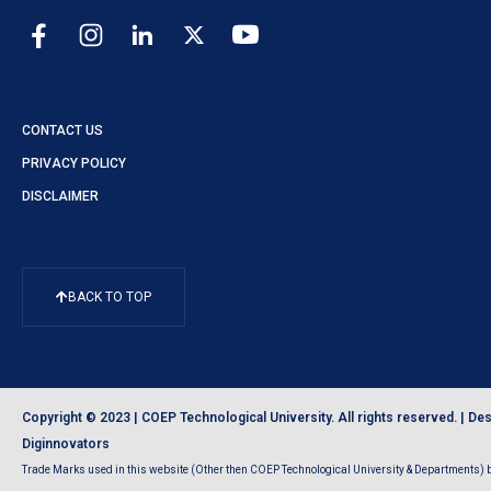
CONTACT US
PRIVACY POLICY
DISCLAIMER
BACK TO TOP
Copyright © 2023 | COEP Technological University. All rights reserved. |
Des
Diginnovators
Trade Marks used in this website (Other then COEP Technological University & Departments) be