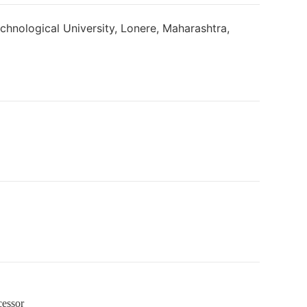
nological University, Lonere, Maharashtra,
cessor