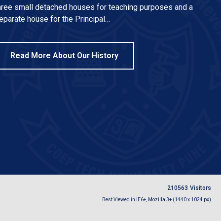
hree small detached houses for teaching purposes and a
eparate house for the Principal…
Read More About Our History
2
1
0
5
6
3
Visitors
Best Viewed in IE6+, Mozilla 3+ (1440 x 1024 px)