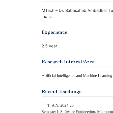
MTech – Dr. Babasaheb Ambedkar Tech
India.
Experience:
2.5 year
Research Interest/Area:
Artificial Intelligence and Machine Learning
Recent Teachings:
A.Y. 2024-25
Semester I: Software Engineering, Micropro