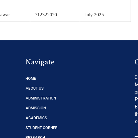
Pawar
712322020
July 2025
Navigate
C
HOME
M
ABOUT US
p
ADMINISTRATION
P
B
ADMISSION
t
ACADEMICS
s
STUDENT CORNER
RESEARCH