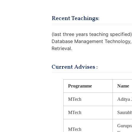
Recent Teachings:
(last three years teaching specified)
Database Management Technology, T
Retrieval.
Current Advises :
Programme
Name
MTech
Aditya 
MTech
Saurab
Gurupra
MTech