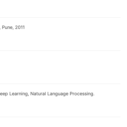
, Pune, 2011
Deep Learning, Natural Language Processing.
ons?user=Y9Zpt0wAAAAJ&hl=en