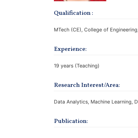
Qualification :
MTech (CE), College of Engineering
Experience:
19 years (Teaching)
Research Interest/Area:
Data Analytics, Machine Learning, 
Publication:
https://scholar.google.com/citati