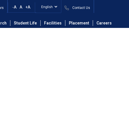
-A
A
+A
ars
Contact Us
ing
Faculty
Mrs. Archana Bhaskar Patil
rch
Student Life
Facilities
Placement
Careers