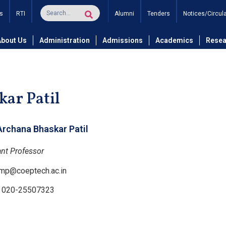
s
RTI
Alumni
Tenders
Notices/Circul
and Technology
Department of Computer Science and Engineer
About Us
Administration
Admissions
Academics
Resea
ar Patil
Archana Bhaskar Patil
ant Professor
mp@coeptech.ac.in
: 020-25507323