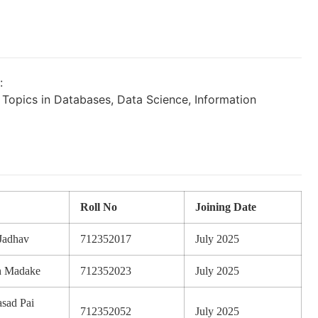
:
opics in Databases, Data Science, Information
Roll No
Joining Date
Jadhav
712352017
July 2025
h Madake
712352023
July 2025
sad Pai
712352052
July 2025