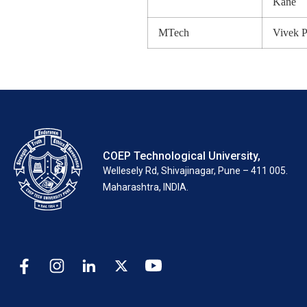
Kane
MTech
Vivek 
COEP Technological University,
Wellesely Rd, Shivajinagar, Pune – 411 005.
Maharashtra, INDIA.