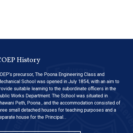
COEP History
OEP’s precursor, The Poona Engineering Class and
echanical School was opened in July 1854, with an aim to
rovide suitable learning to the subordinate officers in the
ublic Works Department. The School was situated in
hawani Peth, Poona , and the accommodation consisted of
hree small detached houses for teaching purposes and a
eparate house for the Principal…