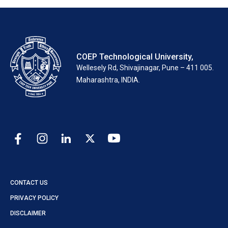
COEP Technological University,
Wellesely Rd, Shivajinagar, Pune – 411 005.
Maharashtra, INDIA.
CONTACT US
PRIVACY POLICY
DISCLAIMER