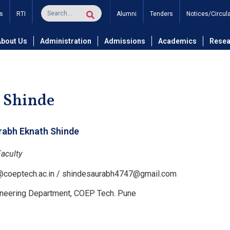
s
RTI
Alumni
Tenders
Notices/Circul
and Technology
Department of Civil Engineering
Civil Eng
About Us
Administration
Admissions
Academics
Resea
 Shinde
rabh Eknath Shinde
Faculty
l@coeptech.ac.in / shindesaurabh4747@gmail.com
gineering Department, COEP Tech. Pune