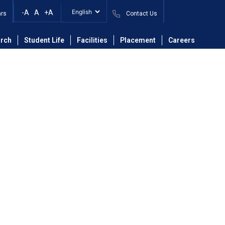
-A
A
+A
ars
Contact Us
ineering Department
Faculty
Mr. Saurabh Eknath Shinde
rch
Student Life
Facilities
Placement
Careers