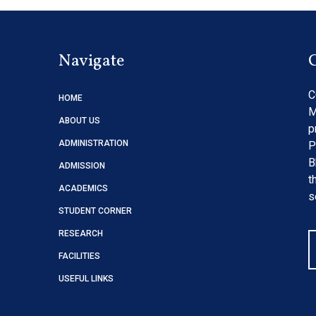
Navigate
C
HOME
M
ABOUT US
p
ADMINISTRATION
P
B
ADMISSION
t
ACADEMICS
s
STUDENT CORNER
RESEARCH
FACILITIES
USEFUL LINKS