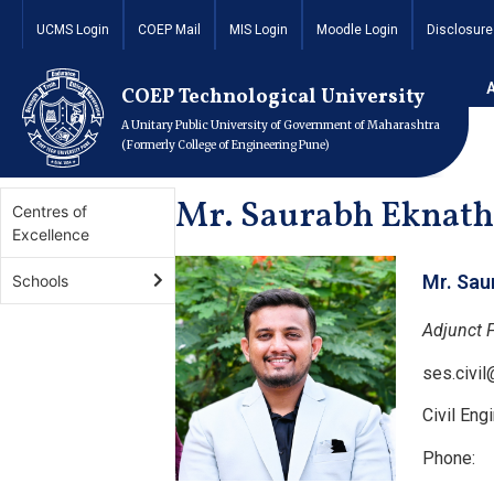
UCMS Login
COEP Mail
MIS Login
Moodle Login
Disclosure
Home
Academics
Schools
School of Engineering 
COEP Technological University
A Unitary Public University of Government of Maharashtra
(Formerly College of Engineering Pune)
Mr. Saurabh Eknath
Centres of
Excellence
Mr. Sau
Schools
Adjunct 
ses.civi
Civil En
Phone: