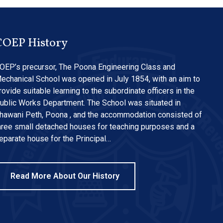
COEP History
OEP’s precursor, The Poona Engineering Class and
echanical School was opened in July 1854, with an aim to
rovide suitable learning to the subordinate officers in the
ublic Works Department. The School was situated in
hawani Peth, Poona , and the accommodation consisted of
hree small detached houses for teaching purposes and a
eparate house for the Principal…
Read More About Our History