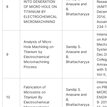
INTO GENERATION
Resea
Anasane and
8
OF MICRO HOLE ON
(AIMT
B.
TITANIUM BY
Decem
Bhattacharyya
ELECTROCHEMICAL
2014, 
MICROMACHINING
Assam,
234-1
Intern
on Adv
Analysis of Micro
Mecha
Hole Machining on
Sandip S.
Syste
Titanium by
Anasane and
9
Dec.2
Electrochemical
B.
Colleg
Micromachining
Bhattacharyya
Amrava
Process
with S
Vol-II
Intern
Fabrication of
on PR
Sandip S.
Microslots on
MICR
Anasane and
10
Titanium By
ENGI
B.
Electrochemical
9: 20
Bhattacharyya