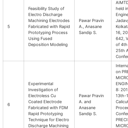
AIMTD
Feasibility Study of
held i
Electro Discharge
Engin
Machining Electrodes
Pawar Pravin
Jadavp
5
Fabricated with Rapid
A., Anasane
Kolka
Prototyping Process
Sandip S.
16, 2
Using Fused
642, V
Deposition Modeling
of 4th
25th 
Confe
Intern
on PR
MICR
Experimental
ENGI
Investigation of
8: 20
Electroless Cu
Pawar Pravin
13th-1
Coated Electrode
A. and
Calicut
6
Fabricated with FDM
Anasane
Proce
Rapid Prototyping
Sandip S.
Confe
Technique for Electro
PRECI
Discharge Machining
MICR