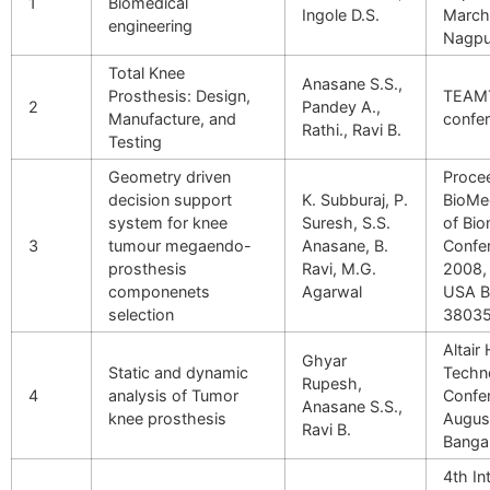
1
Biomedical
Ingole D.S.
March
engineering
Nagpu
Total Knee
Anasane S.S.,
Prosthesis: Design,
TEAM
2
Pandey A.,
Manufacture, and
confer
Rathi., Ravi B.
Testing
Geometry driven
Proce
decision support
K. Subburaj, P.
BioMe
system for knee
Suresh, S.S.
of Bio
3
tumour megaendo-
Anasane, B.
Confe
prosthesis
Ravi, M.G.
2008, 
componenets
Agarwal
USA 
selection
3803
Altair
Ghyar
Static and dynamic
Techn
Rupesh,
4
analysis of Tumor
Confer
Anasane S.S.,
knee prosthesis
Augus
Ravi B.
Banga
4th In