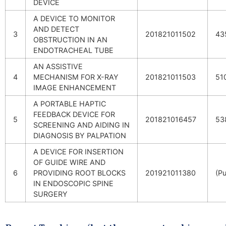
DEVICE
A DEVICE TO MONITOR
AND DETECT
3
201821011502
43
OBSTRUCTION IN AN
ENDOTRACHEAL TUBE
AN ASSISTIVE
4
MECHANISM FOR X-RAY
201821011503
51
IMAGE ENHANCEMENT
A PORTABLE HAPTIC
FEEDBACK DEVICE FOR
5
201821016457
53
SCREENING AND AIDING IN
DIAGNOSIS BY PALPATION
A DEVICE FOR INSERTION
OF GUIDE WIRE AND
6
PROVIDING ROOT BLOCKS
201921011380
(Pu
IN ENDOSCOPIC SPINE
SURGERY