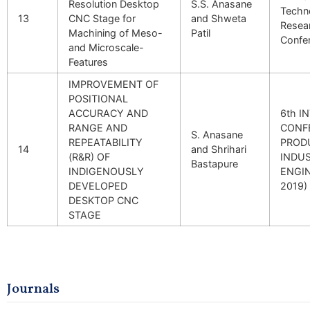
Resolution Desktop
S.S. Anasane
Techn
13
CNC Stage for
and Shweta
Resea
Machining of Meso-
Patil
Confe
and Microscale-
Features
IMPROVEMENT OF
POSITIONAL
ACCURACY AND
6th I
RANGE AND
CONF
S. Anasane
REPEATABILITY
PROD
14
and Shrihari
(R&R) OF
INDUS
Bastapure
INDIGENOUSLY
ENGIN
DEVELOPED
2019)
DESKTOP CNC
STAGE
Journals