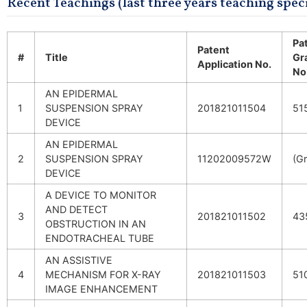
Recent Teachings (last three years teaching speci
Pa
Patent
#
Title
Gr
Application No.
No
AN EPIDERMAL
1
SUSPENSION SPRAY
201821011504
51
DEVICE
AN EPIDERMAL
2
SUSPENSION SPRAY
11202009572W
(G
DEVICE
A DEVICE TO MONITOR
AND DETECT
3
201821011502
43
OBSTRUCTION IN AN
ENDOTRACHEAL TUBE
AN ASSISTIVE
4
MECHANISM FOR X-RAY
201821011503
51
IMAGE ENHANCEMENT