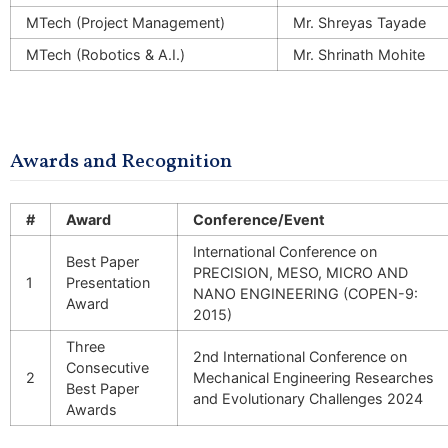
MTech (Project Management)
Mr. Shreyas Tayade
MTech (Robotics & A.I.)
Mr. Shrinath Mohite
Awards and Recognition
#
Award
Conference/Event
International Conference on
Best Paper
PRECISION, MESO, MICRO AND
1
Presentation
NANO ENGINEERING (COPEN-9:
Award
2015)
Three
2nd International Conference on
Consecutive
2
Mechanical Engineering Researches
Best Paper
and Evolutionary Challenges 2024
Awards