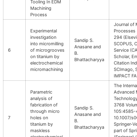
Tooling In EDM
Machining
Process
Journal of
Experimental
Processes 
investigation
294 (Elsev
Sandip S.
into micromilling
SCOPUS, C
Anasane and
6
of microgrooves
Service (C
B.
on titanium by
Scholar, E
Bhattacharyya
electrochemical
Citation I
micromachining
SCImago, 
IMPACT FA
The Interna
Parametric
Advanced 
analysis of
Technology
fabrication of
3768 Volu
Sandip S.
through micro
105:4585-
Anasane and
7
holes on
10.1007/s
B.
titanium by
Springer-Ve
Bhattacharyya
maskless
part of Spr
electrochemical
(Springer) 