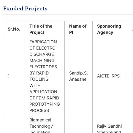
Funded Projects
Title of the
Name of
Sponsoring
Sr.No.
Project
PI
Agency
FABRICATION
OF ELECTRO
DISCHARGE
MACHINING
ELECTRODES
BY RAPID
Sandip.S.
1
AICTE-RPS
TOOLING
Anasane
WITH
APPLICATION
OF FDM RAPID
PROTOTYPING
PROCESS
Biomedical
Technology
Rajiv Gandhi
Incubation
Science and