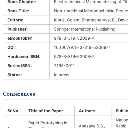
Book Chapter:
Electrochemical Micromachining of Tit
Book Title:
Non-traditional Micromachining Proce
Editors:
Kibria, Golam, Bhattacharyya, B., Davi
Publisher:
Springer International Publishing
eBook ISBN:
978-3-319-52009-4
DOI:
10.1007/978-3-319-52009-4
Hardcover ISBN:
978-3-319-52008-7
Series ISSN:
2195-0911
Status:
In press
Conferences
Sr.No.
Title of the Paper
Authors
Public
Nation
Rapid Prototyping in
Anasane S.S.,
Rapid 