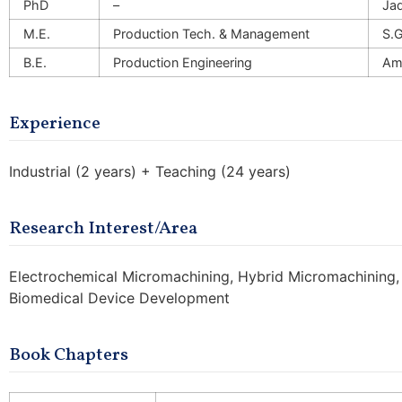
PhD
–
Jad
M.E.
Production Tech. & Management
S.G
B.E.
Production Engineering
Amr
Experience
Industrial (2 years) + Teaching (24 years)
Research Interest/Area
Electrochemical Micromachining, Hybrid Micromachining
Biomedical Device Development
Book Chapters