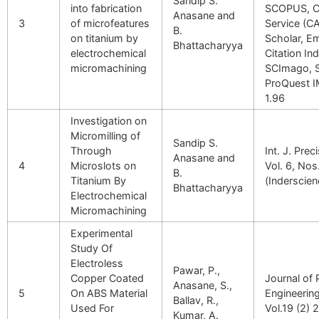
Sandip S.
into fabrication
SCOPUS, C
Anasane and
3
of microfeatures
Service (C
B.
on titanium by
Scholar, E
Bhattacharyya
electrochemical
Citation In
micromachining
SCImago, 
ProQuest 
1.96
Investigation on
Micromilling of
Sandip S.
Through
Int. J. Pre
Anasane and
4
Microslots on
Vol. 6, Nos
B.
Titanium By
(Inderscien
Bhattacharyya
Electrochemical
Micromachining
Experimental
Study Of
Electroless
Pawar, P.,
Copper Coated
Journal of 
Anasane, S.,
5
On ABS Material
Engineerin
Ballav, R.,
Used For
Vol.19 (2) 
Kumar, A.