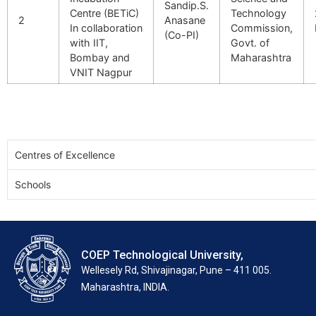
Sandip.S.
Centre (BETiC)
Technology
2
Anasane
In collaboration
Commission,
(Co-PI)
with IIT,
Govt. of
Bombay and
Maharashtra
VNIT Nagpur
Centres of Excellence
Schools
COEP Technological University,
Wellesely Rd, Shivajinagar, Pune – 411 005.
Maharashtra, INDIA.