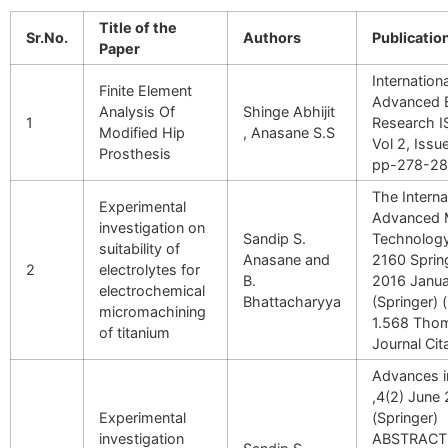
Title of the
Sr.No.
Authors
Publication
Paper
Internation
Finite Element
Advanced 
Analysis Of
Shinge Abhijit
1
Research 
Modified Hip
, Anasane S.S
Vol 2, Issu
Prosthesis
pp-278-2
The Interna
Experimental
Advanced 
investigation on
Sandip S.
Technology
suitability of
Anasane and
2160 Sprin
2
electrolytes for
B.
2016 Janua
electrochemical
Bhattacharyya
(Springer) 
micromachining
1.568 Thom
of titanium
Journal Cit
Advances i
,4(2) June
Experimental
(Springer)
investigation
ABSTRACT