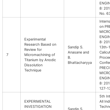
ENGI
8: 201
No. 6
Intern
on PR
MICR
ENGI
Experimental
8: 20
Research Based on
Sandip S.
13th-1
Review for
Anasane and
Calicut
7
Micromachining of
B.
Proce
Titanium by Anodic
Bhattacharyya
Confe
Dissolution
PRECI
Technique
MICR
ENGI
8: 201
127-1
5th In
EXPERIMENTAL
All In
INVESTIGATION
Techn
Sandip S.