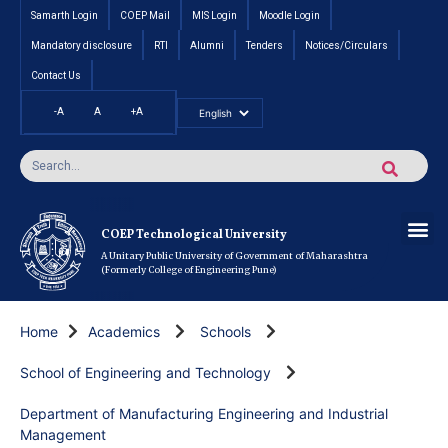
Samarth Login
COEP Mail
MIS Login
Moodle Login
Mandatory disclosure
RTI
Alumni
Tenders
Notices/Circulars
Contact Us
-A
A
+A
Pradhan Mantri Vidyalak
Cut off an
Inte
Under
Post 
Certificate
Researc
Rese
Res
Boo
Ou
COEP’s 
COEP Technological University
A Unitary Public University of Government of Maharashtra
(Formerly College of Engineering Pune)
Home
Academics
Schools
School of Engineering and Technology
Department of Manufacturing Engineering and Industrial
Management