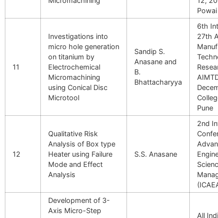
Micromachining
12, 20
Powai
6th In
Investigations into
27th A
micro hole generation
Manuf
Sandip S.
on titanium by
Techn
Anasane and
11
Electrochemical
Resea
B.
Micromachining
AIMTD
Bhattacharyya
using Conical Disc
Decem
Microtool
Colleg
Pune
2nd In
Qualitative Risk
Confer
Analysis of Box type
Advan
12
Heater using Failure
S.S. Anasane
Engine
Mode and Effect
Scien
Analysis
Mana
(ICAE
Development of 3-
Axis Micro-Step
All In