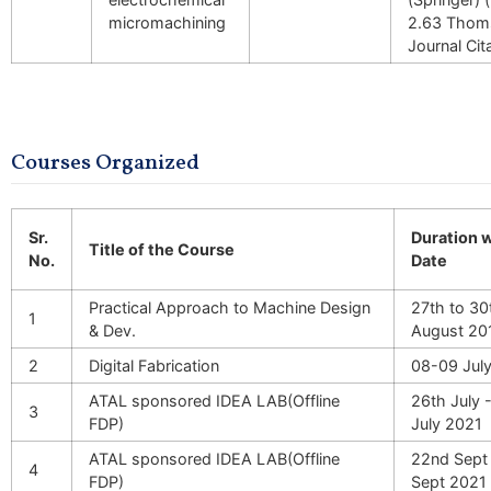
micromachining
2.63 Thoms
Journal Cit
Courses Organized
Sr.
Duration 
Title of the Course
No.
Date
Practical Approach to Machine Design
27th to 30
1
& Dev.
August 20
2
Digital Fabrication
08-09 Jul
ATAL sponsored IDEA LAB(Offline
26th July 
3
FDP)
July 2021
ATAL sponsored IDEA LAB(Offline
22nd Sept 
4
FDP)
Sept 2021