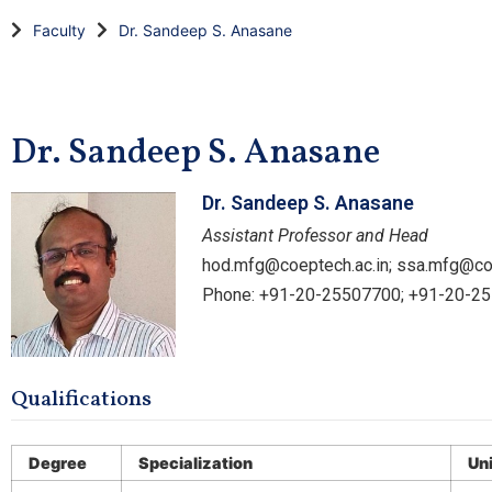
Faculty
Dr. Sandeep S. Anasane
Dr. Sandeep S. Anasane
Dr. Sandeep S. Anasane
Assistant Professor and Head
hod.mfg@coeptech.ac.in; ssa.mfg@co
Phone: +91-20-25507700; +91-20-2
Qualifications
Degree
Specialization
Un