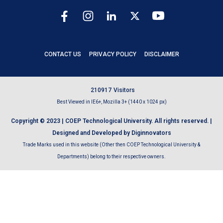
CONTACT US
PRIVACY POLICY
DISCLAIMER
2
1
0
9
1
7
Visitors
Best Viewed in IE6+, Mozilla 3+ (1440 x 1024 px)
Copyright © 2023 | COEP Technological University. All rights reserved. |
Designed and Developed by Diginnovators
Trade Marks used in this website (Other then COEP Technological University &
Departments) belong to their respective owners.