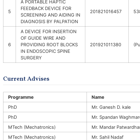
A PORTABLE HAPTIC
FEEDBACK DEVICE FOR
5
201821016457
53
SCREENING AND AIDING IN
DIAGNOSIS BY PALPATION
A DEVICE FOR INSERTION
OF GUIDE WIRE AND
6
PROVIDING ROOT BLOCKS
201921011380
(Pu
IN ENDOSCOPIC SPINE
SURGERY
Current Advises
Programme
Name
PhD
Mr. Ganesh D. kale
PhD
Mr. Spandan Waghmar
MTech (Mechatronics)
Mr. Mandar Patwardha
MTech (Mechatronics)
Mr. Sahil Nadaf