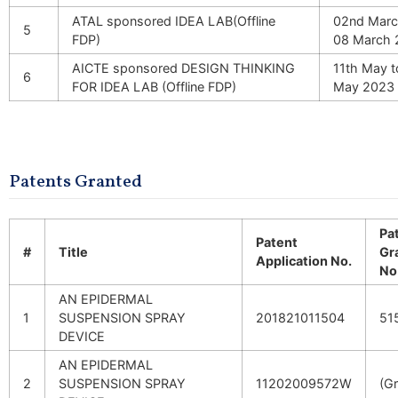
ATAL sponsored IDEA LAB(Offline
02nd Marc
5
FDP)
08 March 
AICTE sponsored DESIGN THINKING
11th May t
6
FOR IDEA LAB (Offline FDP)
May 2023
Patents Granted
Pa
Patent
#
Title
Gr
Application No.
No
AN EPIDERMAL
1
SUSPENSION SPRAY
201821011504
51
DEVICE
AN EPIDERMAL
2
SUSPENSION SPRAY
11202009572W
(G