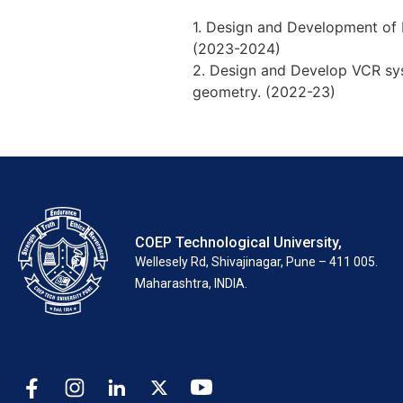
1. Design and Development of 
(2023-2024)
2. Design and Develop VCR sys
geometry. (2022-23)
COEP Technological University,
Wellesely Rd, Shivajinagar, Pune – 411 005.
Maharashtra, INDIA.