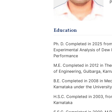
P
Education
Ph. D. Completed in 2025 from
Experimental Analysis of Dew 
Performance
M.E. Completed in 2012 in Th
of Engineering, Gulbarga, Karn
B.E. Completed in 2008 in Mech
Karnataka under the Universit
H.S.C. Completed in 2003, fro
Karnataka