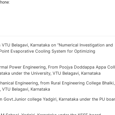
hone:
 VTU Belagavi, Karnataka on “Numerical Investigation and
Point Evaporative Cooling System for Optimizing
ermal Power Engineering, From Poojya Doddappa Appa Col
ataka under the University, VTU Belagavi, Karnataka
anical Engineering, from Rural Engineering College Bhalki,
y, VTU Belagavi, Karnataka
m Govt.Junior college Yadgiri, Karnataka under the PU boar