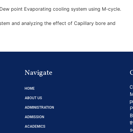
Dew point Evaporating cooling system using M-cycle.
tem and analyzing the effect of Capillary bore and
Navigate
C
HOME
M
ABOUT US
p
ADMINISTRATION
P
B
ADMISSION
t
ACADEMICS
s