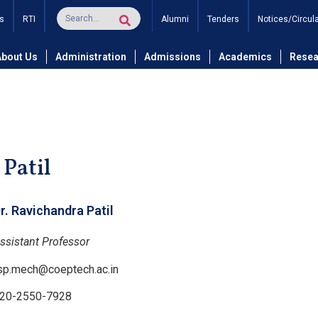
s
RTI
Alumni
Tenders
Notices/Circul
and Technology
Department of Mechanical Engineering
De
About Us
Administration
Admissions
Academics
Resea
Patil
r. Ravichandra Patil
ssistant Professor
sp.mech@coeptech.ac.in
20-2550-7928