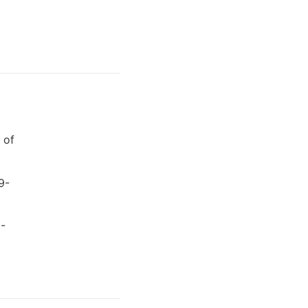
 of
9-
8-