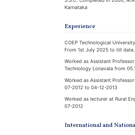
S.S.C. Completed in 2000, M.R
Karnataka
Experience
COEP Technological University,
From 1st July 2025 to till date.
Worked as Assistant Professor
Technology Lonavala from 05.
Worked as Assistant Professor 
07-2012 to 04-12-2013
Worked as lecturer at Rural E
07-2012
International and Nationa