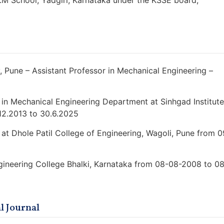
.M School, Yadgiri, Karnataka under the KSSE board,
 Pune – Assistant Professor in Mechanical Engineering –
 in Mechanical Engineering Department at Sinhgad Institute
12.2013 to 30.6.2025
at Dhole Patil College of Engineering, Wagoli, Pune from 0
ngineering College Bhalki, Karnataka from 08-08-2008 to 0
l Journal