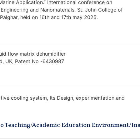
Marine Application.” International conference on
Engineering and Nanomaterials, St. John College of
alghar, held on 16th and 17th may 2025.
id flow matrix dehumidifier
ed, UK, Patent No -6430987
ive cooling system, Its Design, experimentation and
 to Teaching/Academic Education Environment/Ins