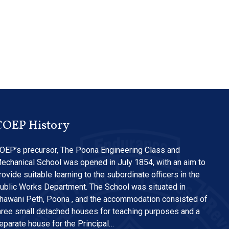
COEP History
OEP’s precursor, The Poona Engineering Class and
echanical School was opened in July 1854, with an aim to
rovide suitable learning to the subordinate officers in the
ublic Works Department. The School was situated in
hawani Peth, Poona , and the accommodation consisted of
hree small detached houses for teaching purposes and a
eparate house for the Principal…