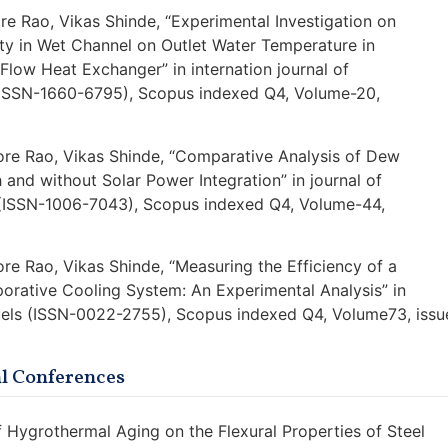
ore Rao, Vikas Shinde, “Experimental Investigation on
ity in Wet Channel on Outlet Water Temperature in
ow Heat Exchanger” in internation journal of
ISSN-1660-6795), Scopus indexed Q4, Volume-20,
hore Rao, Vikas Shinde, “Comparative Analysis of Dew
 and without Solar Power Integration” in journal of
 (ISSN-1006-7043), Scopus indexed Q4, Volume-44,
ore Rao, Vikas Shinde, “Measuring the Efficiency of a
rative Cooling System: An Experimental Analysis” in
Fuels (ISSN-0022-2755), Scopus indexed Q4, Volume73, issu
al Conferences
of Hygrothermal Aging on the Flexural Properties of Steel