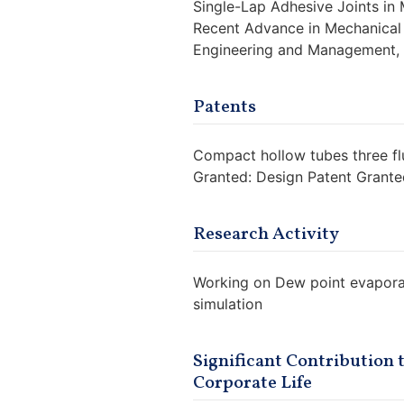
Single-Lap Adhesive Joints in 
Recent Advance in Mechanical 
Engineering and Management, P
Patents
Compact hollow tubes three flu
Granted: Design Patent Grant
Research Activity
Working on Dew point evaporat
simulation
Significant Contribution
Corporate Life