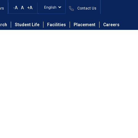
-A
A
+A
ars
Contact Us
partment of Mechanical Engineering
Faculty
rch
Student Life
Facilities
Placement
Careers