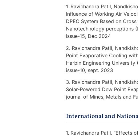
1. Ravichandra Patil, Nandkish
Influence of Working Air Veloc
DPEC System Based on Cross Fl
Nanotechnology perceptions (
issue-15, Dec 2024
2. Ravichandra Patil, Nandkis
Point Evaporative Cooling with
Harbin Engineering University
issue-10, sept. 2023
3. Ravichandra Patil, Nandkish
Solar-Powered Dew Point Evapo
journal of Mines, Metals and 
International and Nation
1. Ravichandra Patil. “Effects 