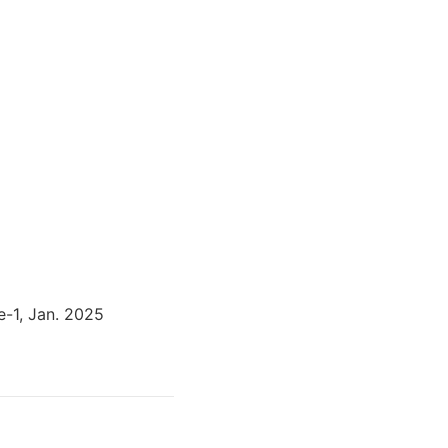
e-1, Jan. 2025