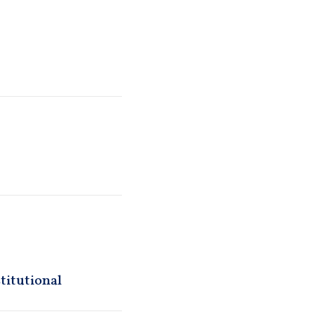
titutional