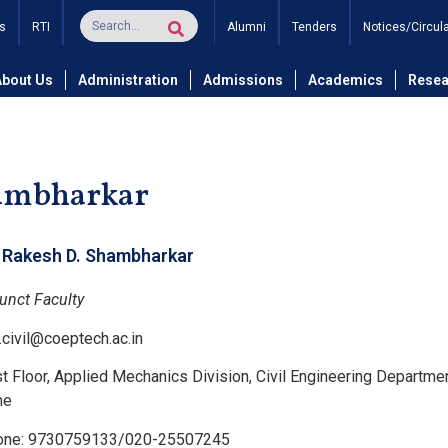
s
RTI
Alumni
Tenders
Notices/Circul
and Technology
Department of Civil Engineering
Civil Eng
About Us
Administration
Admissions
Academics
Resea
hambharkar
. Rakesh D. Shambharkar
unct Faculty
.civil@coeptech.ac.in
st Floor, Applied Mechanics Division, Civil Engineering Departme
ne
one: 9730759133/020-25507245