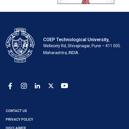
COEP Technological University,
Wellesely Rd, Shivajinagar, Pune – 411 005.
Maharashtra, INDIA.
CONTACT US
PRIVACY POLICY
DISCLAIMER