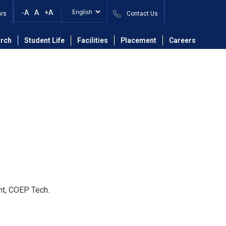
-A
A
+A
ars
Contact Us
ineering Department
Faculty
Dr. Rakesh D. Shambharkar
rch
Student Life
Facilities
Placement
Careers
nt, COEP Tech.