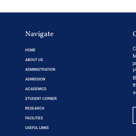
Navigate
C
HOME
M
ABOUT US
p
ADMINISTRATION
P
B
ADMISSION
t
ACADEMICS
s
STUDENT CORNER
RESEARCH
FACILITIES
USEFUL LINKS