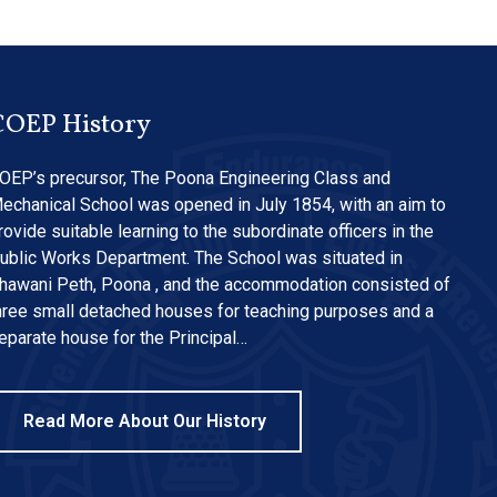
COEP History
OEP’s precursor, The Poona Engineering Class and
echanical School was opened in July 1854, with an aim to
rovide suitable learning to the subordinate officers in the
ublic Works Department. The School was situated in
hawani Peth, Poona , and the accommodation consisted of
hree small detached houses for teaching purposes and a
eparate house for the Principal…
Read More About Our History