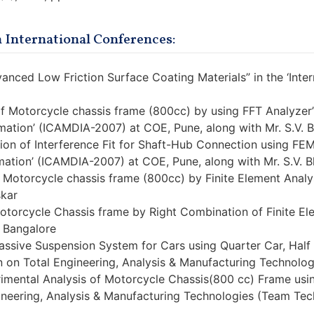
 International Conferences:
vanced Low Friction Surface Coating Materials” in the ‘Inter
of Motorcycle chassis frame (800cc) by using FFT Analyzer”
ation’ (ICAMDIA-2007) at COE, Pune, along with Mr. S.V. B
tion of Interference Fit for Shaft-Hub Connection using FE
ation’ (ICAMDIA-2007) at COE, Pune, along with Mr. S.V. B
 Motorcycle chassis frame (800cc) by Finite Element Analysis
skar
Motorcycle Chassis frame by Right Combination of Finite E
., Bangalore
assive Suspension System for Cars using Quarter Car, Half C
 on Total Engineering, Analysis & Manufacturing Technologi
rimental Analysis of Motorcycle Chassis(800 cc) Frame usi
ineering, Analysis & Manufacturing Technologies (Team Tech 