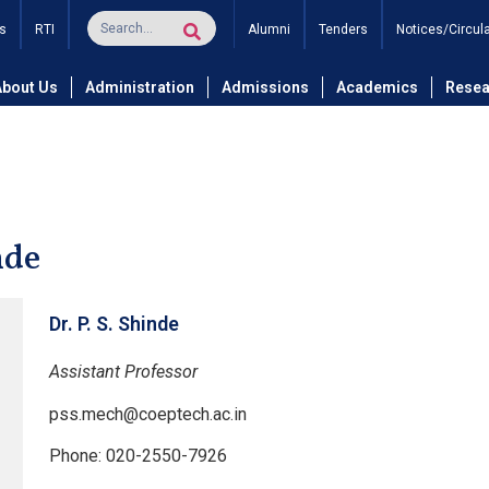
s
RTI
Alumni
Tenders
Notices/Circul
and Technology
Department of Mechanical Engineering
De
About Us
Administration
Admissions
Academics
Resea
nde
Dr. P. S. Shinde
Assistant Professor
pss.mech@coeptech.ac.in
Phone: 020-2550-7926