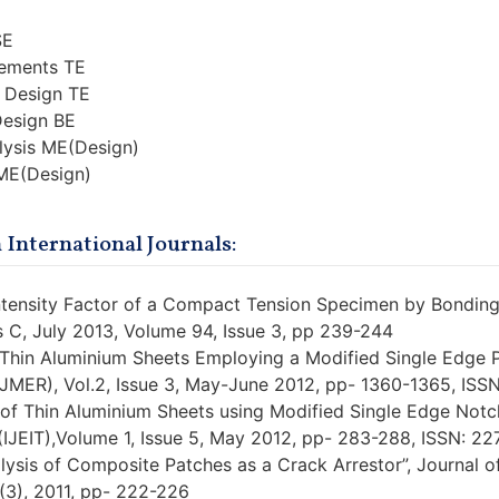
SE
lements TE
 Design TE
Design BE
lysis ME(Design)
 ME(Design)
 International Journals:
Intensity Factor of a Compact Tension Specimen by Bonding
es C, July 2013, Volume 94, Issue 3, pp 239-244
of Thin Aluminium Sheets Employing a Modified Single Edge 
IJMER), Vol.2, Issue 3, May-June 2012, pp- 1360-1365, IS
 of Thin Aluminium Sheets using Modified Single Edge Notch
(IJEIT),Volume 1, Issue 5, May 2012, pp- 283-288, ISSN: 2
lysis of Composite Patches as a Crack Arrestor”, Journal o
(3), 2011, pp- 222-226