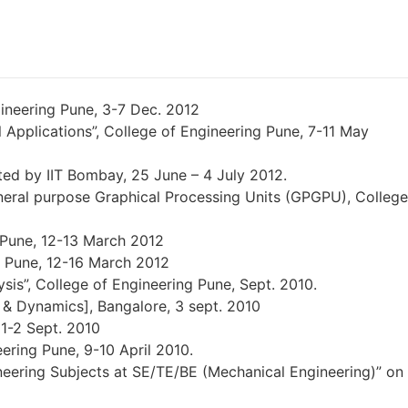
ineering Pune, 3-7 Dec. 2012
Applications”, College of Engineering Pune, 7-11 May
ed by IIT Bombay, 25 June – 4 July 2012.
ral purpose Graphical Processing Units (GPGPU), College
g Pune, 12-13 March 2012
g Pune, 12-16 March 2012
is”, College of Engineering Pune, Sept. 2010.
s & Dynamics], Bangalore, 3 sept. 2010
 1-2 Sept. 2010
ering Pune, 9-10 April 2010.
neering Subjects at SE/TE/BE (Mechanical Engineering)” on