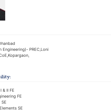
 Dhanbad
n Engineering)- PREC,Loni
 CoE,Kopargaon,
lity:
I & II FE
gineering FE
I SE
 Elements SE