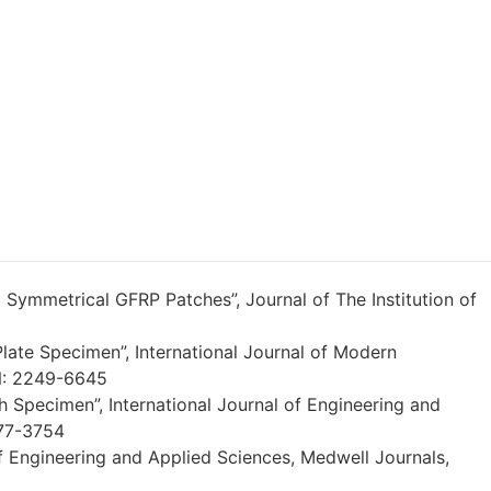
 Symmetrical GFRP Patches”, Journal of The Institution of
Plate Specimen”, International Journal of Modern
SN: 2249-6645
 Specimen”, International Journal of Engineering and
277-3754
f Engineering and Applied Sciences, Medwell Journals,