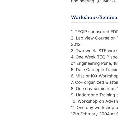
Engineering’ (RTME-20
Workshops/Seminar
1. TEQIP sponsored FDP
2. Lab view Course on 
2012.
3. Two week ISTE works
4. One Week TEQIP spon
of Engineering Pune, 1
5. Dale Carnegie Traini
6. Mission10X Workshop
7. Co- organized & atte
8. One day seminar on “
9. Undergone Training o
10. Workshop on Advance
11. One day workshop o
17th February 2004 at 