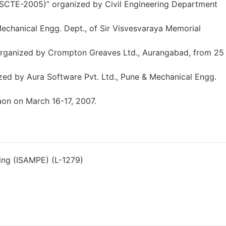
ASCTE-2005)” organized by Civil Engineering Department
hanical Engg. Dept., of Sir Visvesvaraya Memorial
 organized by Crompton Greaves Ltd., Aurangabad, from 25
zed by Aura Software Pvt. Ltd., Pune & Mechanical Engg.
on on March 16-17, 2007.
ring (ISAMPE) (L-1279)