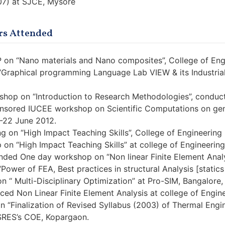
07) at SJCE, Mysore
s Attended
 on “Nano materials and Nano composites”, College of Eng
“Graphical programming Language Lab VIEW & its Industrial 
hop on “Introduction to Research Methodologies”, conduct
sored IUCEE workshop on Scientific Computations on gene
8-22 June 2012.
ng on “High Impact Teaching Skills”, College of Engineerin
 on “High Impact Teaching Skills” at college of Engineerin
nded One day workshop on “Non linear Finite Element Analys
Power of FEA, Best practices in structural Analysis [static
n “ Multi-Disciplinary Optimization” at Pro-SIM, Bangalore,
d Non Linear Finite Element Analysis at college of Engine
n “Finalization of Revised Syllabus (2003) of Thermal Engi
SRES’s COE, Kopargaon.