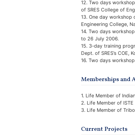
12. Two days workshop 
of SRES College of Eng
13. One day workshop 
Engineering College, Na
14. Two days workshop 
to 26 July 2006.
15. 3-day training pro
Dept. of SRES’s COE, K
16. Two days workshop
Memberships and Af
1. Life Member of Indi
2. Life Member of IST
3. Life Member of Tribo
Current Projects