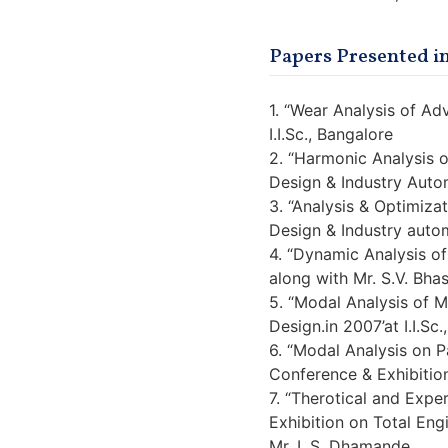
Papers Presented in
1. “Wear Analysis of Ad
I.I.Sc., Bangalore
2. “Harmonic Analysis 
Design & Industry Autom
3. “Analysis & Optimiza
Design & Industry autom
4. “Dynamic Analysis of
along with Mr. S.V. Bha
5. “Modal Analysis of 
Design.in 2007’at I.I.Sc
6. “Modal Analysis on P
Conference & Exhibition
7. “Therotical and Expe
Exhibition on Total Eng
Mr. L.S. Dhamande