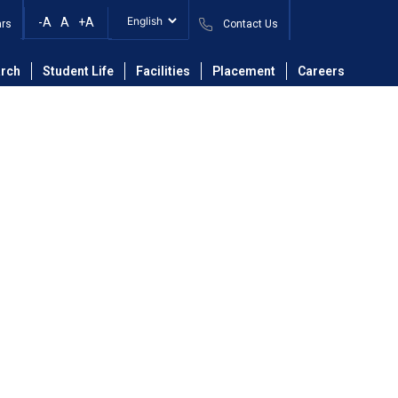
-A
A
+A
ars
Contact Us
partment of Mechanical Engineering
Faculty
rch
Student Life
Facilities
Placement
Careers