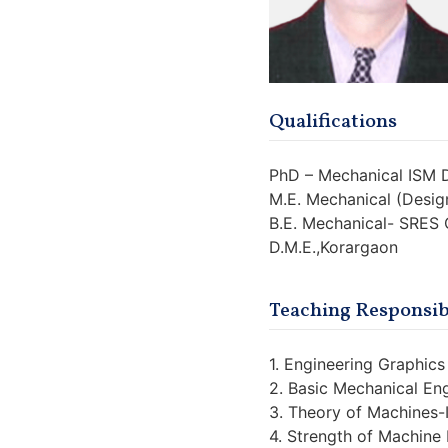
Qualifications
PhD – Mechanical ISM
M.E. Mechanical (Desig
B.E. Mechanical- SRES
D.M.E.,Korargaon
Teaching Responsibi
1. Engineering Graphics 
2. Basic Mechanical En
3. Theory of Machines-
4. Strength of Machine