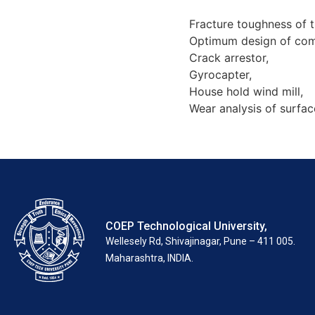
Fracture toughness of t
Optimum design of com
Crack arrestor,
Gyrocapter,
House hold wind mill,
Wear analysis of surfac
COEP Technological University,
Wellesely Rd, Shivajinagar, Pune – 411 005.
Maharashtra, INDIA.