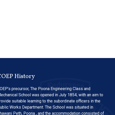
COEP History
OEP’s precursor, The Poona Engineering Class and
echanical School was opened in July 1854, with an aim to
rovide suitable learning to the subordinate officers in the
ublic Works Department. The School was situated in
hawani Peth, Poona , and the accommodation consisted of