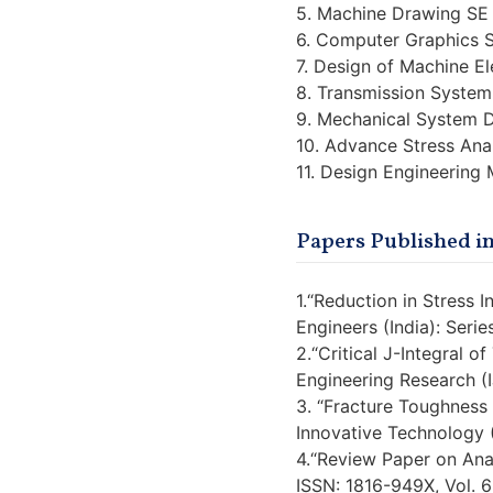
5. Machine Drawing SE
6. Computer Graphics 
7. Design of Machine E
8. Transmission System
9. Mechanical System 
10. Advance Stress Ana
11. Design Engineering
Papers Published in
1.“Reduction in Stress 
Engineers (India): Seri
2.“Critical J-Integral 
Engineering Research (
3. “Fracture Toughness
Innovative Technology 
4.“Review Paper on Ana
ISSN: 1816-949X, Vol. 6