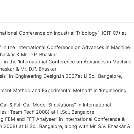
national Conference on Industrial Tribology’ (ICIT-07) at
 in the ‘International Conference on Advances in Machine
haskar & Mr. D.P. Bhaskar
M” in the ‘International Conference on Advances in Machine
haskar & Mr. D.P. Bhaskar
” in ‘Engineering Design.in 2007’at I.I.Sc., Bangalore,
lement Method and Experimental Method” in ‘Engineering
ar & Full Car Model Simulations” in International
es (Team Tech 2008) at I.I.Sc., Bangalore
ng FEM and FFT Analyser” in International Conference &
2008) at I.I.Sc., Bangalore, along with Mr. S.V. Bhaskar &