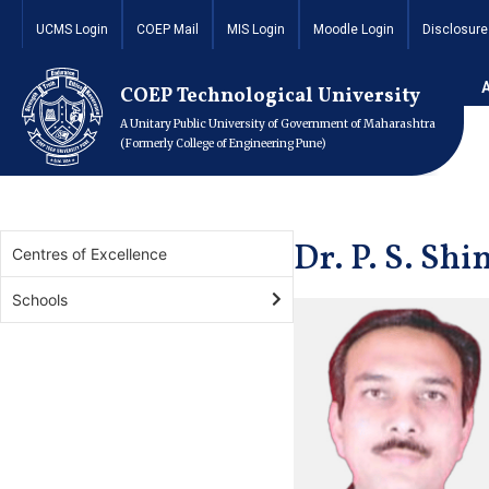
UCMS Login
COEP Mail
MIS Login
Moodle Login
Disclosure
Home
Academics
Schools
School of Engineering 
Dr. P. S. Shinde
COEP Technological University
A Unitary Public University of Government of Maharashtra
(Formerly College of Engineering Pune)
Dr. P. S. Shi
Centres of Excellence
Schools