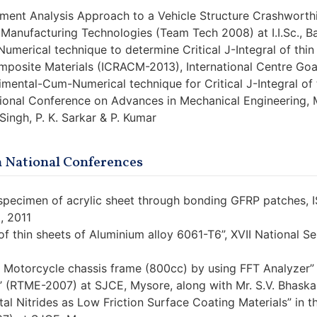
lement Analysis Approach to a Vehicle Structure Crashworthi
 Manufacturing Technologies (Team Tech 2008) at I.I.Sc., B
umerical technique to determine Critical J-Integral of thi
posite Materials (ICRACM-2013), International Centre Goa, 
rimental-Cum-Numerical technique for Critical J-Integral o
tional Conference on Advances in Mechanical Engineering, 
. Singh, P. K. Sarkar & P. Kumar
n National Conferences
d specimen of acrylic sheet through bonding GFRP patche
, 2011
of thin sheets of Aluminium alloy 6061-T6”, XVII National S
 Motorcycle chassis frame (800cc) by using FFT Analyzer” 
’ (RTME-2007) at SJCE, Mysore, along with Mr. S.V. Bhaska
tal Nitrides as Low Friction Surface Coating Materials” in 