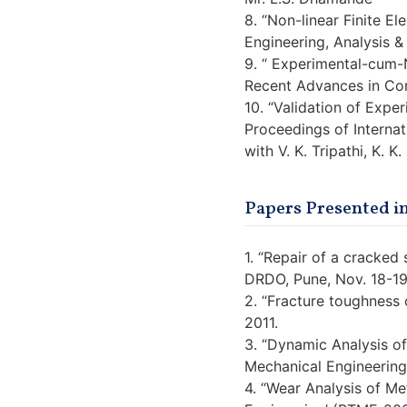
8. “Non-linear Finite E
Engineering, Analysis &
9. “ Experimental-cum-N
Recent Advances in Com
10. “Validation of Expe
Proceedings of Interna
with V. K. Tripathi, K. K
Papers Presented i
1. “Repair of a cracke
DRDO, Pune, Nov. 18-19
2. “Fracture toughness 
2011.
3. “Dynamic Analysis of
Mechanical Engineering
4. “Wear Analysis of Me