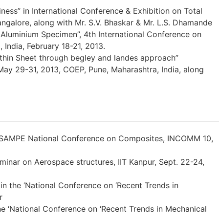
ness” in International Conference & Exhibition on Total
angalore, along with Mr. S.V. Bhaskar & Mr. L.S. Dhamande
n Aluminium Specimen”, 4th International Conference on
India, February 18-21, 2013.
f thin Sheet through begley and landes approach”
May 29-31, 2013, COEP, Pune, Maharashtra, India, along
s, ISAMPE National Conference on Composites, INCOMM 10,
eminar on Aerospace structures, IIT Kanpur, Sept. 22-24,
in the ‘National Conference on ‘Recent Trends in
r
the ‘National Conference on ‘Recent Trends in Mechanical