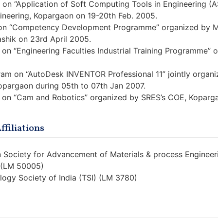
on “Application of Soft Computing Tools in Engineering (
ineering, Kopargaon on 19-20th Feb. 2005.
on “Competency Development Programme” organized by Mec
shik on 23rd April 2005.
on “Engineering Faculties Industrial Training Programme”
gram on “AutoDesk INVENTOR Professional 11” jointly organi
opargaon during 05th to 07th Jan 2007.
 on “Cam and Robotics” organized by SRES’s COE, Koparga
filiations
an Society for Advancement of Materials & process Enginee
E (LM 50005)
logy Society of India (TSI) (LM 3780)