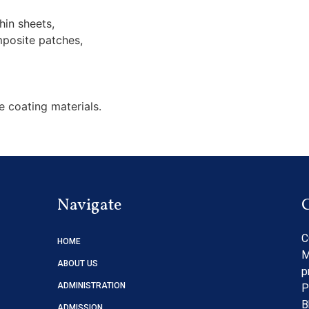
hin sheets,
posite patches,
e coating materials.
Navigate
C
HOME
M
ABOUT US
p
ADMINISTRATION
P
B
ADMISSION