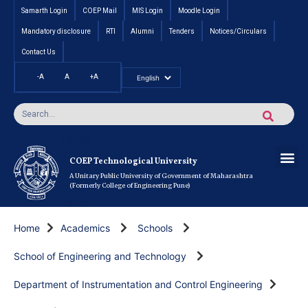
Samarth Login
COEP Mail
MIS Login
Moodle Login
Mandatory disclosure
RTI
Alumni
Tenders
Notices/Circulars
Contact Us
-A
A
+A
Pradhan Mantri Vidyalak
Cut off an
Inte
Under
Post 
Certificate
Researc
Rese
Res
Boo
Ou
COEP’s 
COEP Technological University
A Unitary Public University of Government of Maharashtra
(Formerly College of Engineering Pune)
Home
Academics
Schools
School of Engineering and Technology
Department of Instrumentation and Control Engineering