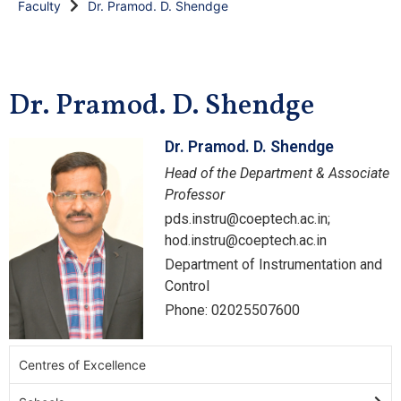
Faculty
Dr. Pramod. D. Shendge
Dr. Pramod. D. Shendge
Dr. Pramod. D. Shendge
Head of the Department & Associate
Professor
pds.instru@coeptech.ac.in;
hod.instru@coeptech.ac.in
Department of Instrumentation and
Control
Phone: 02025507600
Centres of Excellence