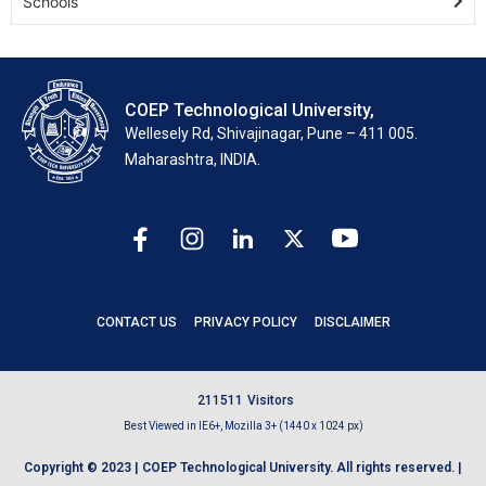
Schools
COEP Technological University,
Wellesely Rd, Shivajinagar, Pune – 411 005.
Maharashtra, INDIA.
CONTACT US
PRIVACY POLICY
DISCLAIMER
2
1
1
5
1
1
Visitors
Best Viewed in IE6+, Mozilla 3+ (1440 x 1024 px)
Copyright © 2023 | COEP Technological University. All rights reserved. |