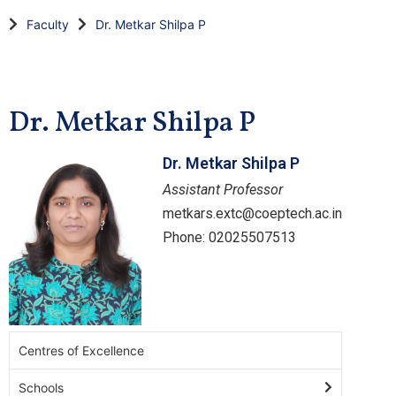
Faculty
Dr. Metkar Shilpa P
Dr. Metkar Shilpa P
Dr. Metkar Shilpa P
Assistant Professor
metkars.extc@coeptech.ac.in
Phone: 02025507513
Centres of Excellence
Schools