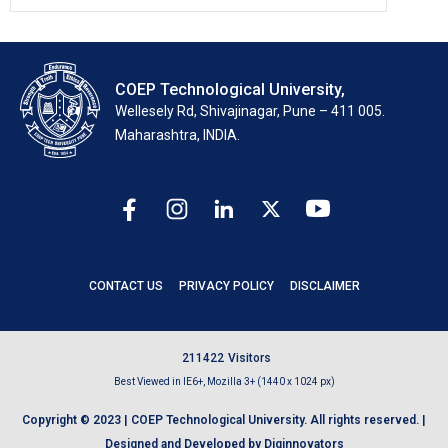
COEP Technological University,
Wellesely Rd, Shivajinagar, Pune – 411 005.
Maharashtra, INDIA.
CONTACT US
PRIVACY POLICY
DISCLAIMER
2
1
1
4
2
2
Visitors
Best Viewed in IE6+, Mozilla 3+ (1440 x 1024 px)
Copyright © 2023 | COEP Technological University. All rights reserved. |
Designed and Developed by Diginnovators