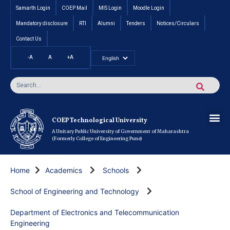
Samarth Login
COEP Mail
MIS Login
Moodle Login
Mandatory disclosure
RTI
Alumni
Tenders
Notices/Circulars
Contact Us
-A
A
+A
Pradhan Mantri Vidyalak
Cut off an
Inte
Under
Post 
Certificate
Researc
Rese
Res
Boo
Ou
COEP’s 
COEP Technological University
A Unitary Public University of Government of Maharashtra
(Formerly College of Engineering Pune)
Home
Academics
Schools
School of Engineering and Technology
Department of Electronics and Telecommunication
Engineering