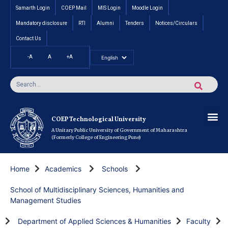
Samarth Login
COEP Mail
MIS Login
Moodle Login
Mandatory disclosure
RTI
Alumni
Tenders
Notices/Circulars
Contact Us
-A
A
+A
Pradhan Mantri Vidyalak
Cut off an
Inte
Under
Post 
Certificate
Researc
Rese
Res
Boo
Ou
COEP’s 
COEP Technological University
A Unitary Public University of Government of Maharashtra
(Formerly College of Engineering Pune)
Home
Academics
Schools
School of Multidisciplinary Sciences, Humanities and
Management Studies
Department of Applied Sciences & Humanities
Faculty