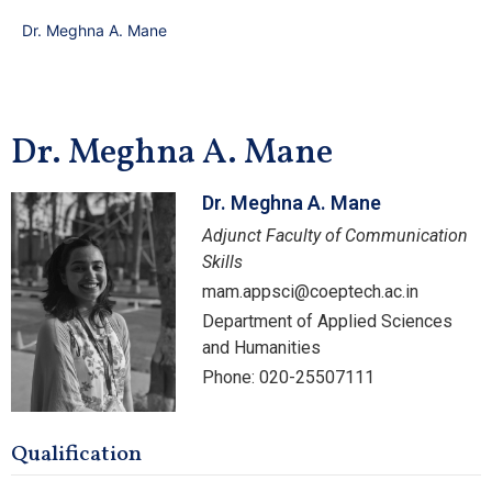
Dr. Meghna A. Mane
Dr. Meghna A. Mane
Dr. Meghna A. Mane
Adjunct Faculty of Communication
Skills
mam.appsci@coeptech.ac.in
Department of Applied Sciences
and Humanities
Phone: 020-25507111
Qualification