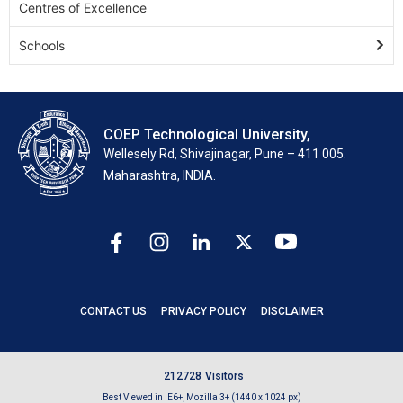
Centres of Excellence
Schools
COEP Technological University,
Wellesely Rd, Shivajinagar, Pune – 411 005.
Maharashtra, INDIA.
CONTACT US
PRIVACY POLICY
DISCLAIMER
2
1
2
7
2
8
Visitors
Best Viewed in IE6+, Mozilla 3+ (1440 x 1024 px)