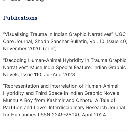
Publications
“Visualising Trauma in Indian Graphic Narratives”. UGC
Care Journal, Shodh Sanchar Bulletin, Vol. 10, Issue 40,
November 2020. (print)
“Decoding Human-Animal Hybridity in Trauma Graphic
Narratives”. Muse India Special Feature: Indian Graphic
Novels, Issue 110, Jul-Aug 2023.
“Representation and Interrelation of Human-Animal
Hybridity and Third Space in Indian Graphic Novels
Munnu A Boy from Kashmir and Chhotu: A Tale of
Partition and Love”. Interdisciplinary Research Journal
for Humanities (ISSN 2249-250X), April 2024.