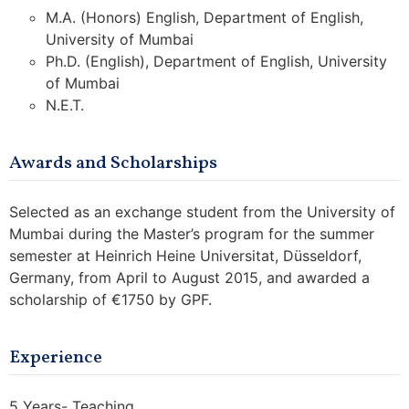
M.A. (Honors) English, Department of English,
University of Mumbai
Ph.D. (English), Department of English, University
of Mumbai
N.E.T.
Awards and Scholarships
Selected as an exchange student from the University of
Mumbai during the Master’s program for the summer
semester at Heinrich Heine Universitat, Düsseldorf,
Germany, from April to August 2015, and awarded a
scholarship of €1750 by GPF.
Experience
5 Years- Teaching