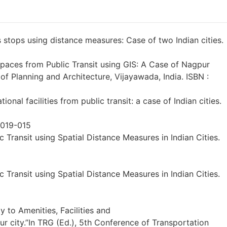
s stops using distance measures: Case of two Indian cities.
 Spaces from Public Transit using GIS: A Case of Nagpur
l of Planning and Architecture, Vijayawada, India. ISBN :
onal facilities from public transit: a case of Indian cities.
2019-015
c Transit using Spatial Distance Measures in Indian Cities.
c Transit using Spatial Distance Measures in Indian Cities.
ty to Amenities, Facilities and
r city.”In TRG (Ed.), 5th Conference of Transportation