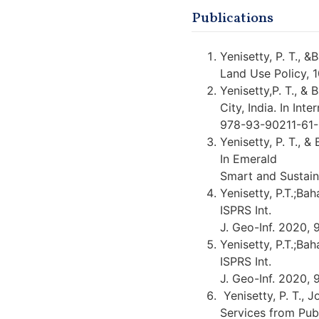
Publications
Yenisetty, P. T., 
Land Use Policy, 
Yenisetty,P. T., &
City, India. In In
978-93-90211-61
Yenisetty, P. T., &
In Emerald
Smart and Sustain
Yenisetty, P.T.;Ba
ISPRS Int.
J. Geo-Inf. 2020, 
Yenisetty, P.T.;Ba
ISPRS Int.
J. Geo-Inf. 2020, 
Yenisetty, P. T., J
Services from Pub