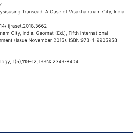
7
alysisusing Transcad, A Case of Visakhaptnam City, India.
14/ ijraset.2018.3662
am City, India. Geomat (Ed.), Fifth International
onment (Issue November 2015). ISBN:978-4-9905958
ology, 1(5),119–12, ISSN: 2349-8404