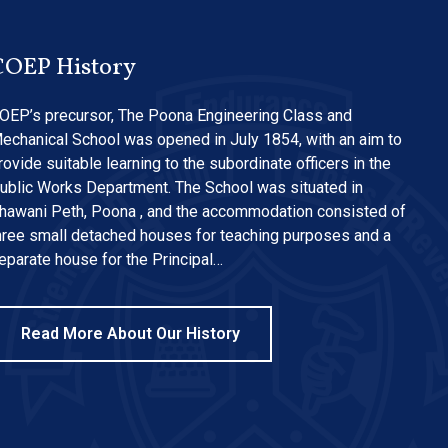
COEP History
OEP’s precursor, The Poona Engineering Class and
echanical School was opened in July 1854, with an aim to
rovide suitable learning to the subordinate officers in the
ublic Works Department. The School was situated in
hawani Peth, Poona , and the accommodation consisted of
hree small detached houses for teaching purposes and a
eparate house for the Principal…
Read More About Our History