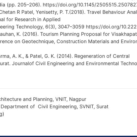
ia (pp. 205–206). https://doi.org/10.1145/2505515.250782
Chetan R Patel, Yenisetty, P. T.(2018). Travel Behaviour An
nal for Research in Applied
eering Technology, 6(3), 3047–3059 https://doi.org/10.222
Chauhan, K. (2016). Tourism Planning Proposal for Visakhapatn
rence on Geotechnique, Construction Materials and Envir
arma, A. K., & Patel, G. K. (2014). Regeneration of Central
Surat. Journalof Civil Engineering and Environmental Techn
hitecture and Planning, VNIT, Nagpur
 Department of Civil Engineering, SVNIT, Surat
g)