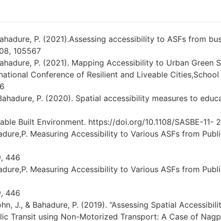
&Bahadure, P. (2021).Assessing accessibility to ASFs from bu
108, 105567
 Bahadure, P. (2021). Mapping Accessibility to Urban Green
ternational Conference of Resilient and Liveable Cities,Schoo
-6
 Bahadure, P. (2020). Spatial accessibility measures to educati
able Built Environment. https://doi.org/10.1108/SASBE-11- 
hadure,P. Measuring Accessibility to Various ASFs from Publi
9, 446
hadure,P. Measuring Accessibility to Various ASFs from Publi
9, 446
ohn, J., & Bahadure, P. (2019). “Assessing Spatial Accessibili
lic Transit using Non-Motorized Transport: A Case of Nagpu