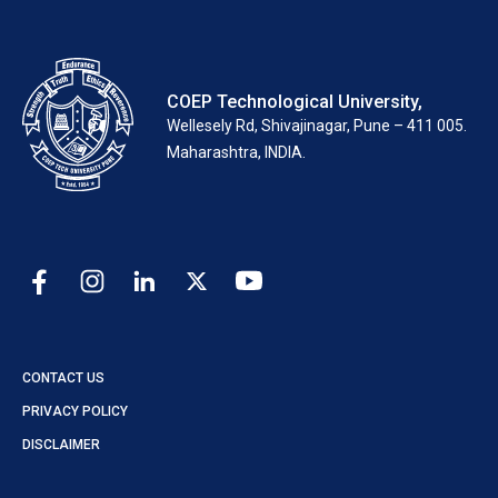
COEP Technological University,
Wellesely Rd, Shivajinagar, Pune – 411 005.
Maharashtra, INDIA.
CONTACT US
PRIVACY POLICY
DISCLAIMER