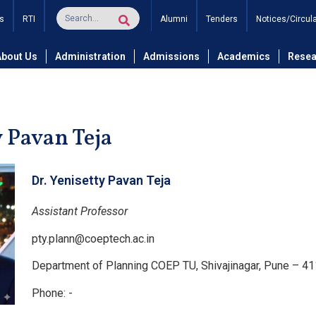
s
RTI
Alumni
Tenders
Notices/Circul
and Technology
Department of Planning
Faculty
Dr. Yen
About Us
Administration
Admissions
Academics
Resea
y Pavan Teja
Dr. Yenisetty Pavan Teja
Assistant Professor
pty.plann@coeptech.ac.in
Department of Planning COEP TU, Shivajinagar, Pune – 4
Phone: -