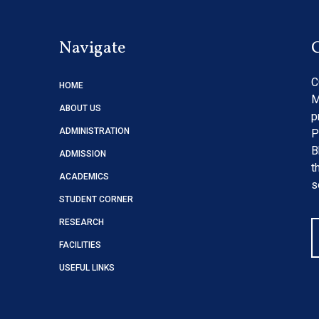
Navigate
C
HOME
M
ABOUT US
p
ADMINISTRATION
P
B
ADMISSION
t
ACADEMICS
s
STUDENT CORNER
RESEARCH
FACILITIES
USEFUL LINKS