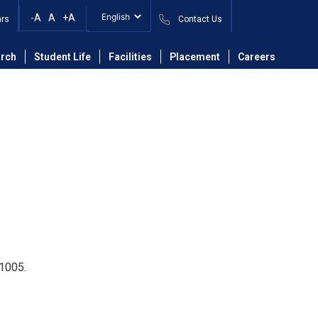
-A
A
+A
ars
Contact Us
isetty Pavan Teja
rch
Student Life
Facilities
Placement
Careers
11005.