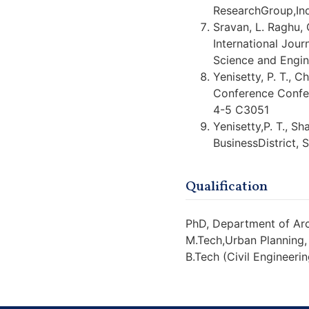
ResearchGroup,Ind
Sravan, L. Raghu, 
International Jour
Science and Engin
Yenisetty, P. T., 
Conference Confe
4-5 C3051
Yenisetty,P. T., Sh
BusinessDistrict, 
Qualification
PhD, Department of Arc
M.Tech,Urban Planning,
B.Tech (Civil Engineerin