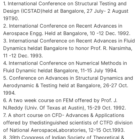
1. International Conference on Structural Testing and
Design (ICSTAD)held at Bangalore, 27 July- 2 August
19T90.
2. International Conference on Recent Advances in
Aerospace Engg. Held at Bangalore, 10 -12 Dec. 1992.
3. International Conference on Recent Advances in Fluid
Dynamics heldat Bangalore to honor Prof. R. Narsimha,
11 -12 Dec. 1993.
4. International Conference on Numerical Methods in
Fluid Dynamic heldat Bangalore, 11-15 July 1994.
5. Conference on Advances in Structural Dynamics and
Aerodynamic & Testing held at Bangalore, 26-27 Oct.
1994.
6. A two week course on FEM offered by Prof. J.
N.Reddy (Univ. Of Texas at Austin), 15-29 Oct. 1992.
7. A short course on CFD- Advances & Applications
offered by thedistinguished scientists of CTFD division
of National AerospaceLaboratories, 12-15 Oct.1993.
8. 39th Congress of Indian Society of Theoretical &