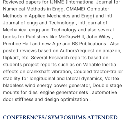
Reviewed papers for IJNME (International Journal for
Numerical Methods in Engg, CMAME( Computer
Methods in Applied Mechanics and Engg) and Intl
Journal of engg and Technology , Intl journal of
Mechanical engg and Technology and also several
books for Publishers like McGrawHill, John Wiley ,
Prentice Hall and new Age and BS Publications . Also
posted reviews based on Authors’request on amazon,
flipkart, etc. Several Research reports based on
students project reports such as on Variable Inertia
effects on crankshaft vibration, Coupled tractor-trailer
stability for longitudinal and lateral dynamics, Vortex
bladeless wind energy power generator, Double stage
mounts for diesl engine generator sets , automotive
door stiffness and design optimization .
CONFERENCES/ SYMPOSIUMS ATTENDED