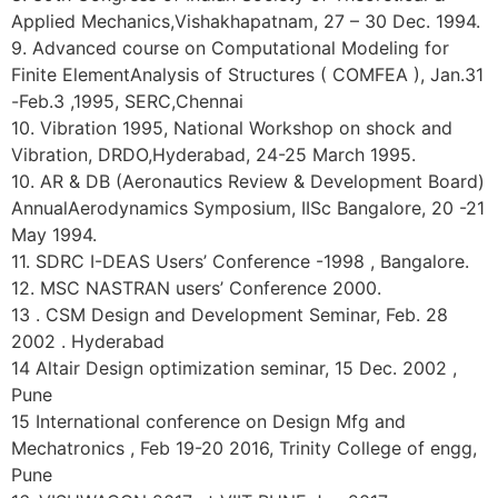
Applied Mechanics,Vishakhapatnam, 27 – 30 Dec. 1994.
9. Advanced course on Computational Modeling for
Finite ElementAnalysis of Structures ( COMFEA ), Jan.31
-Feb.3 ,1995, SERC,Chennai
10. Vibration 1995, National Workshop on shock and
Vibration, DRDO,Hyderabad, 24-25 March 1995.
10. AR & DB (Aeronautics Review & Development Board)
AnnualAerodynamics Symposium, IISc Bangalore, 20 -21
May 1994.
11. SDRC I-DEAS Users’ Conference -1998 , Bangalore.
12. MSC NASTRAN users’ Conference 2000.
13 . CSM Design and Development Seminar, Feb. 28
2002 . Hyderabad
14 Altair Design optimization seminar, 15 Dec. 2002 ,
Pune
15 International conference on Design Mfg and
Mechatronics , Feb 19-20 2016, Trinity College of engg,
Pune