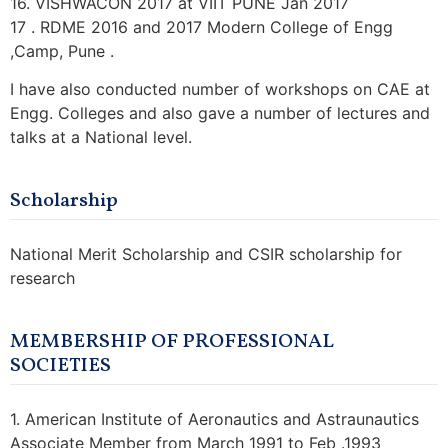
16. VISHWACON 2017 at VIIT PUNE Jan 2017
17 . RDME 2016 and 2017 Modern College of Engg
,Camp, Pune .
I have also conducted number of workshops on CAE at
Engg. Colleges and also gave a number of lectures and
talks at a National level.
Scholarship
National Merit Scholarship and CSIR scholarship for
research
MEMBERSHIP OF PROFESSIONAL
SOCIETIES
1. American Institute of Aeronautics and Astraunautics
Associate Member from March 1991 to Feb .1993