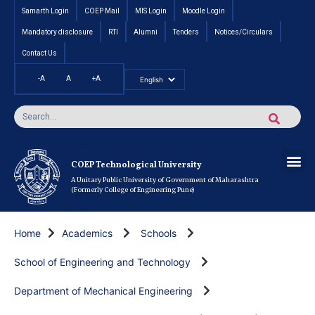
Samarth Login
COEP Mail
MIS Login
Moodle Login
Mandatory disclosure
RTI
Alumni
Tenders
Notices/Circulars
Contact Us
-A
A
+A
Pradhan Mantri Vidyalak
Cut off an
Inte
Under
Post 
Certificate
Researc
Rese
Res
Boo
Ou
COEP’s 
COEP Technological University
A Unitary Public University of Government of Maharashtra
(Formerly College of Engineering Pune)
Home
Academics
Schools
School of Engineering and Technology
Department of Mechanical Engineering