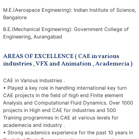
M.E.(Aerospace Engineering): Indian Institute of Science,
Bangalore
B.E.(Mechanical Engineering): Government College of
Engineering, Aurangabad
AREAS OF EXCELLENCE ( CAE in various
industries , VFX and Animation , Academecia )
CAE in Various Industries .
• Played a key role in handling international key turn
CAE projects in the field of high end Finite element
Analysis and Computational Fluid Dynamics. Over 1000
projects in High end CAE for industries and 500
Training programmes in CAE at various levels for
academecia and industry .
• Strong academics experience for the past 10 years in