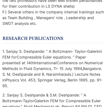
the two professors have been well known personalities
for their contribution in LS DYNA shells)
F.) Several others in the company internal trainings such
as Team Building , Managers’ role , Leadership and
SWOT analysis etc.
RESEARCH PUBLICATIONS
1. Sanjay S. Deshpande: ” A Boltzmann- Taylor-Galerkin
FEM forCompressible Euler equations. ” Paper
presented at 14thInternationalConference on Numerical
Methods in Fluid Dynamics, 11- 15 July 1994,Bangalore.
S. M. Deshpande and R. Narsimha(eds.) Lecture Notes
inPhysics Vol. 453, Springer Verlag, Berlin 1995. pp. 91-
95.
2. Sanjay S. Deshpande & S.M. Deshpande: ” A
Boltzmann-TaylorGalerkin FEM for Compressible Euler
equations.”, Fluid MechanicsLab. Report 94 FM 01, CFD