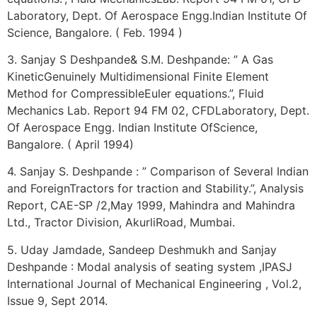
Laboratory, Dept. Of Aerospace Engg.Indian Institute Of
Science, Bangalore. ( Feb. 1994 )
3. Sanjay S Deshpande& S.M. Deshpande: ” A Gas
KineticGenuinely Multidimensional Finite Element
Method for CompressibleEuler equations.”, Fluid
Mechanics Lab. Report 94 FM 02, CFDLaboratory, Dept.
Of Aerospace Engg. Indian Institute OfScience,
Bangalore. ( April 1994)
4. Sanjay S. Deshpande : ” Comparison of Several Indian
and ForeignTractors for traction and Stability.”, Analysis
Report, CAE-SP /2,May 1999, Mahindra and Mahindra
Ltd., Tractor Division, AkurliRoad, Mumbai.
5. Uday Jamdade, Sandeep Deshmukh and Sanjay
Deshpande : Modal analysis of seating system ,IPASJ
International Journal of Mechanical Engineering , Vol.2,
Issue 9, Sept 2014.