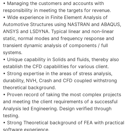
• Managing the customers and accounts with
responsibility in meeting the targets for revenue.
• Wide experience in Finite Element Analysis of
Automotive Structures using NASTRAN and ABAQUS,
ANSYS and LSDYNA. Typical linear and non-linear
static, normal modes and frequency response and
transient dynamic analysis of components / full
systems.
• Unique capability in Solids and fluids, thereby also
establish the CFD capabilities for various client.
• Strong expertise in the areas of stress analysis,
durability, NVH, Crash and CFD coupled withstrong
theoretical background.
• Proven record of taking the most complex projects
and meeting the client requirements of a successful
Analysis led Engineering. Design verified through
testing.
• Strong Theoretical background of FEA with practical
software experience.