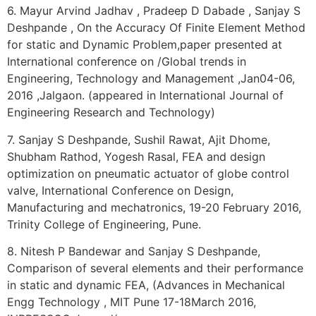
6. Mayur Arvind Jadhav , Pradeep D Dabade , Sanjay S
Deshpande , On the Accuracy Of Finite Element Method
for static and Dynamic Problem,paper presented at
International conference on /Global trends in
Engineering, Technology and Management ,Jan04-06,
2016 ,Jalgaon. (appeared in International Journal of
Engineering Research and Technology)
7. Sanjay S Deshpande, Sushil Rawat, Ajit Dhome,
Shubham Rathod, Yogesh Rasal, FEA and design
optimization on pneumatic actuator of globe control
valve, International Conference on Design,
Manufacturing and mechatronics, 19-20 February 2016,
Trinity College of Engineering, Pune.
8. Nitesh P Bandewar and Sanjay S Deshpande,
Comparison of several elements and their performance
in static and dynamic FEA, (Advances in Mechanical
Engg Technology , MIT Pune 17-18March 2016,