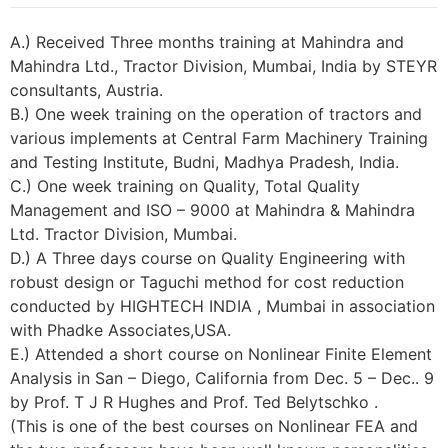
A.) Received Three months training at Mahindra and
Mahindra Ltd., Tractor Division, Mumbai, India by STEYR
consultants, Austria.
B.) One week training on the operation of tractors and
various implements at Central Farm Machinery Training
and Testing Institute, Budni, Madhya Pradesh, India.
C.) One week training on Quality, Total Quality
Management and ISO – 9000 at Mahindra & Mahindra
Ltd. Tractor Division, Mumbai.
D.) A Three days course on Quality Engineering with
robust design or Taguchi method for cost reduction
conducted by HIGHTECH INDIA , Mumbai in association
with Phadke Associates,USA.
E.) Attended a short course on Nonlinear Finite Element
Analysis in San – Diego, California from Dec. 5 – Dec.. 9
by Prof. T J R Hughes and Prof. Ted Belytschko .
(This is one of the best courses on Nonlinear FEA and