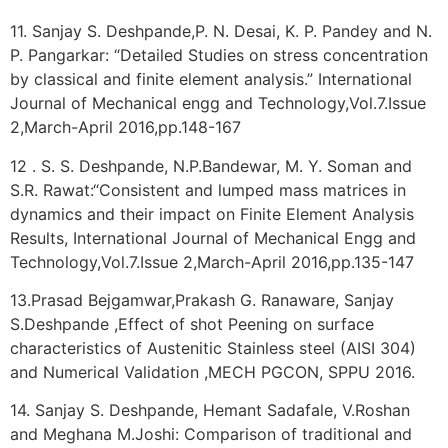
11. Sanjay S. Deshpande,P. N. Desai, K. P. Pandey and N.
P. Pangarkar: “Detailed Studies on stress concentration
by classical and finite element analysis.” International
Journal of Mechanical engg and Technology,Vol.7.Issue
2,March-April 2016,pp.148-167
12 . S. S. Deshpande, N.P.Bandewar, M. Y. Soman and
S.R. Rawat:“Consistent and lumped mass matrices in
dynamics and their impact on Finite Element Analysis
Results, International Journal of Mechanical Engg and
Technology,Vol.7.Issue 2,March-April 2016,pp.135-147
13.Prasad Bejgamwar,Prakash G. Ranaware, Sanjay
S.Deshpande ,Effect of shot Peening on surface
characteristics of Austenitic Stainless steel (AISI 304)
and Numerical Validation ,MECH PGCON, SPPU 2016.
14. Sanjay S. Deshpande, Hemant Sadafale, V.Roshan
and Meghana M.Joshi: Comparison of traditional and