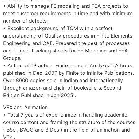
• Ability to manage FE modeling and FEA projects to
meet customer requirements in time and with minimum
number of defects.
• Excellent background of TQM with a perfect
understanding of Quality procedures in Finite Elements
Engineering and CAE. Prepared the best of processes
and Project tracking sheets for FE Modeling and FEA
Groups.
• Author of “Practical Finite element Analysis “: A book
published in Dec. 2007 by Finite to Infinite Publications.
Over 8000 copies sold in Indian and internationally
through amazon and chain of booksellers. Second
Edition Published in Jan 2025 .
VFX and Animation
• Total 7 years of experienmce in handling academic
course content and framing the structure of the courses
( BSc , BVOC and B Des ) in the field of animation and
VFx .