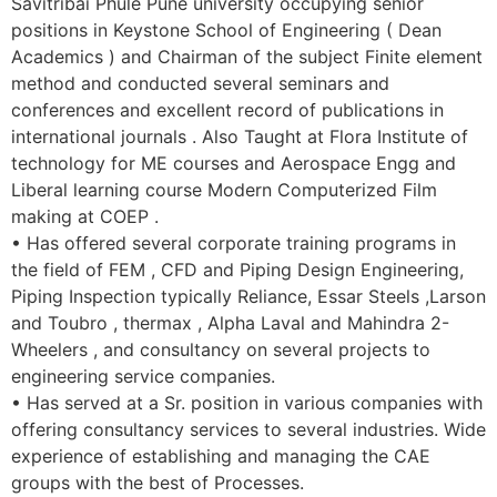
Savitribai Phule Pune university occupying senior
positions in Keystone School of Engineering ( Dean
Academics ) and Chairman of the subject Finite element
method and conducted several seminars and
conferences and excellent record of publications in
international journals . Also Taught at Flora Institute of
technology for ME courses and Aerospace Engg and
Liberal learning course Modern Computerized Film
making at COEP .
• Has offered several corporate training programs in
the field of FEM , CFD and Piping Design Engineering,
Piping Inspection typically Reliance, Essar Steels ,Larson
and Toubro , thermax , Alpha Laval and Mahindra 2-
Wheelers , and consultancy on several projects to
engineering service companies.
• Has served at a Sr. position in various companies with
offering consultancy services to several industries. Wide
experience of establishing and managing the CAE
groups with the best of Processes.