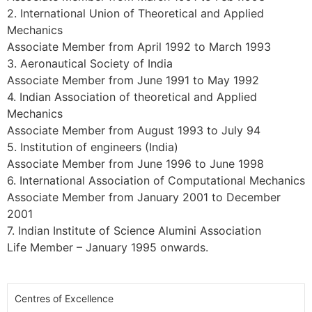
2. International Union of Theoretical and Applied
Mechanics
Associate Member from April 1992 to March 1993
3. Aeronautical Society of India
Associate Member from June 1991 to May 1992
4. Indian Association of theoretical and Applied
Mechanics
Associate Member from August 1993 to July 94
5. Institution of engineers (India)
Associate Member from June 1996 to June 1998
6. International Association of Computational Mechanics
Associate Member from January 2001 to December
2001
7. Indian Institute of Science Alumini Association
Life Member – January 1995 onwards.
Centres of Excellence