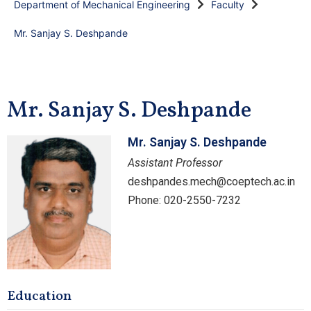
Department of Mechanical Engineering
Faculty
Mr. Sanjay S. Deshpande
Mr. Sanjay S. Deshpande
Mr. Sanjay S. Deshpande
Assistant Professor
deshpandes.mech@coeptech.ac.in
Phone: 020-2550-7232
Education