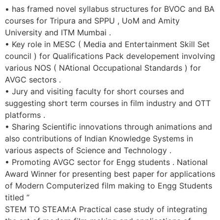
• has framed novel syllabus structures for BVOC and BA
courses for Tripura and SPPU , UoM and Amity
University and ITM Mumbai .
• Key role in MESC ( Media and Entertainment Skill Set
council ) for Qualifications Pack developement involving
various NOS ( NAtional Occupational Standards ) for
AVGC sectors .
• Jury and visiting faculty for short courses and
suggesting short term courses in film industry and OTT
platforms .
• Sharing Scientific innovations through animations and
also contributions of Indian Knowledge Systems in
various aspects of Science and Technology .
• Promoting AVGC sector for Engg students . National
Award Winner for presenting best paper for applications
of Modern Computerized film making to Engg Students
titled ”
STEM TO STEAM:A Practical case study of integrating