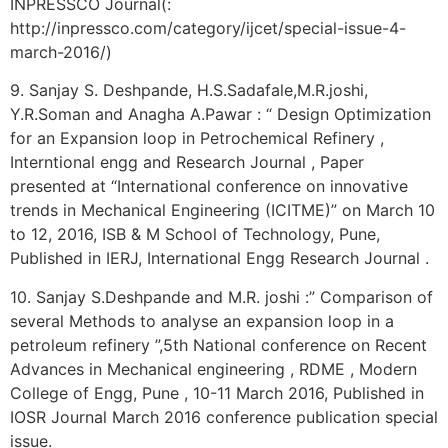
INPRESSCO Journal(:
http://inpressco.com/category/ijcet/special-issue-4-
march-2016/)
9. Sanjay S. Deshpande, H.S.Sadafale,M.R.joshi,
Y.R.Soman and Anagha A.Pawar : “ Design Optimization
for an Expansion loop in Petrochemical Refinery ,
Interntional engg and Research Journal , Paper
presented at “International conference on innovative
trends in Mechanical Engineering (ICITME)” on March 10
to 12, 2016, ISB & M School of Technology, Pune,
Published in IERJ, International Engg Research Journal .
10. Sanjay S.Deshpande and M.R. joshi :” Comparison of
several Methods to analyse an expansion loop in a
petroleum refinery ”,5th National conference on Recent
Advances in Mechanical engineering , RDME , Modern
College of Engg, Pune , 10-11 March 2016, Published in
IOSR Journal March 2016 conference publication special
issue.