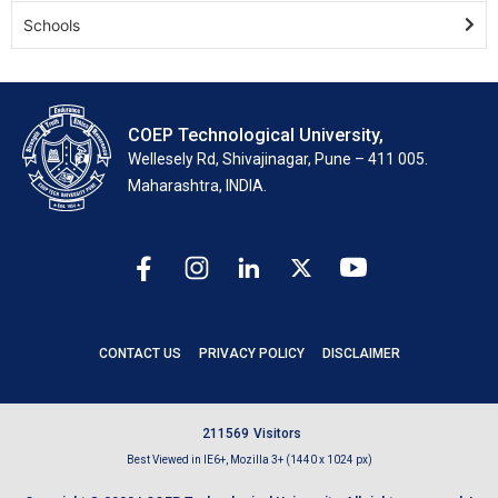
Schools
COEP Technological University,
Wellesely Rd, Shivajinagar, Pune – 411 005.
Maharashtra, INDIA.
CONTACT US
PRIVACY POLICY
DISCLAIMER
2
1
1
5
6
9
Visitors
Best Viewed in IE6+, Mozilla 3+ (1440 x 1024 px)