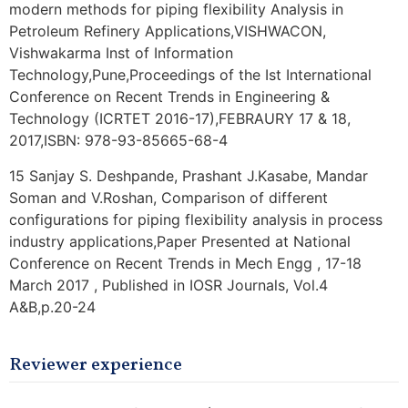
modern methods for piping flexibility Analysis in
Petroleum Refinery Applications,VISHWACON,
Vishwakarma Inst of Information
Technology,Pune,Proceedings of the Ist International
Conference on Recent Trends in Engineering &
Technology (ICRTET 2016-17),FEBRAURY 17 & 18,
2017,ISBN: 978-93-85665-68-4
15 Sanjay S. Deshpande, Prashant J.Kasabe, Mandar
Soman and V.Roshan, Comparison of different
configurations for piping flexibility analysis in process
industry applications,Paper Presented at National
Conference on Recent Trends in Mech Engg , 17-18
March 2017 , Published in IOSR Journals, Vol.4
A&B,p.20-24
Reviewer experience