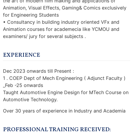
the art of modern film making and applications of
Animation, Visual Effects, Gaming& Comics exclusively
for Engineering Students
• Consultancy in building industry oriented VFx and
Animation courses for academecia like YCMOU and
examiners/ jury for several subjects .
EXPERIENCE
Dec 2023 onwards till Present :
1 . COEP Dept of Mech Engineering ( Adjunct Faculty )
_Feb -25 onwards
Taught Automotive Engine Design for MTech Course on
Automotive Technology.
Over 30 years of experience in Industry and Academia
PROFESSIONAL TRAINING RECEIVED: