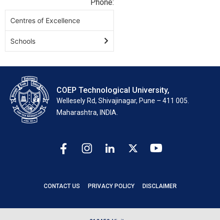
Phone:
Centres of Excellence
Schools
COEP Technological University,
Wellesely Rd, Shivajinagar, Pune – 411 005.
Maharashtra, INDIA.
CONTACT US
PRIVACY POLICY
DISCLAIMER