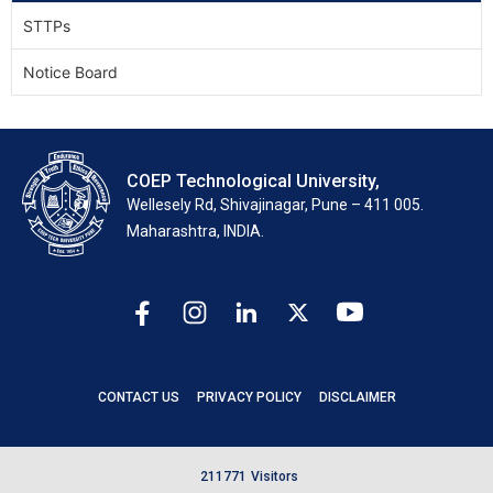
STTPs
Notice Board
COEP Technological University,
Wellesely Rd, Shivajinagar, Pune – 411 005.
Maharashtra, INDIA.
CONTACT US
PRIVACY POLICY
DISCLAIMER
2
1
1
7
7
1
Visitors