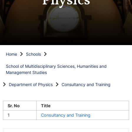
Physics
Home
Schools
School of Multidisciplinary Sciences, Humanities and
Management Studies
Department of Physics
Consultancy and Training
Sr. No
Title
1
Consultancy and Training