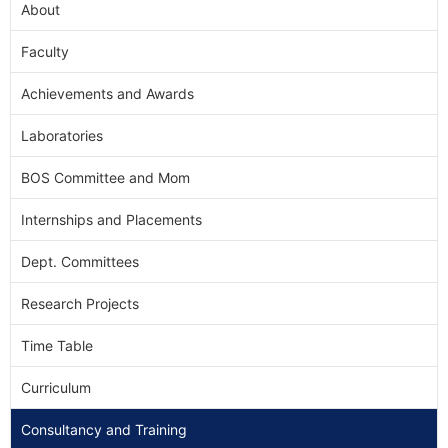
About
Faculty
Achievements and Awards
Laboratories
BOS Committee and Mom
Internships and Placements
Dept. Committees
Research Projects
Time Table
Curriculum
Consultancy and Training