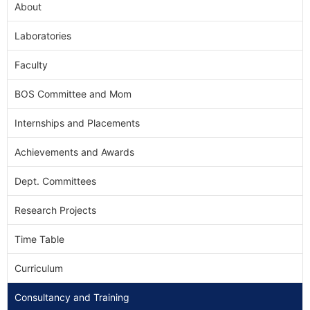
About
Laboratories
Faculty
BOS Committee and Mom
Internships and Placements
Achievements and Awards
Dept. Committees
Research Projects
Time Table
Curriculum
Consultancy and Training