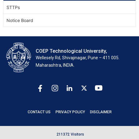
STTPs
Notice Board
COEP Technological University,
Wellesely Rd, Shivajinagar, Pune – 411 005.
Maharashtra, INDIA.
CONTACT US
PRIVACY POLICY
DISCLAIMER
2
1
1
3
7
2
Visitors