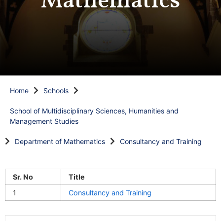
Mathematics
Home
Schools
School of Multidisciplinary Sciences, Humanities and
Management Studies
Department of Mathematics
Consultancy and Training
Sr. No
Title
1
Consultancy and Training