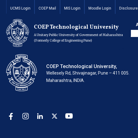
Repair and Mainte
UCMS Login
COEP Mail
MIS Login
Moodle Login
Disclosure
Mining Lab of Com
COEP Technological University
A Unitary Public University of Government of Maharashtra
(Formerly College of Engineering Pune)
COEP Technological University,
Wellesely Rd, Shivajinagar, Pune – 411 005.
Maharashtra, INDIA.