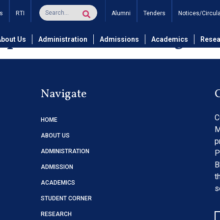
nance Of Centralized A
s
RTI
Alumni
Tenders
Notices/Circul
puter science & Engine
About Us
Administration
Admissions
Academics
Resea
Navigate
C
HOME
M
ABOUT US
p
ADMINISTRATION
P
B
ADMISSION
t
ACADEMICS
s
STUDENT CORNER
RESEARCH