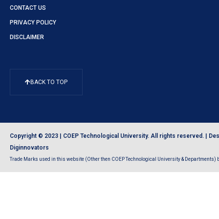
CONTACT US
PRIVACY POLICY
DISCLAIMER
BACK TO TOP
Copyright © 2023 | COEP Technological University. All rights reserved. |
Des
Diginnovators
Trade Marks used in this website (Other then COEP Technological University & Departments) be