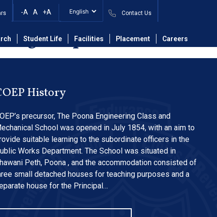
C System in Data
-A
A
+A
ars
Contact Us
ering Department.
rch
Student Life
Facilities
Placement
Careers
COEP History
OEP’s precursor, The Poona Engineering Class and
echanical School was opened in July 1854, with an aim to
rovide suitable learning to the subordinate officers in the
ublic Works Department. The School was situated in
hawani Peth, Poona , and the accommodation consisted of
hree small detached houses for teaching purposes and a
eparate house for the Principal…