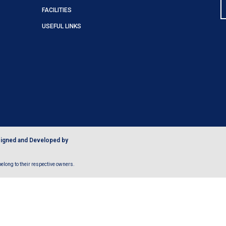
FACILITIES
USEFUL LINKS
igned and Developed by
long to their respective owners.