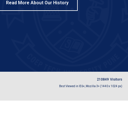
Read More About Our History
2
1
0
8
4
9
Visitors
Best Viewed in IE6+, Mozilla 3+ (1440 x 1024 px)