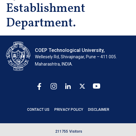
Establishment
Department.
COEP Technological University,
Wellesely Rd, Shivajinagar, Pune – 411 005.
Maharashtra, INDIA.
CONTACT US
PRIVACY POLICY
DISCLAIMER
2
1
1
7
5
5
Visitors