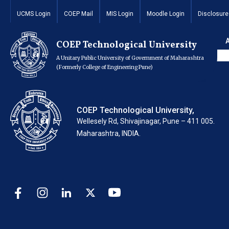
Repair and Mainte
UCMS Login
COEP Mail
MIS Login
Moodle Login
Disclosure
Auditorium.
COEP Technological University
A Unitary Public University of Government of Maharashtra
(Formerly College of Engineering Pune)
COEP Technological University,
Wellesely Rd, Shivajinagar, Pune – 411 005.
Maharashtra, INDIA.