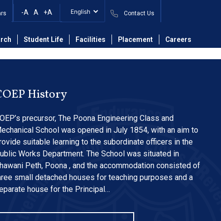
ta Center and
-A
A
+A
ars
Contact Us
rch
Student Life
Facilities
Placement
Careers
COEP History
OEP’s precursor, The Poona Engineering Class and
echanical School was opened in July 1854, with an aim to
rovide suitable learning to the subordinate officers in the
ublic Works Department. The School was situated in
hawani Peth, Poona , and the accommodation consisted of
hree small detached houses for teaching purposes and a
eparate house for the Principal…