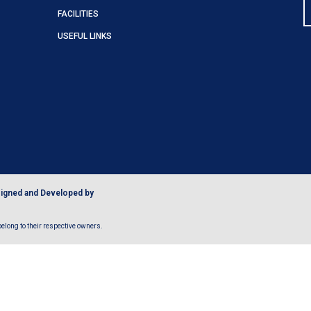
FACILITIES
USEFUL LINKS
igned and Developed by
long to their respective owners.