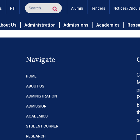
nance of AC System of Da
s
RTI
Alumni
Tenders
Notices/Circul
About Us
Administration
Admissions
Academics
Resea
Navigate
C
HOME
M
ABOUT US
p
ADMINISTRATION
P
B
ADMISSION
t
ACADEMICS
s
STUDENT CORNER
RESEARCH