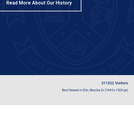
Read More About Our History
2
1
1
0
2
2
Visitors
Best Viewed in IE6+, Mozilla 3+ (1440 x 1024 px)