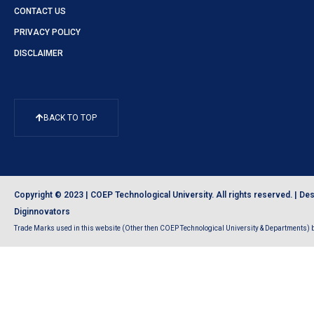
CONTACT US
PRIVACY POLICY
DISCLAIMER
BACK TO TOP
Copyright © 2023 | COEP Technological University. All rights reserved. |
Des
Diginnovators
Trade Marks used in this website (Other then COEP Technological University & Departments) be