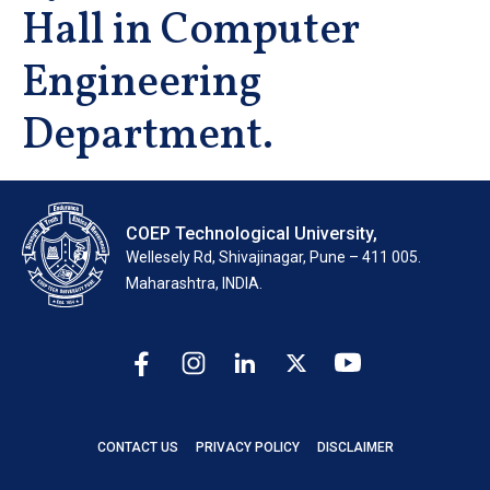
Hall in Computer
Engineering
Department.
COEP Technological University,
Wellesely Rd, Shivajinagar, Pune – 411 005.
Maharashtra, INDIA.
CONTACT US
PRIVACY POLICY
DISCLAIMER