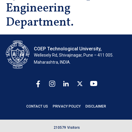
Engineering
Department.
COEP Technological University,
Wellesely Rd, Shivajinagar, Pune – 411 005.
Maharashtra, INDIA.
CONTACT US
PRIVACY POLICY
DISCLAIMER
2
1
0
5
7
9
Visitors