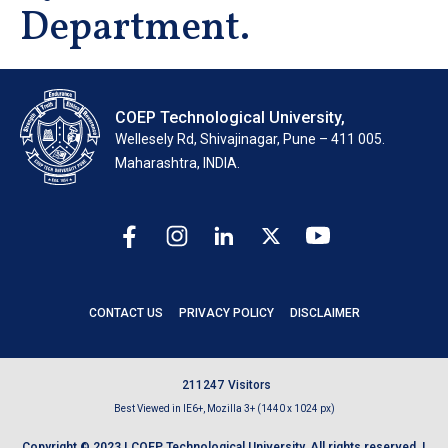
Department.
COEP Technological University,
Wellesely Rd, Shivajinagar, Pune – 411 005.
Maharashtra, INDIA.
CONTACT US
PRIVACY POLICY
DISCLAIMER
2
1
1
2
4
7
Visitors
Best Viewed in IE6+, Mozilla 3+ (1440 x 1024 px)
Copyright © 2023 | COEP Technological University. All rights reserved. |