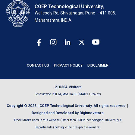
COEP Technological University,
Wellesely Rd, Shivajinagar, Pune – 411 005.
Maharashtra, INDIA.
CONTACT US
PRIVACY POLICY
DISCLAIMER
2
1
0
3
0
4
Visitors
Best Viewed in IE6+, Mozilla 3+ (1440 x 1024 px)
Copyright © 2023 | COEP Technological University. All rights reserved. |
Designed and Developed by Diginnovators
Trade Marks used in this website (Other then COEP Technological University &
Departments) belong to their respective owners.