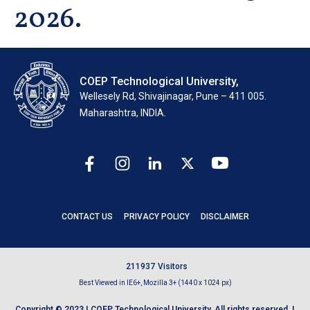
2026.
COEP Technological University,
Wellesely Rd, Shivajinagar, Pune – 411 005.
Maharashtra, INDIA.
CONTACT US
PRIVACY POLICY
DISCLAIMER
2
1
1
9
3
7
Visitors
Best Viewed in IE6+, Mozilla 3+ (1440 x 1024 px)
Copyright © 2023 | COEP Technological University. All rights reserved. |