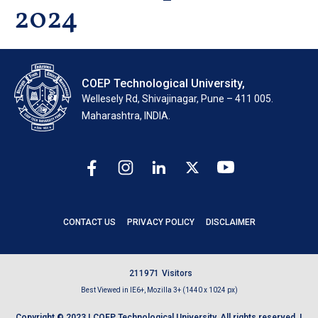
2024
COEP Technological University,
Wellesely Rd, Shivajinagar, Pune – 411 005.
Maharashtra, INDIA.
CONTACT US
PRIVACY POLICY
DISCLAIMER
2
1
1
9
7
1
Visitors
Best Viewed in IE6+, Mozilla 3+ (1440 x 1024 px)
Copyright © 2023 | COEP Technological University. All rights reserved. |